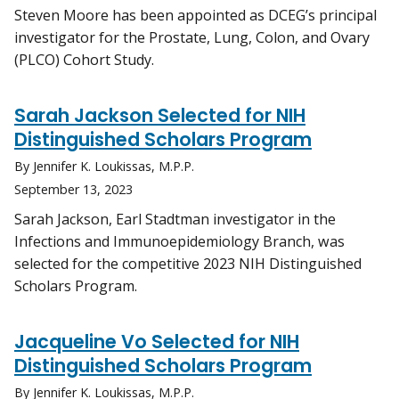
Steven Moore has been appointed as DCEG’s principal
investigator for the Prostate, Lung, Colon, and Ovary
(PLCO) Cohort Study.
Sarah Jackson Selected for NIH
Distinguished Scholars Program
By Jennifer K. Loukissas, M.P.P.
September 13, 2023
Sarah Jackson, Earl Stadtman investigator in the
Infections and Immunoepidemiology Branch, was
selected for the competitive 2023 NIH Distinguished
Scholars Program.
Jacqueline Vo Selected for NIH
Distinguished Scholars Program
By Jennifer K. Loukissas, M.P.P.