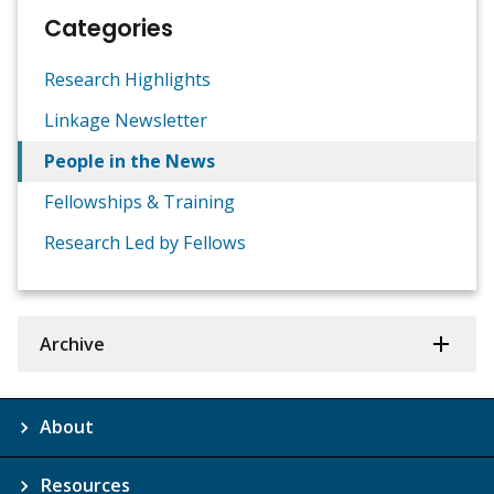
Categories
Research Highlights
Linkage Newsletter
People in the News
Fellowships & Training
Research Led by Fellows
Archive
About
Resources