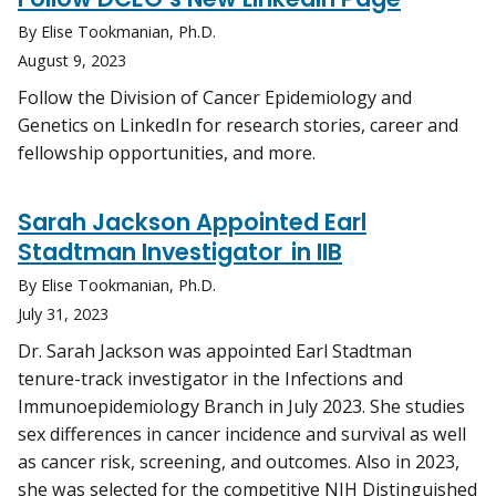
By Elise Tookmanian, Ph.D.
August 9, 2023
Follow the Division of Cancer Epidemiology and
Genetics on LinkedIn for research stories, career and
fellowship opportunities, and more.
Sarah Jackson Appointed Earl
Stadtman Investigator in IIB
By Elise Tookmanian, Ph.D.
July 31, 2023
Dr. Sarah Jackson was appointed Earl Stadtman
tenure-track investigator in the Infections and
Immunoepidemiology Branch in July 2023. She studies
sex differences in cancer incidence and survival as well
as cancer risk, screening, and outcomes. Also in 2023,
she was selected for the competitive NIH Distinguished