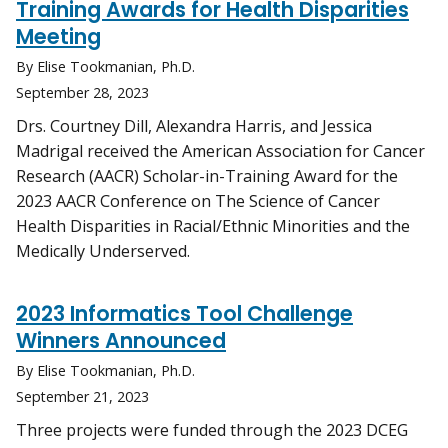
Training Awards for Health Disparities
Meeting
By Elise Tookmanian, Ph.D.
September 28, 2023
Drs. Courtney Dill, Alexandra Harris, and Jessica
Madrigal received the American Association for Cancer
Research (AACR) Scholar-in-Training Award for the
2023 AACR Conference on The Science of Cancer
Health Disparities in Racial/Ethnic Minorities and the
Medically Underserved.
2023 Informatics Tool Challenge
Winners Announced
By Elise Tookmanian, Ph.D.
September 21, 2023
Three projects were funded through the 2023 DCEG