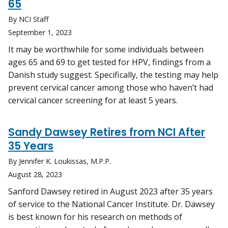
65
By NCI Staff
September 1, 2023
It may be worthwhile for some individuals between
ages 65 and 69 to get tested for HPV, findings from a
Danish study suggest. Specifically, the testing may help
prevent cervical cancer among those who haven’t had
cervical cancer screening for at least 5 years.
Sandy Dawsey Retires from NCI After
35 Years
By Jennifer K. Loukissas, M.P.P.
August 28, 2023
Sanford Dawsey retired in August 2023 after 35 years
of service to the National Cancer Institute. Dr. Dawsey
is best known for his research on methods of