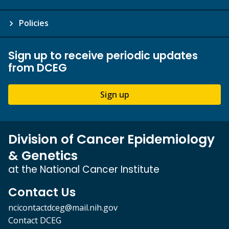
Policies
Sign up to receive periodic updates
from DCEG
Sign up
Division of Cancer Epidemiology
& Genetics
at the National Cancer Institute
Contact Us
ncicontactdceg@mail.nih.gov
Contact DCEG