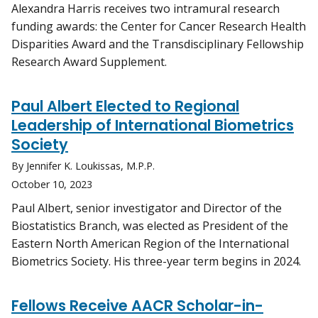
Alexandra Harris receives two intramural research
funding awards: the Center for Cancer Research Health
Disparities Award and the Transdisciplinary Fellowship
Research Award Supplement.
Paul Albert Elected to Regional
Leadership of International Biometrics
Society
By Jennifer K. Loukissas, M.P.P.
October 10, 2023
Paul Albert, senior investigator and Director of the
Biostatistics Branch, was elected as President of the
Eastern North American Region of the International
Biometrics Society. His three-year term begins in 2024.
Fellows Receive AACR Scholar-in-