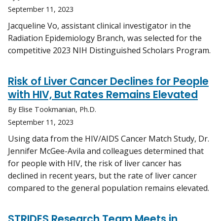
September 11, 2023
Jacqueline Vo, assistant clinical investigator in the
Radiation Epidemiology Branch, was selected for the
competitive 2023 NIH Distinguished Scholars Program.
Risk of Liver Cancer Declines for People
with HIV, But Rates Remains Elevated
By Elise Tookmanian, Ph.D.
September 11, 2023
Using data from the HIV/AIDS Cancer Match Study, Dr.
Jennifer McGee-Avila and colleagues determined that
for people with HIV, the risk of liver cancer has
declined in recent years, but the rate of liver cancer
compared to the general population remains elevated.
STRIDES Research Team Meets in