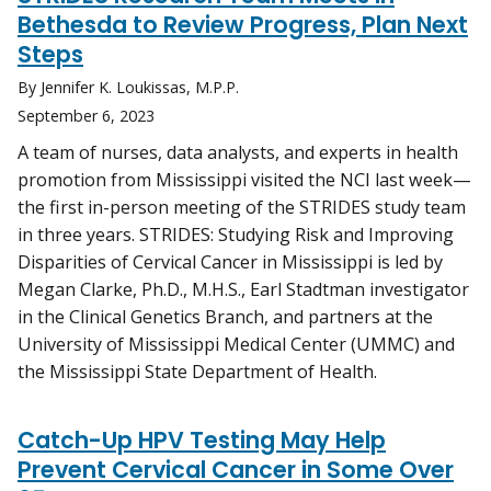
Bethesda to Review Progress, Plan Next
Steps
By Jennifer K. Loukissas, M.P.P.
September 6, 2023
A team of nurses, data analysts, and experts in health
promotion from Mississippi visited the NCI last week—
the first in-person meeting of the STRIDES study team
in three years. STRIDES: Studying Risk and Improving
Disparities of Cervical Cancer in Mississippi is led by
Megan Clarke, Ph.D., M.H.S., Earl Stadtman investigator
in the Clinical Genetics Branch, and partners at the
University of Mississippi Medical Center (UMMC) and
the Mississippi State Department of Health.
Catch-Up HPV Testing May Help
Prevent Cervical Cancer in Some Over