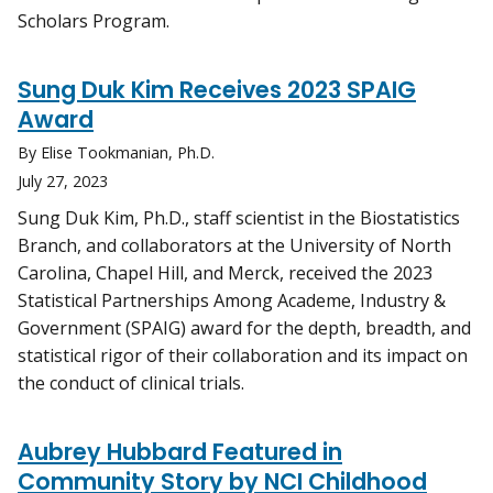
Scholars Program.
Sung Duk Kim Receives 2023 SPAIG
Award
By Elise Tookmanian, Ph.D.
July 27, 2023
Sung Duk Kim, Ph.D., staff scientist in the Biostatistics
Branch, and collaborators at the University of North
Carolina, Chapel Hill, and Merck, received the 2023
Statistical Partnerships Among Academe, Industry &
Government (SPAIG) award for the depth, breadth, and
statistical rigor of their collaboration and its impact on
the conduct of clinical trials.
Aubrey Hubbard Featured in
Community Story by NCI Childhood