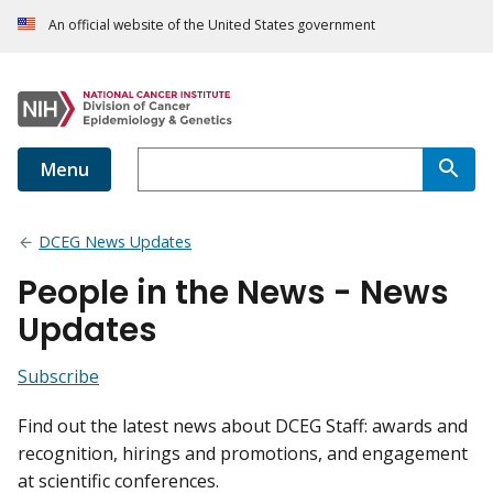
An official website of the United States government
Menu
DCEG News Updates
People in the News - News
Updates
Subscribe
Find out the latest news about DCEG Staff: awards and
recognition, hirings and promotions, and engagement
at scientific conferences.