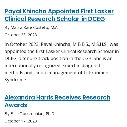
Payal Khincha Appointed First Lasker
Clinical Research Scholar in DCEG
By Maura Kate Costello, M.A.
October 23, 2023
In October 2023, Payal Khincha, M.B.B.S., M.S.H.S., was
appointed the first Lasker Clinical Research Scholar in
DCEG, a tenure-track position in the CGB. She is an
internationally recognized expert in diagnostic
methods and clinical management of Li-Fraumeni
Syndrome.
Alexandra Harris Receives Research
Awards
By Elise Tookmanian, Ph.D.
October 17, 2023