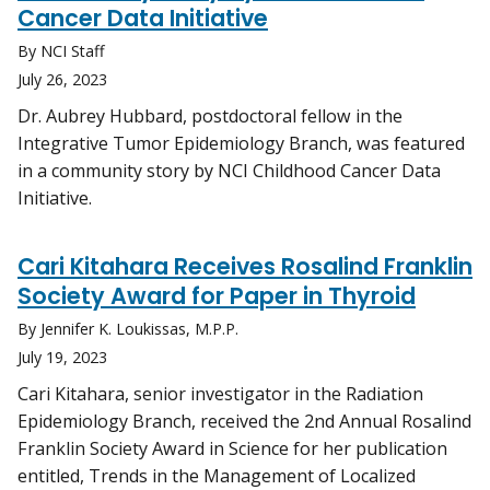
Cancer Data Initiative
By NCI Staff
July 26, 2023
Dr. Aubrey Hubbard, postdoctoral fellow in the
Integrative Tumor Epidemiology Branch, was featured
in a community story by NCI Childhood Cancer Data
Initiative.
Cari Kitahara Receives Rosalind Franklin
Society Award for Paper in Thyroid
By Jennifer K. Loukissas, M.P.P.
July 19, 2023
Cari Kitahara, senior investigator in the Radiation
Epidemiology Branch, received the 2nd Annual Rosalind
Franklin Society Award in Science for her publication
entitled, Trends in the Management of Localized