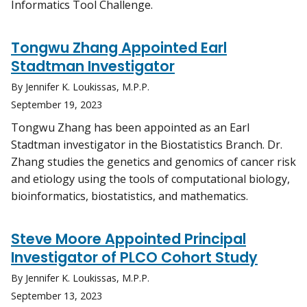
Informatics Tool Challenge.
Tongwu Zhang Appointed Earl
Stadtman Investigator
By Jennifer K. Loukissas, M.P.P.
September 19, 2023
Tongwu Zhang has been appointed as an Earl
Stadtman investigator in the Biostatistics Branch. Dr.
Zhang studies the genetics and genomics of cancer risk
and etiology using the tools of computational biology,
bioinformatics, biostatistics, and mathematics.
Steve Moore Appointed Principal
Investigator of PLCO Cohort Study
By Jennifer K. Loukissas, M.P.P.
September 13, 2023