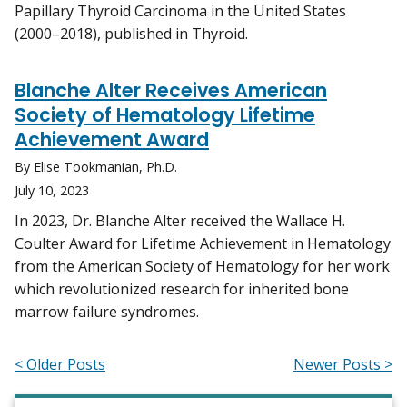
Papillary Thyroid Carcinoma in the United States
(2000–2018), published in Thyroid.
Blanche Alter Receives American
Society of Hematology Lifetime
Achievement Award
By Elise Tookmanian, Ph.D.
July 10, 2023
In 2023, Dr. Blanche Alter received the Wallace H.
Coulter Award for Lifetime Achievement in Hematology
from the American Society of Hematology for her work
which revolutionized research for inherited bone
marrow failure syndromes.
< Older Posts
Newer Posts >