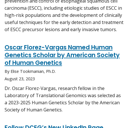
prevention and control of esophageal squamous cell
carcinoma (ESCC), including etiologic studies of ESCC in
high-risk populations and the development of clinically
useful techniques for the early detection and treatment
of ESCC precursor lesions and early invasive tumors.
Oscar Florez-Vargas Named Human
Genetics Scholar by American Society
of Human Genetics
By Elise Tookmanian, Ph.D.
August 23, 2023
Dr. Oscar Florez-Vargas, research fellow in the
Laboratory of Translational Genomics was selected as
a 2023-2025 Human Genetics Scholar by the American
Society of Human Genetics.
Follow DCEG’s New LinkedIn Page