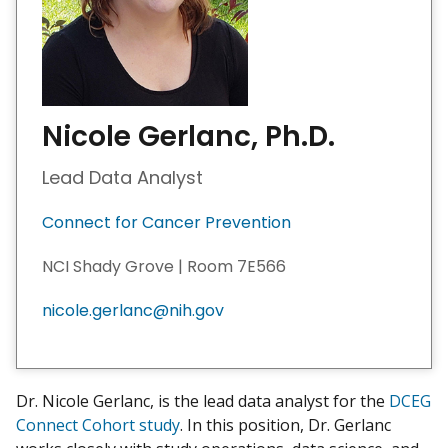
Nicole Gerlanc, Ph.D.
Lead Data Analyst
Connect for Cancer Prevention
NCI Shady Grove | Room 7E566
nicole.gerlanc@nih.gov
Dr. Nicole Gerlanc, is the lead data analyst for the
DCEG
Connect Cohort study
. In this position, Dr. Gerlanc