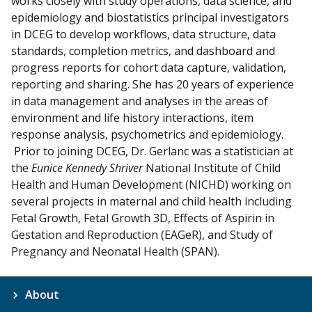
works closely with study operations, data science, and
epidemiology and biostatistics principal investigators
in DCEG to develop workflows, data structure, data
standards, completion metrics, and dashboard and
progress reports for cohort data capture, validation,
reporting and sharing. She has 20 years of experience
in data management and analyses in the areas of
environment and life history interactions, item
response analysis, psychometrics and epidemiology.
Prior to joining DCEG, Dr. Gerlanc was a statistician at
the
Eunice Kennedy Shriver
National Institute of Child
Health and Human Development (NICHD) working on
several projects in maternal and child health including
Fetal Growth, Fetal Growth 3D, Effects of Aspirin in
Gestation and Reproduction (EAGeR), and Study of
Pregnancy and Neonatal Health (SPAN).
About