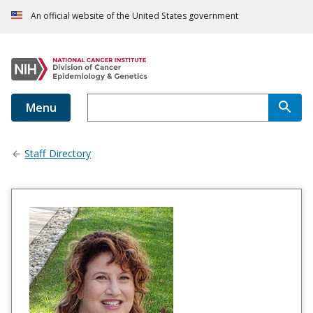
An official website of the United States government
Menu
Staff Directory