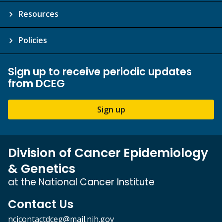
Resources
Policies
Sign up to receive periodic updates
from DCEG
Sign up
Division of Cancer Epidemiology
& Genetics
at the National Cancer Institute
Contact Us
ncicontactdceg@mail.nih.gov