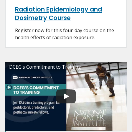
Radiation Epidemiology and
Dosimetry Course
Register now for this four-day course on the
health effects of radiation exposure.
DCEG's Commitment to Training