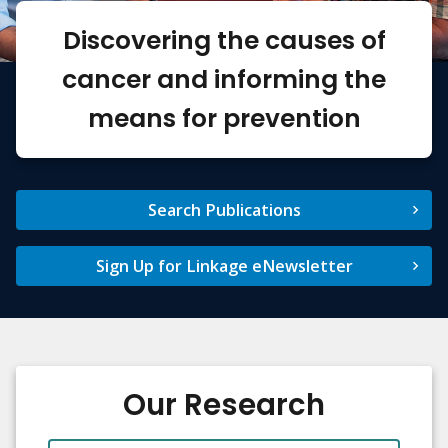
Discovering the causes of
cancer and informing the
means for prevention
Search Publications
Sign Up for Linkage eNewsletter
Our Research