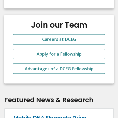
Join our Team
Careers at DCEG
Apply for a Fellowship
Advantages of a DCEG Fellowship
Featured News & Research
Mobile DNA Elements Drive