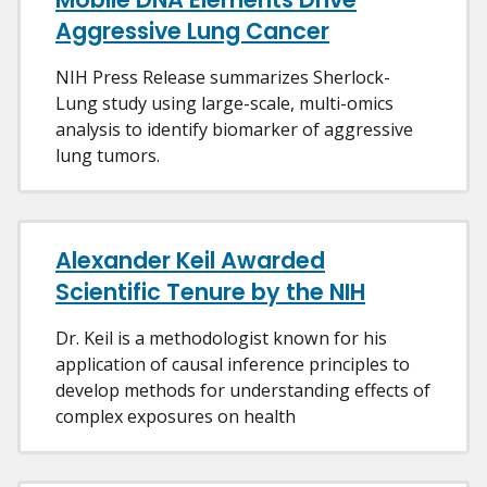
Aggressive Lung Cancer
NIH Press Release summarizes Sherlock-
Lung study using large-scale, multi-omics
analysis to identify biomarker of aggressive
lung tumors.
Alexander Keil Awarded
Scientific Tenure by the NIH
Dr. Keil is a methodologist known for his
application of causal inference principles to
develop methods for understanding effects of
complex exposures on health