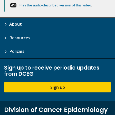
Play the audio-described version of this video
.
About
Resources
Policies
Sign up to receive periodic updates
from DCEG
Sign up
Division of Cancer Epidemiology