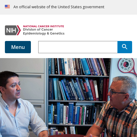
An official website of the United States government
Menu