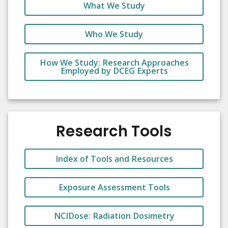
What We Study
Who We Study
How We Study: Research Approaches
Employed by DCEG Experts
Research Tools
Index of Tools and Resources
Exposure Assessment Tools
NCIDose: Radiation Dosimetry