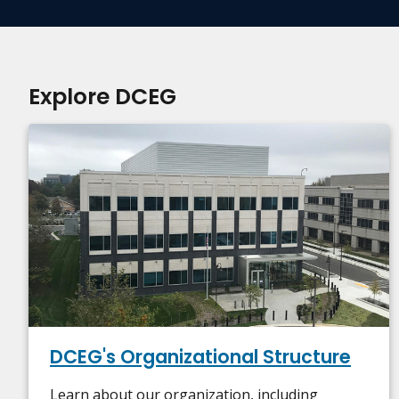
Explore DCEG
DCEG's Organizational Structure
Learn about our organization, including