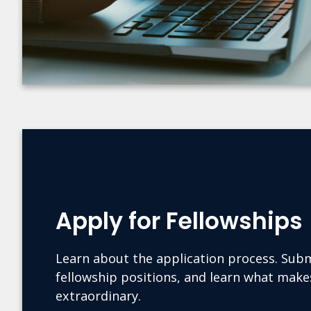
Apply for Fellowships
Learn about the application process. Subm
fellowship positions, and learn what mak
extraordinary.