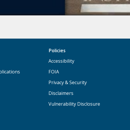
Policies
Accessibility
lications
FOIA
Privacy & Security
Disclaimers
Vulnerability Disclosure