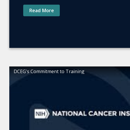
Read More
DCEG's Commitment to Training