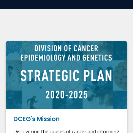
DCEG's Mission
Discovering the causes of cancer and informing