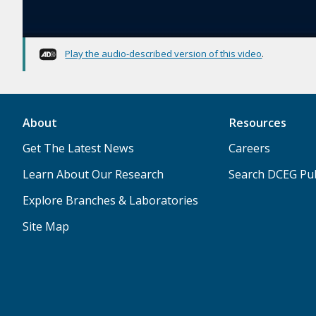
Play the audio-described version of this video
.
About
Resources
Get The Latest News
Careers
Learn About Our Research
Search DCEG Pub
Explore Branches & Laboratories
Site Map