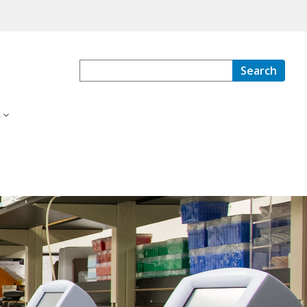
Search
s