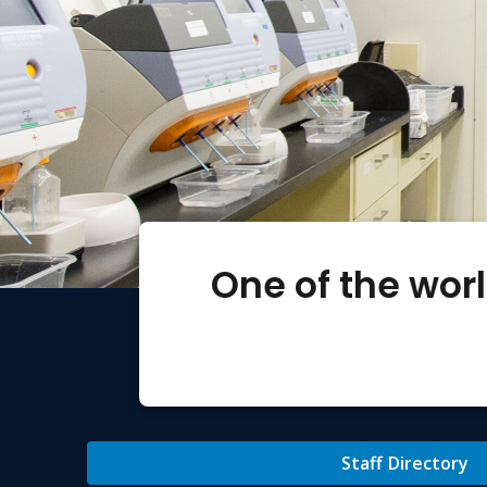
One of the wor
Staff Directory