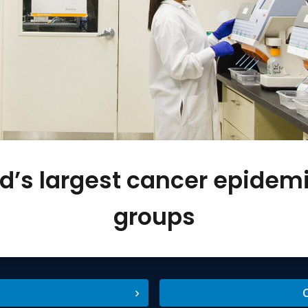
ld’s largest cancer epidem
groups
C