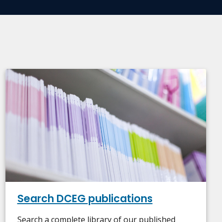
Search DCEG publications
Search a complete library of our published