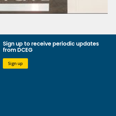
Sign up to receive periodic updates
from DCEG
Sign up