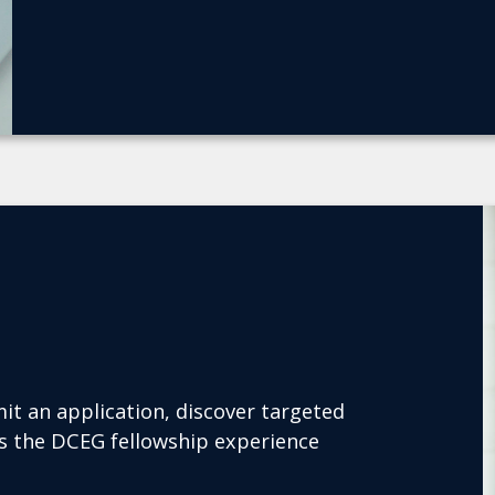
it an application, discover targeted
es the DCEG fellowship experience