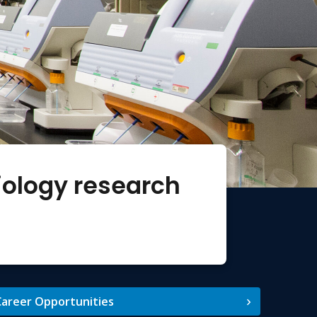
iology research
areer Opportunities