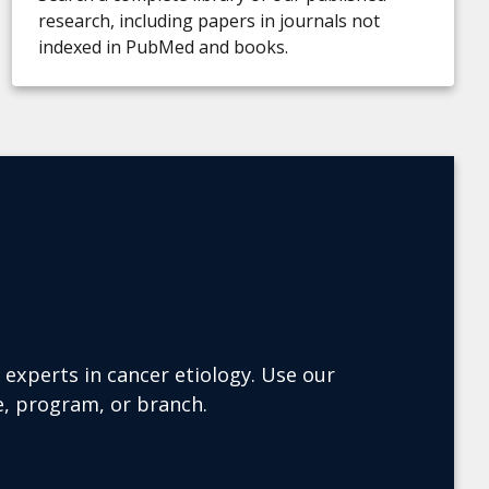
research, including papers in journals not
indexed in PubMed and books.
experts in cancer etiology. Use our
ce, program, or branch.