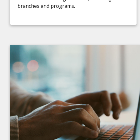
branches and programs.