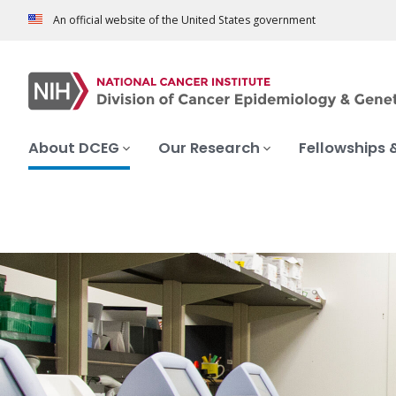
An official website of the United States government
About DCEG
Our Research
Fellowships 