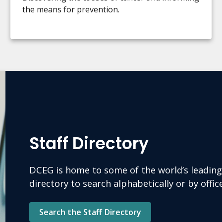
the means for prevention.
Staff Directory
DCEG is home to some of the world’s leading 
directory to search alphabetically or by offi
Search the Staff Directory