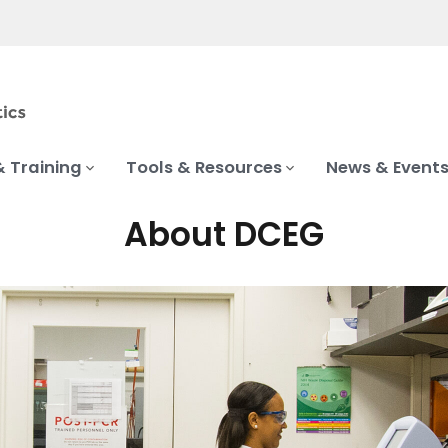
& Training
Tools & Resources
News & Event
About DCEG