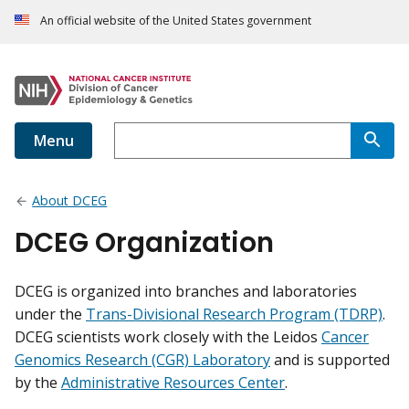
An official website of the United States government
Menu
About DCEG
DCEG Organization
DCEG is organized into branches and laboratories
under the
Trans-Divisional Research Program (TDRP)
.
DCEG scientists work closely with the Leidos
Cancer
Genomics Research (CGR) Laboratory
and is supported
by the
Administrative Resources Center
.