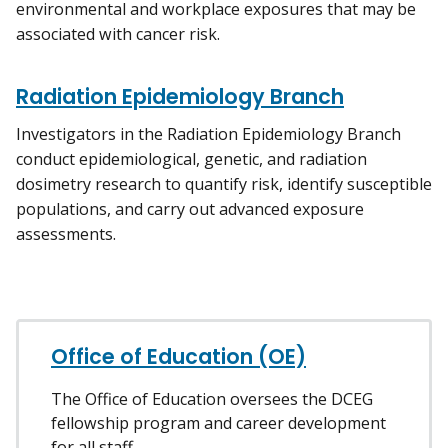
environmental and workplace exposures that may be
associated with cancer risk.
Radiation Epidemiology Branch
Investigators in the Radiation Epidemiology Branch
conduct epidemiological, genetic, and radiation
dosimetry research to quantify risk, identify susceptible
populations, and carry out advanced exposure
assessments.
Office of Education (OE)
The Office of Education oversees the DCEG
fellowship program and career development
for all staff.