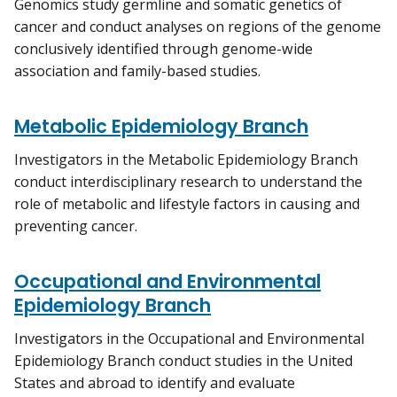
Genomics study germline and somatic genetics of
cancer and conduct analyses on regions of the genome
conclusively identified through genome-wide
association and family-based studies.
Metabolic Epidemiology Branch
Investigators in the Metabolic Epidemiology Branch
conduct interdisciplinary research to understand the
role of metabolic and lifestyle factors in causing and
preventing cancer.
Occupational and Environmental
Epidemiology Branch
Investigators in the Occupational and Environmental
Epidemiology Branch conduct studies in the United
States and abroad to identify and evaluate