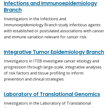
Infections and Immunoepidemiology
Branch
Investigators in the Infections and
Immunoepidemiology Branch study infectious agents
with established or postulated associations with cancer
and immune variation relevant for cancer risk.
Integrative Tumor Epidemiology Branch
Investigators in ITEB investigate cancer etiology and
progression through large-scale, integrative analyses
of risk factors and tissue profiling to inform
prevention and clinical strategies.
Laboratory of Translational Genomics
Investigators in the Laboratory of Translational