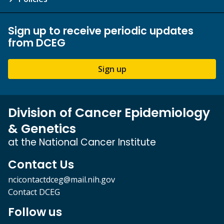
Sign up to receive periodic updates
from DCEG
Sign up
Division of Cancer Epidemiology
& Genetics
at the National Cancer Institute
Contact Us
ncicontactdceg@mail.nih.gov
Contact DCEG
Follow us