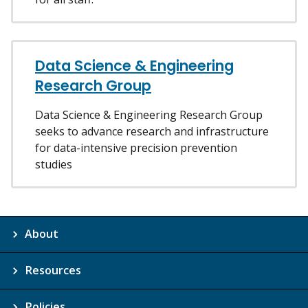
Data Science & Engineering
Research Group
Data Science & Engineering Research Group
seeks to advance research and infrastructure
for data-intensive precision prevention
studies
About
Resources
Policies