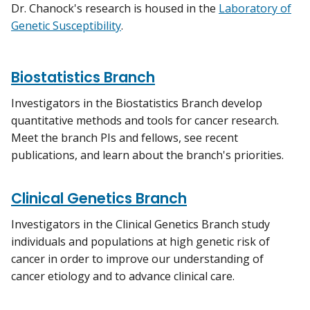
Dr. Chanock's research is housed in the
Laboratory of
Genetic Susceptibility
.
Biostatistics Branch
Investigators in the Biostatistics Branch develop
quantitative methods and tools for cancer research.
Meet the branch PIs and fellows, see recent
publications, and learn about the branch's priorities.
Clinical Genetics Branch
Investigators in the Clinical Genetics Branch study
individuals and populations at high genetic risk of
cancer in order to improve our understanding of
cancer etiology and to advance clinical care.