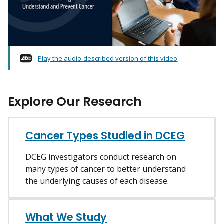
Play the audio-described version of this video
.
Explore Our Research
Cancer Types Studied in DCEG
DCEG investigators conduct research on
many types of cancer to better understand
the underlying causes of each disease.
What We Study