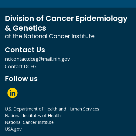
Division of Cancer Epidemiology
& Genetics
at the National Cancer Institute
Contact Us
ncicontactdceg@mail.nih.gov
Contact DCEG
Follow us
U.S. Department of Health and Human Services
National Institutes of Health
National Cancer Institute
USA.gov