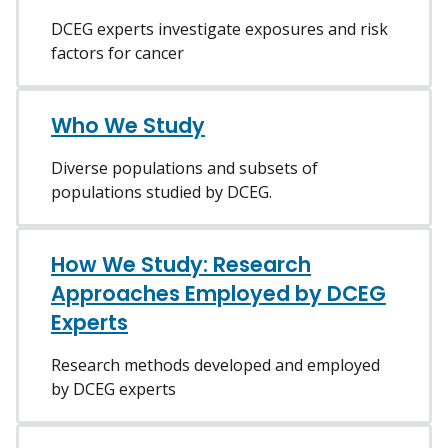
DCEG experts investigate exposures and risk
factors for cancer
Who We Study
Diverse populations and subsets of
populations studied by DCEG.
How We Study: Research
Approaches Employed by DCEG
Experts
Research methods developed and employed
by DCEG experts