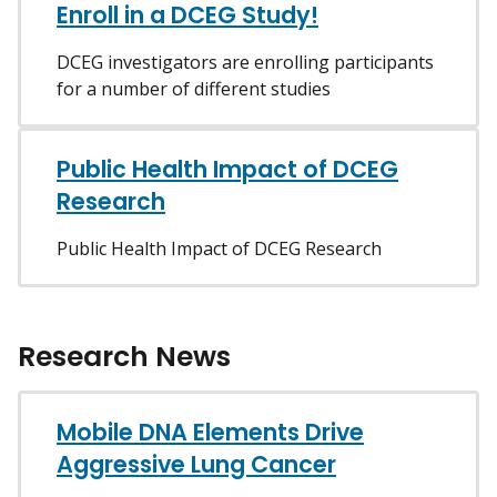
Enroll in a DCEG Study!
DCEG investigators are enrolling participants
for a number of different studies
Public Health Impact of DCEG
Research
Public Health Impact of DCEG Research
Research News
Mobile DNA Elements Drive
Aggressive Lung Cancer