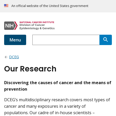
An official website of the United States government
Menu
DCEG
Our Research
Discovering the causes of cancer and the means of
prevention
DCEG’s multidisciplinary research covers most types of
cancer and many exposures in a variety of
populations. Our cadre of in-house scientists –