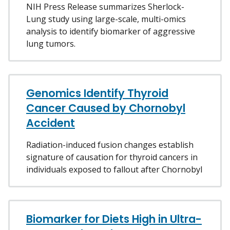
NIH Press Release summarizes Sherlock-
Lung study using large-scale, multi-omics
analysis to identify biomarker of aggressive
lung tumors.
Genomics Identify Thyroid
Cancer Caused by Chornobyl
Accident
Radiation-induced fusion changes establish
signature of causation for thyroid cancers in
individuals exposed to fallout after Chornobyl
Biomarker for Diets High in Ultra-