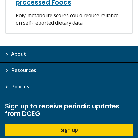
processed Foods
Poly-metabolite scores could reduce reliance
on self-reported dietary data
About
Resources
Policies
Sign up to receive periodic updates
from DCEG
Sign up