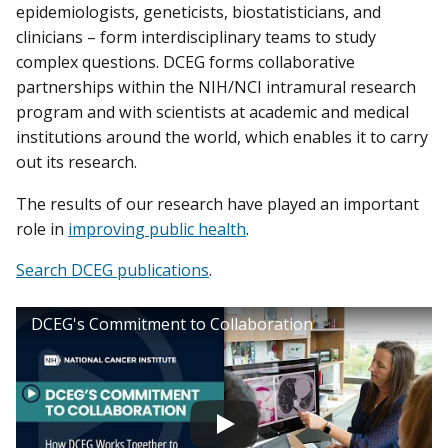
epidemiologists, geneticists, biostatisticians, and
clinicians – form interdisciplinary teams to study
complex questions. DCEG forms collaborative
partnerships within the NIH/NCI intramural research
program and with scientists at academic and medical
institutions around the world, which enables it to carry
out its research.
The results of our research have played an important
role in
improving public health
.
Search DCEG publications
.
DCEG's Commitment to Collaboration