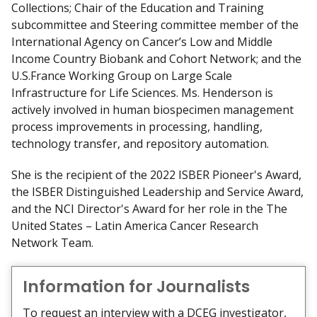
Collections; Chair of the Education and Training
subcommittee and Steering committee member of the
International Agency on Cancer’s Low and Middle
Income Country Biobank and Cohort Network; and the
U.S.­France Working Group on Large Scale
Infrastructure for Life Sciences. Ms. Henderson is
actively involved in human biospecimen management
process improvements in processing, handling,
technology transfer, and repository automation.
She is the recipient of the 2022 ISBER Pioneer's Award,
the ISBER Distinguished Leadership and Service Award,
and the NCI Director's Award for her role in the The
United States – Latin America Cancer Research
Network Team.
Information for Journalists
To request an interview with a DCEG investigator,