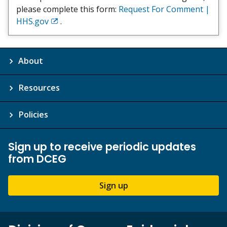
please complete this form:
Request For Comment |
HHS.gov
.
Exit
Disclaimer
About
Resources
Policies
Sign up to receive periodic updates
from DCEG
Sign up