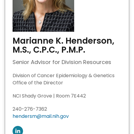
Marianne K. Henderson,
M.S., C.P.C., P.M.P.
Senior Advisor for Division Resources
Division of Cancer Epidemiology & Genetics
Office of the Director
NCI Shady Grove | Room 7E442
240-276-7362
hendersm@mail.nih.gov
C