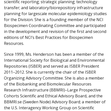
scientific reporting; strategic planning; technology
d
transfer; and laboratory/biorepository infrastructure
I
planning for large­scale molecular epidemiology studies
n
for the Division. She is a founding member of the NCI
Biospecimen Coordinating Committee and participated
in the development and revision of the first and second
editions of NCI’s Best Practices for Biospecimen
Resources.
Since 1999, Ms. Henderson has been a member of the
International Society for Biological and Environmental
Repositories (ISBER) and served as ISBER President
2011–2012. She is currently the chair of the ISBER
Organizing Advisory Committee. She is also a member
of the Biobanking and Biomolecular Resources
Research Infrastructure (BBMRI)–Large Prospective
Cohorts Scientific and Ethical Advisory Board, and the
BBMRI.se (Sweden Node) Advisory Board; a member of
the U.S. Interagency Working Group on Scientific