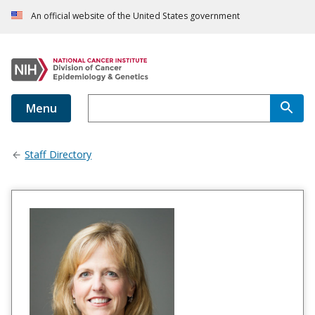
An official website of the United States government
Menu
Staff Directory