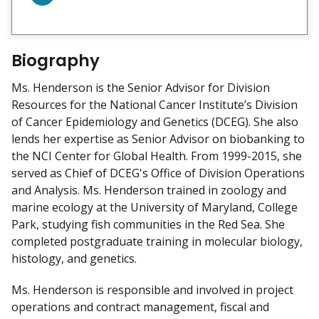
o
n
n
e
Biography
c
Ms. Henderson is the Senior Advisor for Division
t
Resources for the National Cancer Institute’s Division
w
of Cancer Epidemiology and Genetics (DCEG). She also
i
lends her expertise as Senior Advisor on biobanking to
t
the NCI Center for Global Health. From 1999-2015, she
h
served as Chief of DCEG's Office of Division Operations
m
and Analysis. Ms. Henderson trained in zoology and
e
marine ecology at the University of Maryland, College
o
Park, studying fish communities in the Red Sea. She
n
completed postgraduate training in molecular biology,
L
histology, and genetics.
i
n
Ms. Henderson is responsible and involved in project
k
operations and contract management, fiscal and
e