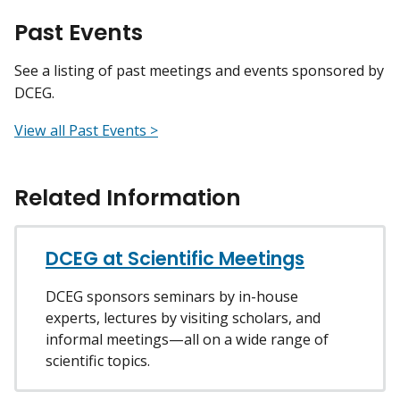
Past Events
See a listing of past meetings and events sponsored by
DCEG.
View all Past Events >
Related Information
DCEG at Scientific Meetings
DCEG sponsors seminars by in-house
experts, lectures by visiting scholars, and
informal meetings—all on a wide range of
scientific topics.