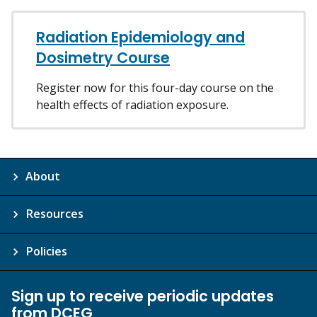
Radiation Epidemiology and
Dosimetry Course
Register now for this four-day course on the
health effects of radiation exposure.
About
Resources
Policies
Sign up to receive periodic updates
from DCEG