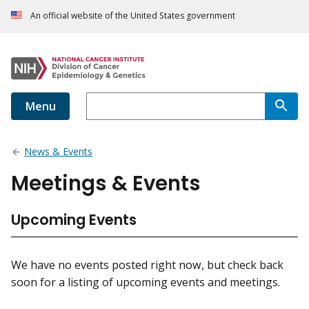
An official website of the United States government
Menu
News & Events
Meetings & Events
Upcoming Events
We have no events posted right now, but check back
soon for a listing of upcoming events and meetings.