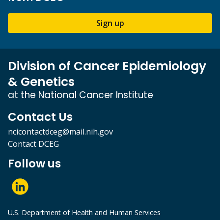
Sign up
Division of Cancer Epidemiology
& Genetics
at the National Cancer Institute
Contact Us
ncicontactdceg@mail.nih.gov
Contact DCEG
Follow us
U.S. Department of Health and Human Services