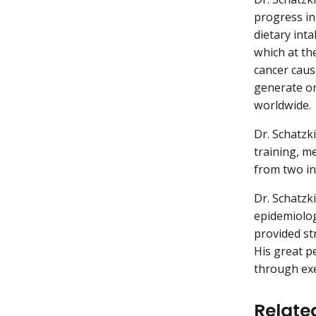
progress in
dietary int
which at the
cancer caus
generate or
worldwide.
Dr. Schatzk
training, m
from two in
Dr. Schatzk
epidemiolog
provided str
His great p
through exe
Relate