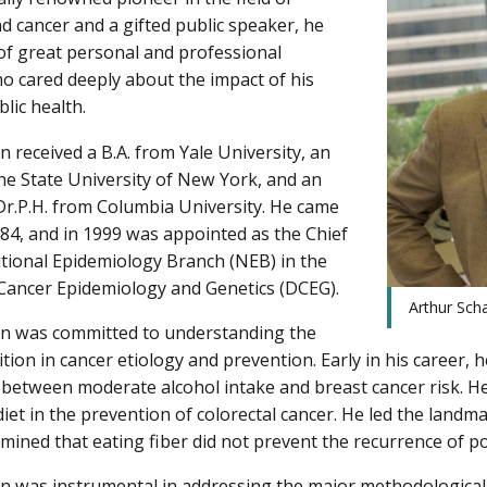
nd cancer and a gifted public speaker, he
f great personal and professional
ho cared deeply about the impact of his
lic health.
n received a B.A. from Yale University, an
he State University of New York, and an
Dr.P.H. from Columbia University. He came
984, and in 1999 was appointed as the Chief
itional Epidemiology Branch (NEB) in the
 Cancer Epidemiology and Genetics (DCEG).
Arthur Sch
in was committed to understanding the
ition in cancer etiology and prevention. Early in his career, 
 between moderate alcohol intake and breast cancer risk. He
diet in the prevention of colorectal cancer. He led the landm
mined that eating fiber did not prevent the recurrence of po
in was instrumental in addressing the major methodological 