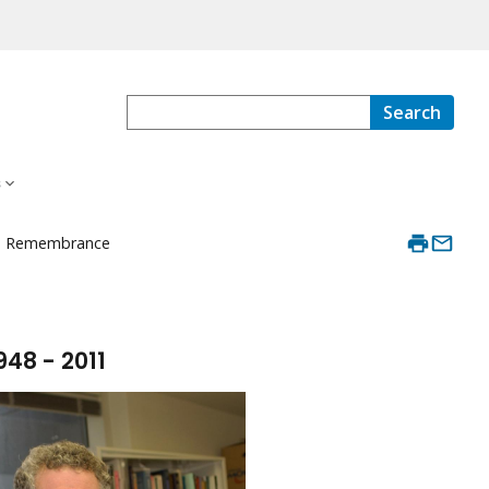
Search
s
in Remembrance
948 - 2011