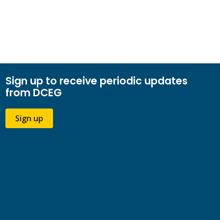
Sign up to receive periodic updates
from DCEG
Sign up