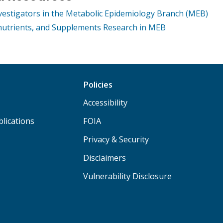
nvestigators in the Metabolic Epidemiology Branch (MEB)
nutrients, and Supplements Research in MEB
Policies
Accessibility
lications
FOIA
Privacy & Security
Disclaimers
Vulnerability Disclosure