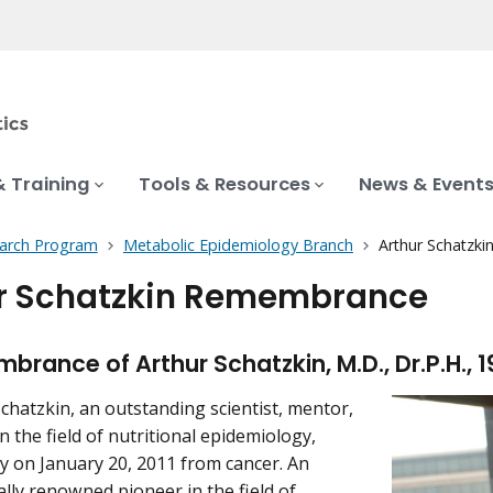
& Training
Tools & Resources
News & Event
earch Program
Metabolic Epidemiology Branch
Arthur Schatzk
r Schatzkin Remembrance
brance of Arthur Schatzkin, M.D., Dr.P.H., 1
Schatzkin, an outstanding scientist, mentor,
n the field of nutritional epidemiology,
 on January 20, 2011 from cancer. An
ally renowned pioneer in the field of