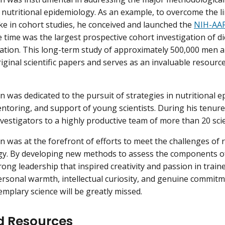
 nutritional epidemiology. As an example, to overcome the l
ake in cohort studies, he conceived and launched the
NIH-AAR
 time was the largest prospective cohort investigation of die
ation. This long-term study of approximately 500,000 men
iginal scientific papers and serves as an invaluable resource
in was dedicated to the pursuit of strategies in nutritional 
entoring, and support of young scientists. During his tenur
vestigators to a highly productive team of more than 20 scie
in was at the forefront of efforts to meet the challenges of r
y. By developing new methods to assess the components of 
ong leadership that inspired creativity and passion in traine
ersonal warmth, intellectual curiosity, and genuine commitm
mplary science will be greatly missed.
d Resources