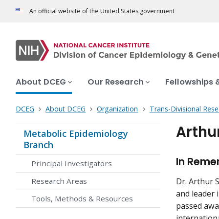
An official website of the United States government
About DCEG
Our Research
Fellowships 
DCEG
About DCEG
Organization
Trans-Divisional Res
Arthu
Metabolic Epidemiology
Branch
In Remem
Principal Investigators
Research Areas
Dr. Arthur 
and leader i
Tools, Methods & Resources
passed away
internation