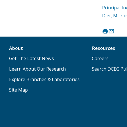
Principal I
Diet, Micro
About
Resources
Get The Latest News
Careers
Learn About Our Research
Search DCEG Pub
Explore Branches & Laboratories
Site Map