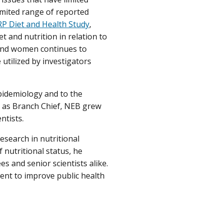
imited range of reported
P Diet and Health Study
,
t and nutrition in relation to
 and women continues to
 utilized by investigators
epidemiology and to the
e as Branch Chief, NEB grew
ntists.
esearch in nutritional
nutritional status, he
es and senior scientists alike.
ent to improve public health