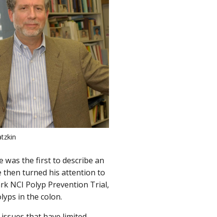
atzkin
he was the first to describe an
 then turned his attention to
ark NCI Polyp Prevention Trial,
lyps in the colon.
issues that have limited