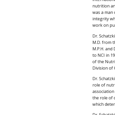
nutrition a
was a man o
integrity w
work on pub
Dr. Schatzki
M.D. from t
M.P.H. and 
to NCI in 1
of the Nutr
Division of
Dr. Schatzk
role of nutr
association
the role of 
which deter
Dr. Schatzk