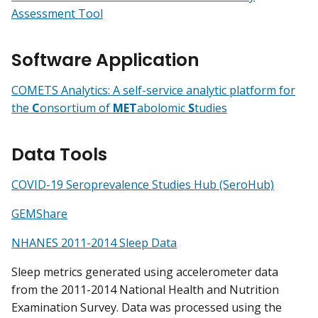
Assessment Tool
Software Application
COMETS Analytics: A self-service analytic platform for
the
C
onsortium of
MET
abolomic
S
tudies
Data Tools
COVID-19 Seroprevalence Studies Hub (SeroHub)
GEMShare
NHANES 2011-2014 Sleep Data
Sleep metrics generated using accelerometer data
from the 2011-2014 National Health and Nutrition
Examination Survey. Data was processed using the