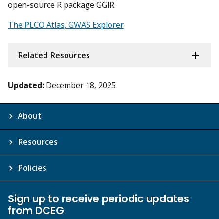
open-source R package GGIR.
The PLCO Atlas, GWAS Explorer
Related Resources
Updated:
December 18, 2025
About
Resources
Policies
Sign up to receive periodic updates
from DCEG