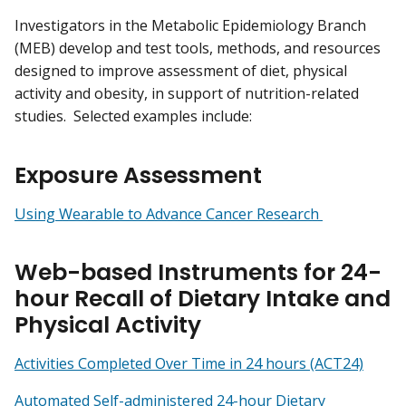
Investigators in the Metabolic Epidemiology Branch
(MEB) develop and test tools, methods, and resources
designed to improve assessment of diet, physical
activity and obesity, in support of nutrition-related
studies. Selected examples include:
Exposure Assessment
Using Wearable to Advance Cancer Research
Web-based Instruments for 24-
hour Recall of Dietary Intake and
Physical Activity
Activities Completed Over Time in 24 hours (ACT24)
Automated Self-administered 24-hour Dietary