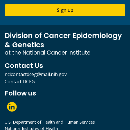
Sign up
Division of Cancer Epidemiology
& Genetics
at the National Cancer Institute
Contact Us
ncicontactdceg@mail.nih.gov
Contact DCEG
Follow us
U.S. Department of Health and Human Services
National Institutes of Health