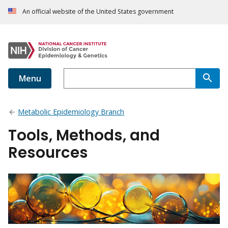
An official website of the United States government
Menu
Metabolic Epidemiology Branch
Tools, Methods, and
Resources