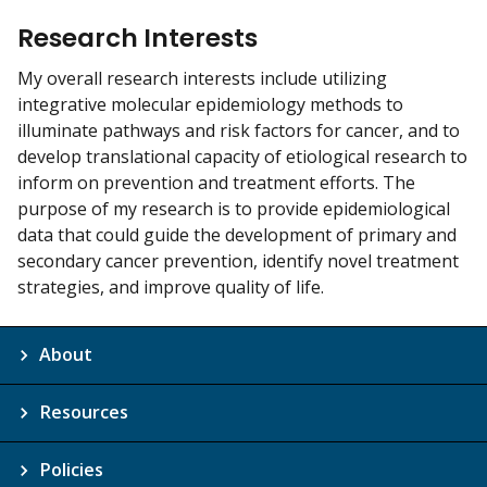
Research Interests
My overall research interests include utilizing
integrative molecular epidemiology methods to
illuminate pathways and risk factors for cancer, and to
develop translational capacity of etiological research to
inform on prevention and treatment efforts. The
purpose of my research is to provide epidemiological
data that could guide the development of primary and
secondary cancer prevention, identify novel treatment
strategies, and improve quality of life.
About
Resources
Policies