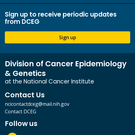
Sign up to receive periodic updates
from DCEG
Sign up
Division of Cancer Epidemiology
& Genetics
at the National Cancer Institute
Contact Us
ncicontactdceg@mail.nih.gov
Contact DCEG
Follow us