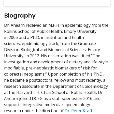
i
e
w
Biography
m
y
Dr. Ahearn received an M.P.H in epidemiology from the
Rollins School of Public Health, Emory University,
in 2006 and a Ph.D. in nutrition and health
sciences, epidemiology track, from the Graduate
Division Biological and Biomedical Sciences, Emory
University, in 2012. His dissertation was titled “The
investigation and development of dietary and life-style
modifiable, pre-neoplastic biomarkers of risk for
colorectal neoplasms.” Upon completion of his Ph.D.,
he became a postdoctoral fellow and most recently, a
research associate in the Department of Epidemiology
at the Harvard T.H. Chan School of Public Health. Dr.
Ahearn joined DCEG as a staff scientist in 2016 and
supports integrative molecular epidemiology
research under the direction of
Dr. Peter Kraft
.