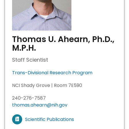
Thomas U. Ahearn, Ph.D.,
M.P.H.
Staff Scientist
Trans-Divisional Research Program
NCI Shady Grove | Room 7E590
240-276-7587
thomas.ahearn@nih.gov
Scientific Publications
V