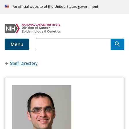
An official website of the United States government
Menu
Staff Directory