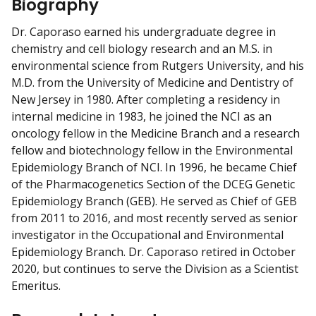
Biography
m
y
Dr. Caporaso earned his undergraduate degree in
chemistry and cell biology research and an M.S. in
environmental science from Rutgers University, and his
M.D. from the University of Medicine and Dentistry of
New Jersey in 1980. After completing a residency in
internal medicine in 1983, he joined the NCI as an
oncology fellow in the Medicine Branch and a research
fellow and biotechnology fellow in the Environmental
Epidemiology Branch of NCI. In 1996, he became Chief
of the Pharmacogenetics Section of the DCEG Genetic
Epidemiology Branch (GEB). He served as Chief of GEB
from 2011 to 2016, and most recently served as senior
investigator in the Occupational and Environmental
Epidemiology Branch. Dr. Caporaso retired in October
2020, but continues to serve the Division as a Scientist
Emeritus.