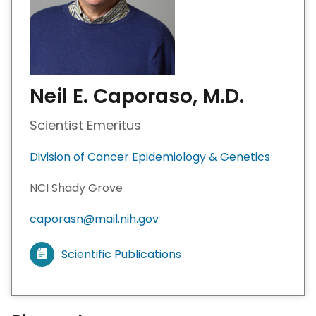
Neil E. Caporaso, M.D.
Scientist Emeritus
Division of Cancer Epidemiology & Genetics
NCI Shady Grove
caporasn@mail.nih.gov
Scientific Publications
V
i
e
w