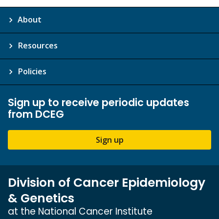
About
Resources
Policies
Sign up to receive periodic updates
from DCEG
Sign up
Division of Cancer Epidemiology
& Genetics
at the National Cancer Institute