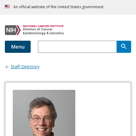
An official website of the United States government
Menu
Staff Directory