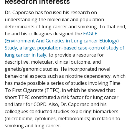
Research Interests
Dr. Caporaso has focused his research on
understanding the molecular and population
determinants of lung cancer and smoking. To that end,
he and his colleagues designed the
EAGLE
(Environment And Genetics in Lung cancer Etiology)
Study, a large, population-based case-control study of
lung cancer in Italy,
to provide a resource for
descriptive, molecular, clinical outcome, and
genetic/genomic studies. He incorporated novel
behavioral aspects such as nicotine dependency, which
has made possible a series of studies involving Time
To First Cigarette (TTFC), in which he showed that
short TTFC constituted a risk factor for lung cancer
and later for COPD. Also, Dr. Caporaso and his
colleagues conducted studies exploring biomarkers
(microbiome, cytokines, metabolomics) in relation to
smoking and lung cancer.