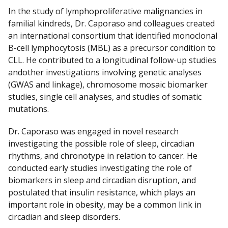
In the study of lymphoproliferative malignancies in
familial kindreds, Dr. Caporaso and colleagues created
an international consortium that identified monoclonal
B-cell lymphocytosis (MBL) as a precursor condition to
CLL. He contributed to a longitudinal follow-up studies
andother investigations involving genetic analyses
(GWAS and linkage), chromosome mosaic biomarker
studies, single cell analyses, and studies of somatic
mutations.
Dr. Caporaso was engaged in novel research
investigating the possible role of sleep, circadian
rhythms, and chronotype in relation to cancer. He
conducted early studies investigating the role of
biomarkers in sleep and circadian disruption, and
postulated that insulin resistance, which plays an
important role in obesity, may be a common link in
circadian and sleep disorders.