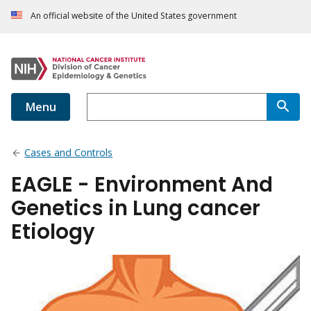
An official website of the United States government
Menu
Cases and Controls
EAGLE - Environment And
Genetics in Lung cancer
Etiology