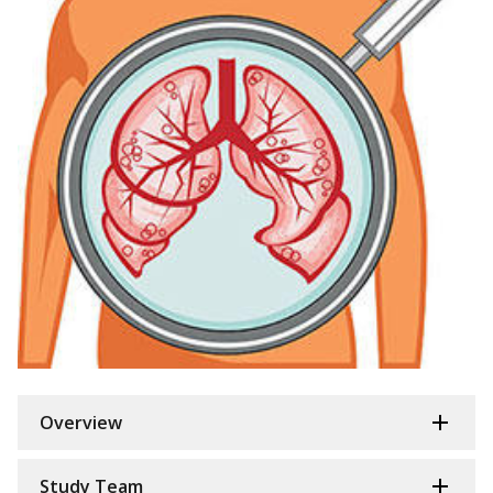
Overview
Study Team