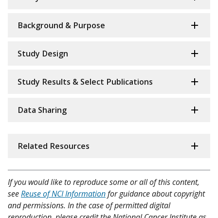
Background & Purpose
Study Design
Study Results & Select Publications
Data Sharing
Related Resources
If you would like to reproduce some or all of this content,
see
Reuse of NCI Information
for guidance about copyright
and permissions. In the case of permitted digital
reproduction, please credit the National Cancer Institute as