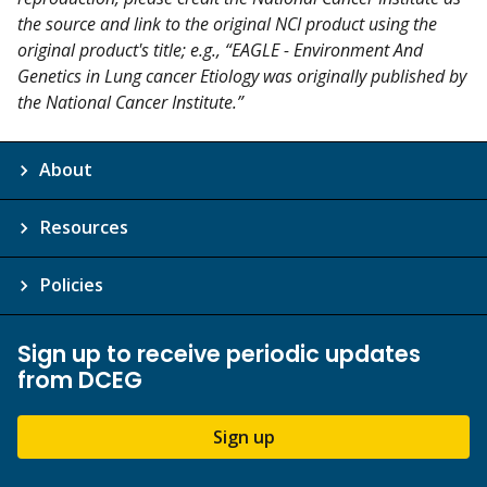
the source and link to the original NCI product using the
original product's title; e.g., “EAGLE - Environment And
Genetics in Lung cancer Etiology was originally published by
the National Cancer Institute.”
About
Resources
Policies
Sign up to receive periodic updates
from DCEG
Sign up