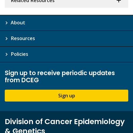
Related Resources
About
Resources
Policies
Sign up to receive periodic updates
from DCEG
Sign up
Division of Cancer Epidemiology
& Genetics