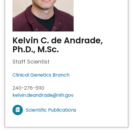
Kelvin C. de Andrade,
Ph.D., M.Sc.
Staff Scientist
Clinical Genetics Branch
240-276-5110
kelvin.deandrade@nih.gov
Scientific Publications
V
i
e