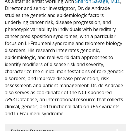
As a staff scientist working with
Sharon Savage, M.D.
,
Director and senior investigator,
Dr. de Andrade
studies the genetic and epidemiologic factors
underlying cancer risk, disease progression, and
phenotypic variability in individuals with hereditary
cancer predisposition syndromes, with a particular
focus on Li-Fraumeni syndrome and telomere biology
disorders. His research integrates genomic,
epidemiologic, and real-world data approaches to
identify modifiers of disease risk and severity,
characterize the clinical manifestations of rare genetic
disorders, and improve disease prevention, risk
assessment, and patient management. Dr. de Andrade
also serves as coordinator of the NCI-sponsored
TP53
Database, an international resource that collects
clinical, genetic, and functional data on
TP53
variants
and Li-Fraumeni syndrome.