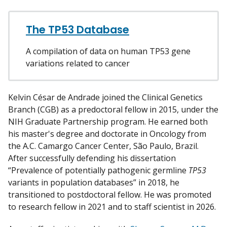
w
m
y
The TP53 Database
A compilation of data on human TP53 gene
variations related to cancer
Kelvin César de Andrade joined the Clinical Genetics
Branch (CGB) as a predoctoral fellow in 2015, under the
NIH Graduate Partnership program. He earned both
his master's degree and doctorate in Oncology from
the A.C. Camargo Cancer Center, São Paulo, Brazil.
After successfully defending his dissertation
“Prevalence of potentially pathogenic germline
TP53
variants in population databases” in 2018, he
transitioned to postdoctoral fellow. He was promoted
to research fellow in 2021 and to staff scientist in 2026.