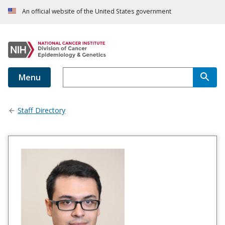
An official website of the United States government
Menu
Staff Directory