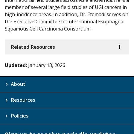
international field studies across Asia and Africa. He is a
member of several large field studies of UGI cancers in
high-incidence areas. In addition, Dr. Etemadi serves on
the Executive Committee of International Esophageal
Squamous Cell Carcinoma Consortium.
Related Resources
Updated:
January 13, 2026
About
Resources
Policies