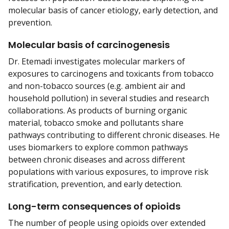
molecular basis of cancer etiology, early detection, and
prevention.
Molecular basis of carcinogenesis
Dr. Etemadi investigates molecular markers of
exposures to carcinogens and toxicants from tobacco
and non-tobacco sources (e.g. ambient air and
household pollution) in several studies and research
collaborations. As products of burning organic
material, tobacco smoke and pollutants share
pathways contributing to different chronic diseases. He
uses biomarkers to explore common pathways
between chronic diseases and across different
populations with various exposures, to improve risk
stratification, prevention, and early detection.
Long-term consequences of opioids
The number of people using opioids over extended