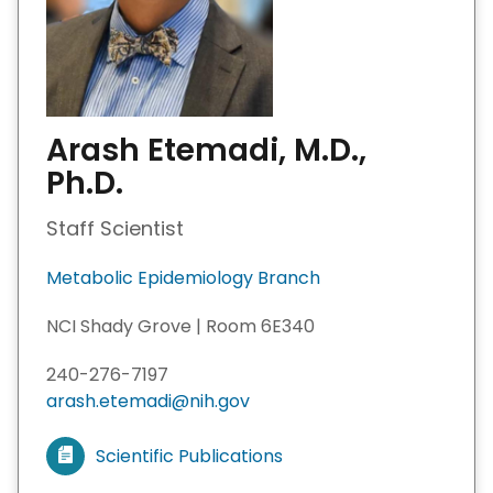
Arash Etemadi, M.D.,
Ph.D.
Staff Scientist
Metabolic Epidemiology Branch
NCI Shady Grove | Room 6E340
240-276-7197
arash.etemadi@nih.gov
Scientific Publications
V