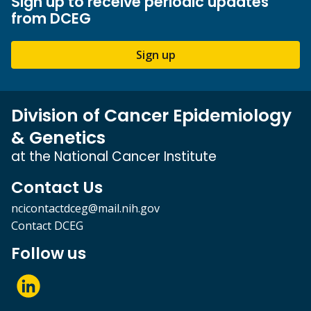
Sign up to receive periodic updates
from DCEG
Sign up
Division of Cancer Epidemiology
& Genetics
at the National Cancer Institute
Contact Us
ncicontactdceg@mail.nih.gov
Contact DCEG
Follow us