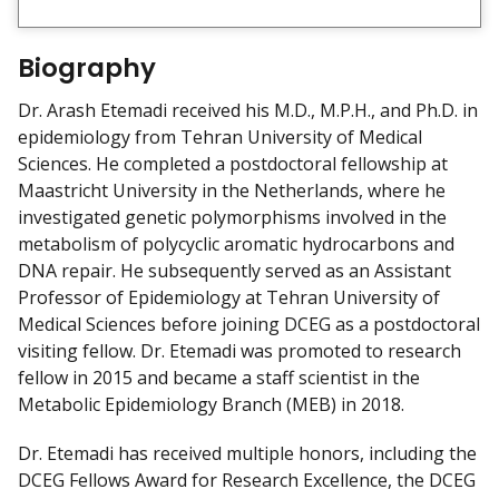
i
e
w
Biography
m
y
Dr. Arash Etemadi received his M.D., M.P.H., and Ph.D. in
epidemiology from Tehran University of Medical
Sciences. He completed a postdoctoral fellowship at
Maastricht University in the Netherlands, where he
investigated genetic polymorphisms involved in the
metabolism of polycyclic aromatic hydrocarbons and
DNA repair. He subsequently served as an Assistant
Professor of Epidemiology at Tehran University of
Medical Sciences before joining DCEG as a postdoctoral
visiting fellow. Dr. Etemadi was promoted to research
fellow in 2015 and became a staff scientist in the
Metabolic Epidemiology Branch (MEB) in 2018.
Dr. Etemadi has received multiple honors, including the
DCEG Fellows Award for Research Excellence, the DCEG