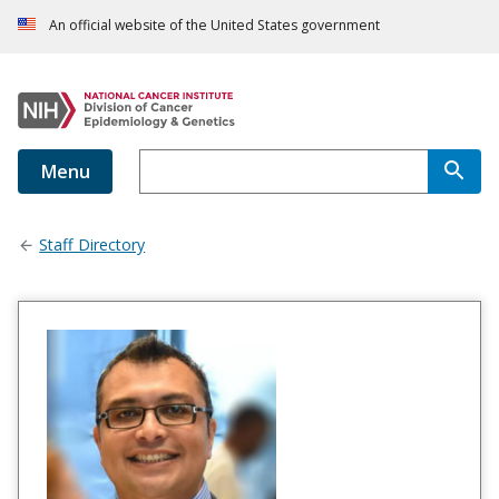
An official website of the United States government
Menu
Staff Directory