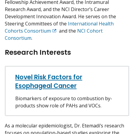
Fellowship Achievement Award, the Intramural
Research Award, and the NCI Director’s Career
Development Innovation Award. He serves on the
Steering Committees of the
International Health
Cohorts Consortium
and the
NCI Cohort
Exit
Consortium
.
Disclaimer
Research Interests
Novel Risk Factors for
Esophageal Cancer
Biomarkers of exposure to combustion by-
products show role of PAHs and VOCs.
As a molecular epidemiologist, Dr. Etemadi’s research
focuses on population-based studies exploring the