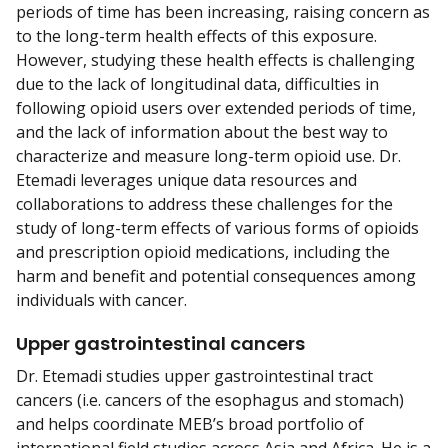
periods of time has been increasing, raising concern as
to the long-term health effects of this exposure.
However, studying these health effects is challenging
due to the lack of longitudinal data, difficulties in
following opioid users over extended periods of time,
and the lack of information about the best way to
characterize and measure long-term opioid use. Dr.
Etemadi leverages unique data resources and
collaborations to address these challenges for the
study of long-term effects of various forms of opioids
and prescription opioid medications, including the
harm and benefit and potential consequences among
individuals with cancer.
Upper gastrointestinal cancers
Dr. Etemadi studies upper gastrointestinal tract
cancers (i.e. cancers of the esophagus and stomach)
and helps coordinate MEB’s broad portfolio of