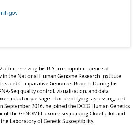
nih.gov
2 after receiving his B.A. in computer science at
low in the National Human Genome Research Institute
tics and Comparative Genomics Branch. During his
 RNA-Seq quality control, visualization, and data
ioconductor package—for identifying, assessing, and
a. In September 2016, he joined the DCEG Human Genetics
lement the GENOMEL exome sequencing Cloud pilot and
 the Laboratory of Genetic Susceptibility.