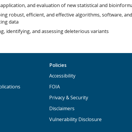
application, and evaluation of new statistical and bioinfor
ng robust, efficient, and effective algorithms, software, an
ing data
g, identifying, and assessing deleterious variants
Policies
Accessibility
lications
FOIA
Privacy & Security
Disclaimers
Vulnerability Disclosure