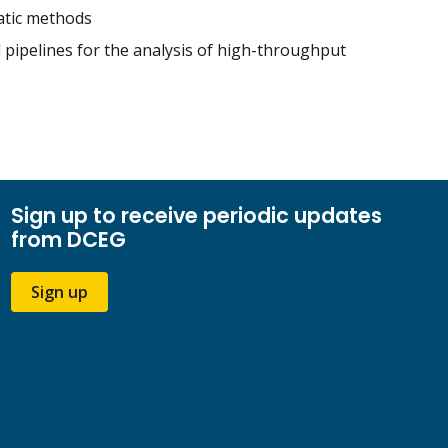
matic methods
d pipelines for the analysis of high-throughput
Sign up to receive periodic updates
from DCEG
Sign up