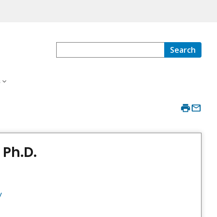
Search
s
 Ph.D.
y