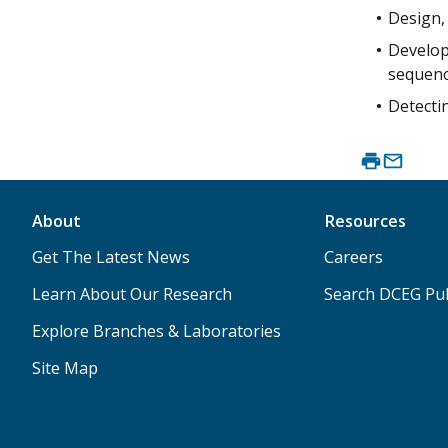
Design, 
Developi
sequenc
Detectin
About
Resources
Get The Latest News
Careers
Learn About Our Research
Search DCEG Pub
Explore Branches & Laboratories
Site Map