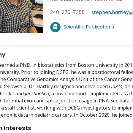
240-276-7355
|
stephen.hartley@
Scientific Publications
V
i
e
w
hy
m
earned a Ph.D. in biostatistics from Boston University in 201
y
iversity. Prior to joining DCEG, he was a postdoctoral fel
the Comparative Genomics Analysis Unit of the Cancer Gene
l fellowship, Dr. Hartley designed and developed
QoRTs
, an
toolkit and
JunctionSeq
, a novel method—implemented as a b
 differential exon and splice junction usage in RNA-Seq dat
a staff scientist, working with DCEG investigators to imp
genomic data in pediatric cancers. In October 2020, he joined
 Interests