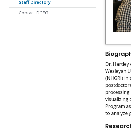
Staff Directory
Contact DCEG
Biograp
Dr. Hartley 
Wesleyan Un
(NHGRI) in 
postdoctora
processing 
visualizing
Program as 
to analyze 
Research