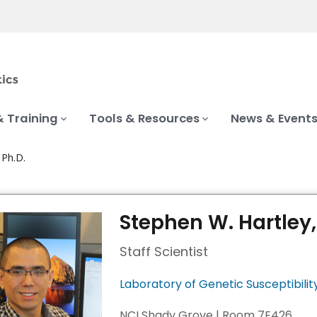
& Training
Tools & Resources
News & Event
 Ph.D.
Stephen W. Hartley,
Staff Scientist
Laboratory of Genetic Susceptibilit
NCI Shady Grove | Room 7E426