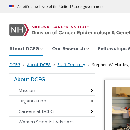
An official website of the United States government
About DCEG
Our Research
Fellowships 
DCEG
About DCEG
Staff Directory
Stephen W. Hartley,
About DCEG
Mission
Organization
Careers at DCEG
Women Scientist Advisors