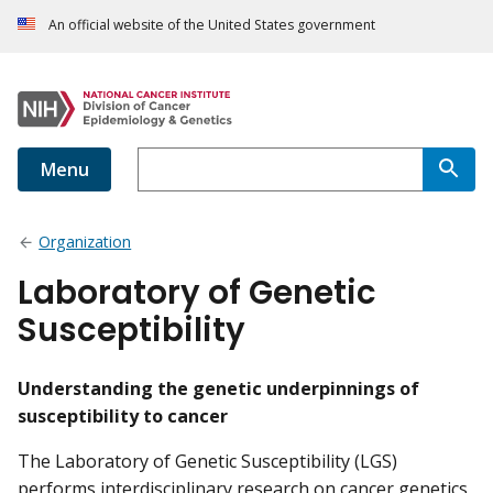
An official website of the United States government
Menu
Organization
Laboratory of Genetic
Susceptibility
Understanding the genetic underpinnings of
susceptibility to cancer
The Laboratory of Genetic Susceptibility (LGS)
performs interdisciplinary research on cancer genetics