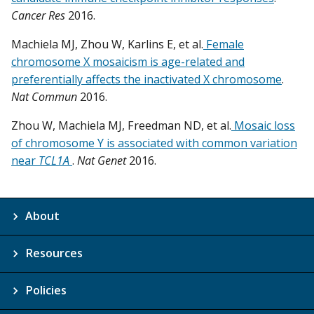
Cancer Res
2016.
Machiela MJ, Zhou W, Karlins E, et al.
Female
chromosome X mosaicism is age-related and
preferentially affects the inactivated X chromosome
.
Nat Commun
2016.
Zhou W, Machiela MJ, Freedman ND, et al.
Mosaic loss
of chromosome Y is associated with common variation
near
TCL1A
.
Nat Genet
2016.
About
Resources
Policies