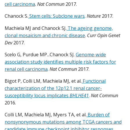
cell carcinoma
.
Nat Commun
2017.
Chanock S.
Stem cells: Subclone wars
.
Nature
2017.
Machiela MJ and Chanock SJ.
The ageing genome,
clonal mosaicism and chronic disease
.
Curr Opin Genet
Dev
2017.
Scelo G, Purdue MP...Chanock SJ.
Genome-wide
association study identifies multiple risk factors for
renal cell carcinoma
.
Nat Commun
2017.
Bigot P, Colli LM, Machiela MJ, et al.
Functional
characterization of the 12p12.1 renal cancer-
susceptibility locus implicates
BHLHE41
.
Nat Commun
2016.
Colli LM, Machiela MJ, Myers TA, et al.
Burden of
nonsynonymous mutations among TCGA cancers and
candidate immune checkpoint inhibitor responses
.