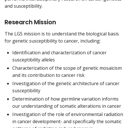
and susceptibility.
Research Mission
The LGS mission is to understand the biological basis
for genetic susceptibility to cancer, including:
Identification and characterization of cancer
susceptibility alleles
Characterization of the scope of genetic mosaicism
and its contribution to cancer risk
Investigation of the genetic architecture of cancer
susceptibility
Determination of how germline variation informs
our understanding of somatic alterations in cancer
Investigation of the role of environmental radiation
in cancer development- and specifically the somatic