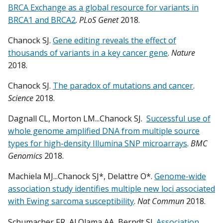
BRCA Exchange as a global resource for variants in
BRCA1 and BRCA2
.
PLoS Genet
2018.
Chanock SJ.
Gene editing reveals the effect of
thousands of variants in a key cancer gene
.
Nature
2018.
Chanock SJ.
The paradox of mutations and cancer
.
Science
2018.
Dagnall CL, Morton LM...Chanock SJ.
Successful use of
whole genome amplified DNA from multiple source
types for high-density Illumina SNP microarrays
.
BMC
Genomics
2018.
Machiela MJ...Chanock SJ*, Delattre O*.
Genome-wide
association study identifies multiple new loci associated
with Ewing sarcoma susceptibility
.
Nat Commun
2018.
Schumacher FR, Al Olama AA, Berndt SI.
Association