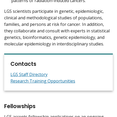
patterns of radiation-induced cancers.
LGS scientists participate in genetic, epidemiologic,
clinical and methodological studies of populations,
families, and persons at risk for cancer. In addition,
they collaborate and consult with experts in statistical
genetics, bioinformatics, genetic epidemiology, and
molecular epidemiology in interdisciplinary studies.
Contacts
LGS Staff Directory
Research Training Opportunities
Fellowships
LGS accepts fellowship applications on an ongoing