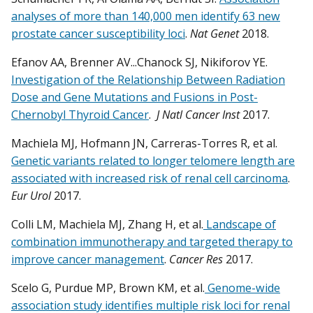
analyses of more than 140,000 men identify 63 new
prostate cancer susceptibility loci
.
Nat Genet
2018.
Efanov AA, Brenner AV...Chanock SJ, Nikiforov YE.
Investigation of the Relationship Between Radiation
Dose and Gene Mutations and Fusions in Post-
Chernobyl Thyroid Cancer
.
J Natl Cancer Inst
2017.
Machiela MJ, Hofmann JN, Carreras-Torres R, et al.
Genetic variants related to longer telomere length are
associated with increased risk of renal cell carcinoma
.
Eur Urol
2017.
Colli LM, Machiela MJ, Zhang H, et al.
Landscape of
combination immunotherapy and targeted therapy to
improve cancer management
.
Cancer Res
2017.
Scelo G, Purdue MP, Brown KM, et al.
Genome-wide
association study identifies multiple risk loci for renal