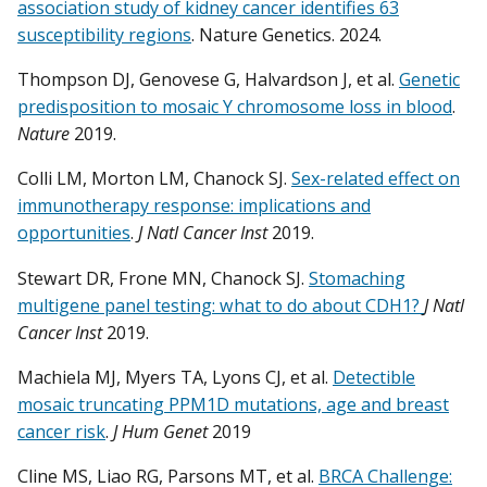
association study of kidney cancer identifies 63
susceptibility regions
. Nature Genetics. 2024.
Thompson DJ, Genovese G, Halvardson J, et al.
Genetic
predisposition to mosaic Y chromosome loss in blood
.
Nature
2019.
Colli LM, Morton LM, Chanock SJ.
Sex-related effect on
immunotherapy response: implications and
opportunities
.
J Natl Cancer Inst
2019.
Stewart DR, Frone MN, Chanock SJ.
Stomaching
multigene panel testing: what to do about CDH1?
J Natl
Cancer Inst
2019.
Machiela MJ, Myers TA, Lyons CJ, et al.
Detectible
mosaic truncating PPM1D mutations, age and breast
cancer risk
.
J Hum Genet
2019
Cline MS, Liao RG, Parsons MT, et al.
BRCA Challenge: