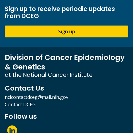
Sign up to receive periodic updates
from DCEG
Sign up
Division of Cancer Epidemiology
& Genetics
at the National Cancer Institute
Contact Us
ncicontactdceg@mail.nih.gov
Contact DCEG
Follow us