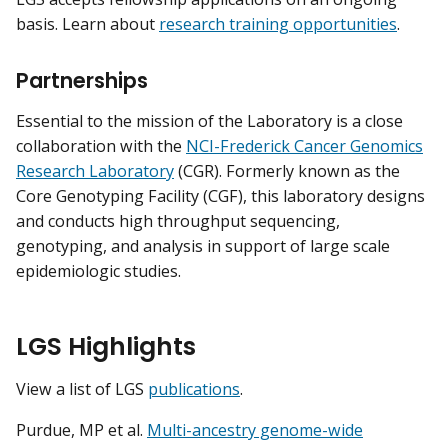
basis. Learn about
research training opportunities
.
Partnerships
Essential to the mission of the Laboratory is a close
collaboration with the
NCI-Frederick Cancer Genomics
Research Laboratory
(CGR). Formerly known as the
Core Genotyping Facility (CGF), this laboratory designs
and conducts high throughput sequencing,
genotyping, and analysis in support of large scale
epidemiologic studies.
LGS Highlights
View a list of LGS
publications
.
Purdue, MP et al.
Multi-ancestry genome-wide