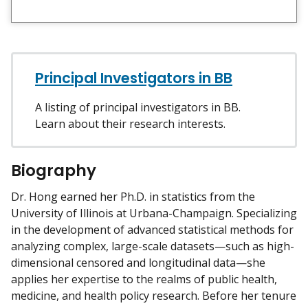
i
e
w
m
y
Principal Investigators in BB
A listing of principal investigators in BB.
Learn about their research interests.
Biography
Dr. Hong earned her Ph.D. in statistics from the
University of Illinois at Urbana-Champaign. Specializing
in the development of advanced statistical methods for
analyzing complex, large-scale datasets—such as high-
dimensional censored and longitudinal data—she
applies her expertise to the realms of public health,
medicine, and health policy research. Before her tenure