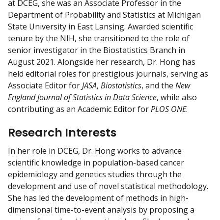
at DCEG, she was an Associate Professor in the
Department of Probability and Statistics at Michigan
State University in East Lansing. Awarded scientific
tenure by the NIH, she transitioned to the role of
senior investigator in the Biostatistics Branch in
August 2021. Alongside her research, Dr. Hong has
held editorial roles for prestigious journals, serving as
Associate Editor for
JASA
,
Biostatistics
, and the
New
England Journal of Statistics in Data Science
, while also
contributing as an Academic Editor for
PLOS ONE
.
Research Interests
In her role in DCEG, Dr. Hong works to advance
scientific knowledge in population-based cancer
epidemiology and genetics studies through the
development and use of novel statistical methodology.
She has led the development of methods in high-
dimensional time-to-event analysis by proposing a