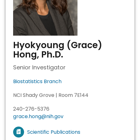
Hyokyoung (Grace)
Hong, Ph.D.
Senior Investigator
Biostatistics Branch
NCI Shady Grove | Room 7E144
240-276-5376
grace.hong@nih.gov
Scientific Publications
V