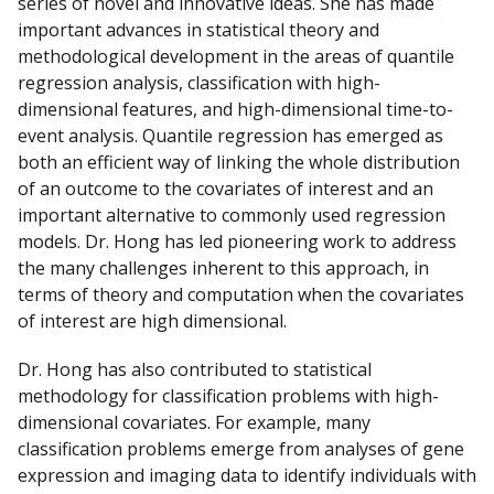
series of novel and innovative ideas. She has made
important advances in statistical theory and
methodological development in the areas of quantile
regression analysis, classification with high-
dimensional features, and high-dimensional time-to-
event analysis. Quantile regression has emerged as
both an efficient way of linking the whole distribution
of an outcome to the covariates of interest and an
important alternative to commonly used regression
models. Dr. Hong has led pioneering work to address
the many challenges inherent to this approach, in
terms of theory and computation when the covariates
of interest are high dimensional.
Dr. Hong has also contributed to statistical
methodology for classification problems with high-
dimensional covariates. For example, many
classification problems emerge from analyses of gene
expression and imaging data to identify individuals with