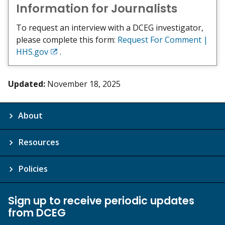
Information for Journalists
To request an interview with a DCEG investigator,
please complete this form:
Request For Comment |
HHS.gov
.
Exit
Disclaimer
Updated:
November 18, 2025
About
Resources
Policies
Sign up to receive periodic updates
from DCEG