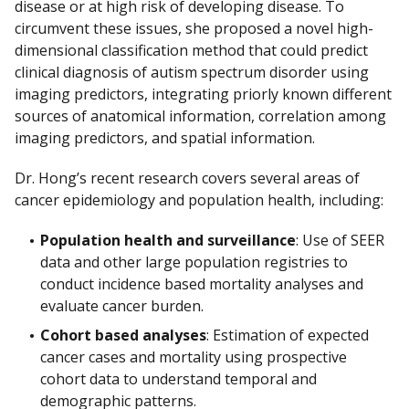
disease or at high risk of developing disease. To
circumvent these issues, she proposed a novel high-
dimensional classification method that could predict
clinical diagnosis of autism spectrum disorder using
imaging predictors, integrating priorly known different
sources of anatomical information, correlation among
imaging predictors, and spatial information.
Dr. Hong’s recent research covers several areas of
cancer epidemiology and population health, including:
Population health and surveillance
: Use of SEER
data and other large population registries to
conduct incidence based mortality analyses and
evaluate cancer burden.
Cohort based analyses
: Estimation of expected
cancer cases and mortality using prospective
cohort data to understand temporal and
demographic patterns.