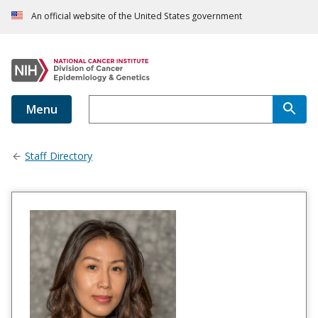
An official website of the United States government
Menu
Staff Directory