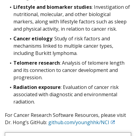
Lifestyle and biomarker studies
: Investigation of
nutritional, molecular, and other biological
markers, along with lifestyle factors such as sleep
and physical activity, in relation to cancer risk.
Cancer etiology
: Study of risk factors and
mechanisms linked to multiple cancer types,
including Burkitt lymphoma.
Telomere research
: Analysis of telomere length
and its connection to cancer development and
progression.
Radiation exposure
: Evaluation of cancer risk
associated with diagnostic and environmental
radiation.
For Cancer Research Software Resources, please visit
Dr. Hong’s GitHub:
github.com/younghhk/NCI
Exit
Disclaimer