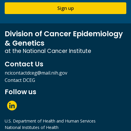
Sign up
Division of Cancer Epidemiology
& Genetics
at the National Cancer Institute
Contact Us
ncicontactdceg@mail.nih.gov
Contact DCEG
Follow us
U.S. Department of Health and Human Services
National Institutes of Health