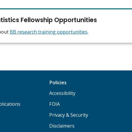
tistics Fellowship Opportunities
bout
BB research training opportunities
.
Policies
Accessibility
lications
FOIA
Privacy & Security
Disclaimers