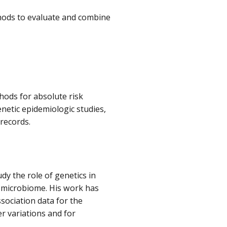
thods to evaluate and combine
thods for absolute risk
netic epidemiologic studies,
 records.
udy the role of genetics in
e microbiome. His work has
ociation data for the
r variations and for
.