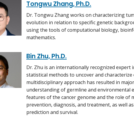
Tongwu Zhang, Ph.D.
Dr. Tongwu Zhang works on characterizing tum
evolution in relation to specific genetic backgro
using the tools of computational biology, bioinfo
mathematics.
Bin Zhu, Ph.D.
Dr. Zhu is an internationally recognized expert
statistical methods to uncover and characterize 
multidisciplinary approach has resulted in majo
understanding of germline and environmental 
features of the cancer genome and the role of m
prevention, diagnosis, and treatment, as well as 
prediction and survival.