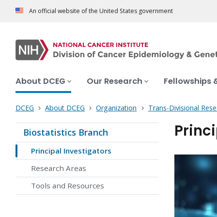
An official website of the United States government
About DCEG
Our Research
Fellowships 
DCEG
About DCEG
Organization
Trans-Divisional Res
Princi
Biostatistics Branch
Principal Investigators
Research Areas
Tools and Resources