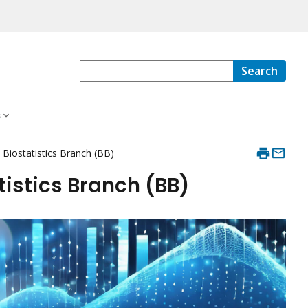
Search
s
e Biostatistics Branch (BB)
tistics Branch (BB)