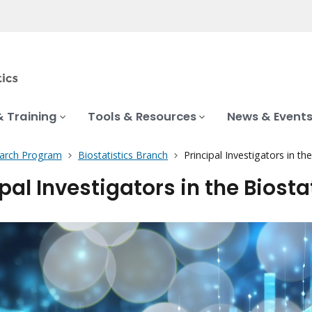
& Training
Tools & Resources
News & Event
earch Program
Biostatistics Branch
Principal Investigators in th
pal Investigators in the Biosta