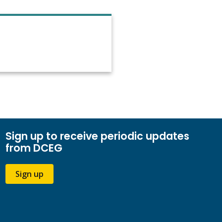
Sign up to receive periodic updates
from DCEG
Sign up