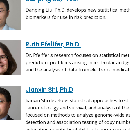
Danping Liu, Ph.D. develops new statistical me
biomarkers for use in risk prediction.
Ruth Pfeiffer, Ph.D.
Dr. Pfeiffer's research focuses on statistical me
prediction, problems arising in molecular and ge
and the analysis of data from electronic medical
Jianxin Shi, Ph.D
Jianxin Shi develops statistical approaches to st
cancer etiology and survival, and analysis of th
focused on methods to analyze genome-wide ass
detection and association testing of copy numbe
estimating genetic heritability of cancer survival