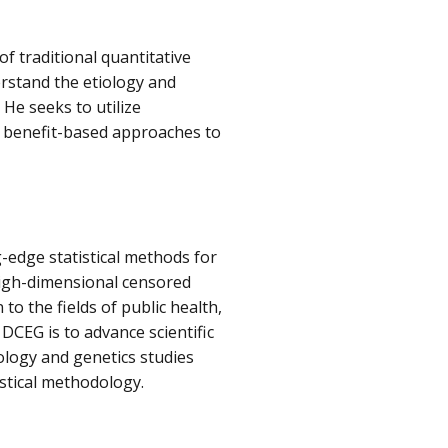
of traditional quantitative
rstand the etiology and
 He seeks to utilize
d benefit-based approaches to
-edge statistical methods for
 high-dimensional censored
 to the fields of public health,
 DCEG is to advance scientific
logy and genetics studies
stical methodology.