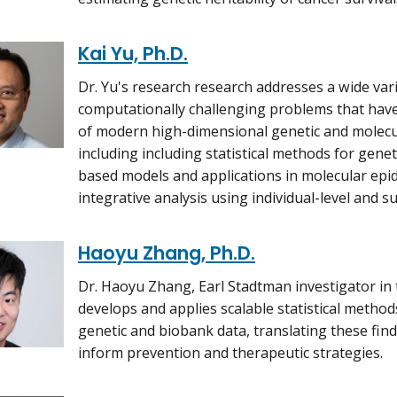
Kai Yu, Ph.D.
Dr. Yu's research research addresses a wide varie
computationally challenging problems that have 
of modern high-dimensional genetic and molecul
including including statistical methods for gene
based models and applications in molecular epi
integrative analysis using individual-level and 
Haoyu Zhang, Ph.D.
Dr. Haoyu Zhang, Earl Stadtman investigator in t
develops and applies scalable statistical method
genetic and biobank data, translating these findi
inform prevention and therapeutic strategies.