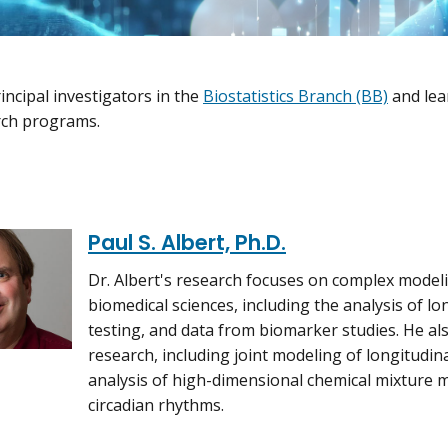
incipal investigators in the
Biostatistics Branch (BB)
and lea
rch programs.
Paul S. Albert, Ph.D.
Dr. Albert's research focuses on complex model
biomedical sciences, including the analysis of lo
testing, and data from biomarker studies. He a
research, including joint modeling of longitudina
analysis of high-dimensional chemical mixture m
circadian rhythms.