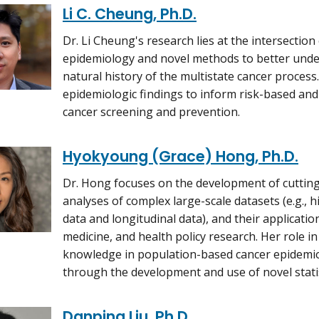
Li C. Cheung, Ph.D.
Dr. Li Cheung's research lies at the intersection 
epidemiology and novel methods to better unde
natural history of the multistate cancer process.
epidemiologic findings to inform risk-based an
cancer screening and prevention.
Hyokyoung (Grace) Hong, Ph.D.
Dr. Hong focuses on the development of cutting
analyses of complex large-scale datasets (e.g.,
data and longitudinal data), and their application
medicine, and health policy research. Her role in
knowledge in population-based cancer epidemio
through the development and use of novel stati
Danping Liu, Ph.D.