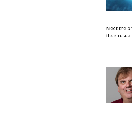
Meet the pr
their resea