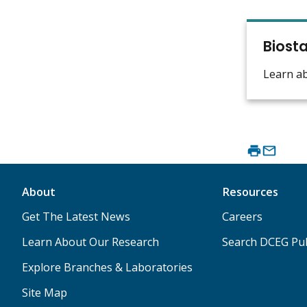
Biosta
Learn a
About
Resources
Get The Latest News
Careers
Learn About Our Research
Search DCEG Pub
Explore Branches & Laboratories
Site Map