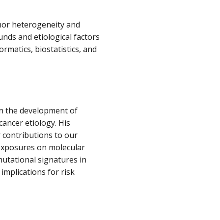
or heterogeneity and
unds and etiological factors
rmatics, biostatistics, and
 in the development of
cancer etiology. His
r contributions to our
exposures on molecular
utational signatures in
implications for risk