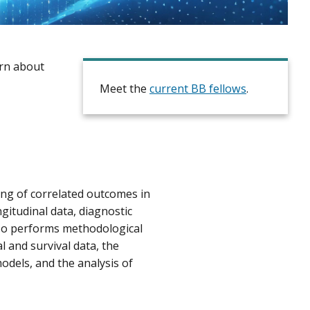
rn about
Meet the
current BB fellows
.
ing of correlated outcomes in
ngitudinal data, diagnostic
lso performs methodological
l and survival data, the
odels, and the analysis of