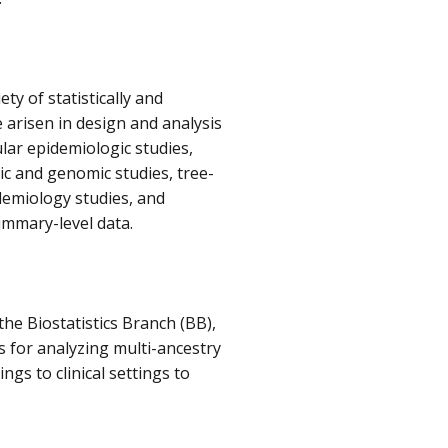
ty of statistically and
arisen in design and analysis
ar epidemiologic studies,
tic and genomic studies, tree-
demiology studies, and
summary-level data.
he Biostatistics Branch (BB),
s for analyzing multi-ancestry
ngs to clinical settings to