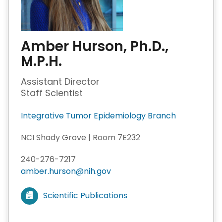
Amber Hurson, Ph.D.,
M.P.H.
Assistant Director
Staff Scientist
Integrative Tumor Epidemiology Branch
NCI Shady Grove | Room 7E232
240-276-7217
amber.hurson@nih.gov
Scientific Publications
V
i