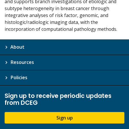
and supports branch investigations of etiologic and
subtype heterogeneity in breast cancer through
integrative analyses of risk factor, genomic, and
histologic/radiologic imaging data, with the
incorporation of computational pathology methods.
About
Resources
Policies
Sign up to receive periodic updates
from DCEG
Sign up