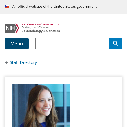
An official website of the United States government
Menu
Staff Directory