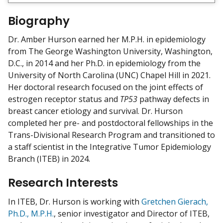
e
w
Biography
m
y
Dr. Amber Hurson earned her M.P.H. in epidemiology
from The George Washington University, Washington,
D.C., in 2014 and her Ph.D. in epidemiology from the
University of North Carolina (UNC) Chapel Hill in 2021.
Her doctoral research focused on the joint effects of
estrogen receptor status and
TP53
pathway defects in
breast cancer etiology and survival. Dr. Hurson
completed her pre- and postdoctoral fellowships in the
Trans-Divisional Research Program and transitioned to
a staff scientist in the Integrative Tumor Epidemiology
Branch (ITEB) in 2024.
Research Interests
In ITEB, Dr. Hurson is working with
Gretchen Gierach,
Ph.D., M.P.H.
, senior investigator and Director of ITEB,