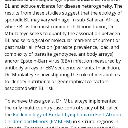
BL and adduce evidence for disease heterogeneity. The
results from these studies suggest that the etiology of
sporadic BL may vary with age. In sub-Saharan Africa,
where BL is the most common childhood tumor, Dr.
Mbulaiteye seeks to quantify the association between
BL and serological or molecular markers of current or
past malarial infection (parasite prevalence, load, and
complexity of parasite genotypes, antibody arrays),
and/or Epstein-Barr virus (EBV) infection measured by
antibody arrays or EBV sequence variants. In addition,
Dr. Mbulaiteye is investigating the role of metabolites
to identify nutritional or geographical co-factors
associated with BL risk.
To achieve these goals, Dr. Mbulaiteye implemented
the only multi-country case-control study of BL called
the
Epidemiology of Burkitt Lymphoma in East-African
Children and Minors (EMBLEM)
in six rural regions in