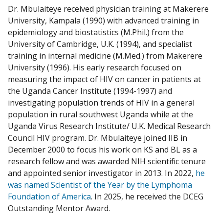
Dr. Mbulaiteye received physician training at Makerere
University, Kampala (1990) with advanced training in
epidemiology and biostatistics (M.Phil.) from the
University of Cambridge, U.K. (1994), and specialist
training in internal medicine (M.Med.) from Makerere
University (1996). His early research focused on
measuring the impact of HIV on cancer in patients at
the Uganda Cancer Institute (1994-1997) and
investigating population trends of HIV in a general
population in rural southwest Uganda while at the
Uganda Virus Research Institute/ U.K. Medical Research
Council HIV program. Dr. Mbulaiteye joined IIB in
December 2000 to focus his work on KS and BL as a
research fellow and was awarded NIH scientific tenure
and appointed senior investigator in 2013. In 2022,
he
was named Scientist of the Year by the Lymphoma
Foundation of America
. In 2025, he received the
DCEG
Outstanding Mentor Award.