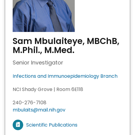
Sam Mbulaiteye, MBChB,
M.Phil., M.Med.
Senior Investigator
Infections and Immunoepidemiology Branch
NCI Shady Grove | Room 6E118
240-276-7108
mbulaits@mail.nih.gov
Scientific Publications
V