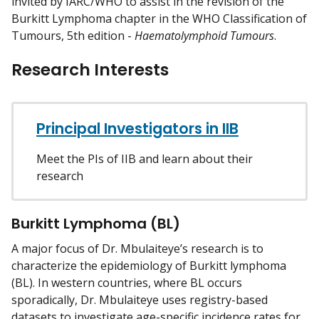
invited by IARC/WHO to assist in the revision of the
Burkitt Lymphoma chapter in the WHO Classification of
Tumours, 5th edition -
Haematolymphoid Tumours
.
Research Interests
Principal Investigators in IIB
Meet the PIs of IIB and learn about their
research
Burkitt Lymphoma (BL)
A major focus of Dr. Mbulaiteye’s research is to
characterize the epidemiology of Burkitt lymphoma
(BL). In western countries, where BL occurs
sporadically, Dr. Mbulaiteye uses registry-based
datasets to investigate age-specific incidence rates for