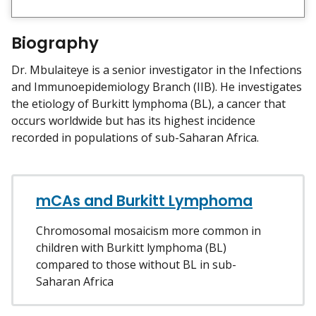
i
e
w
Biography
m
y
Dr. Mbulaiteye is a senior investigator in the Infections
and Immunoepidemiology Branch (IIB). He investigates
the etiology of Burkitt lymphoma (BL), a cancer that
occurs worldwide but has its highest incidence
recorded in populations of sub-Saharan Africa.
mCAs and Burkitt Lymphoma
Chromosomal mosaicism more common in
children with Burkitt lymphoma (BL)
compared to those without BL in sub-
Saharan Africa