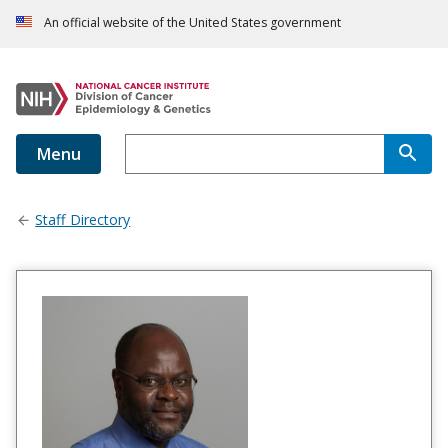
An official website of the United States government
Menu
Staff Directory