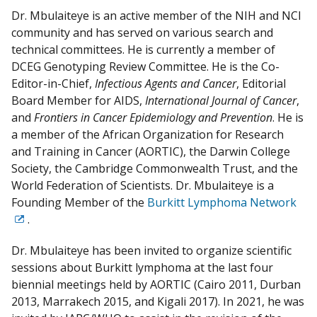
Dr. Mbulaiteye is an active member of the NIH and NCI
community and has served on various search and
technical committees. He is currently a member of
DCEG Genotyping Review Committee. He is the Co-
Editor-in-Chief,
Infectious Agents and Cancer
, Editorial
Board Member for AIDS,
International Journal of Cancer
,
and
Frontiers in Cancer Epidemiology and Prevention
. He is
a member of the African Organization for Research
and Training in Cancer (AORTIC), the Darwin College
Society, the Cambridge Commonwealth Trust, and the
World Federation of Scientists. Dr. Mbulaiteye is a
Founding Member of the
Burkitt Lymphoma Network
.
Exit
Disclaimer
Dr. Mbulaiteye has been invited to organize scientific
sessions about Burkitt lymphoma at the last four
biennial meetings held by AORTIC (Cairo 2011, Durban
2013, Marrakech 2015, and Kigali 2017). In 2021, he was