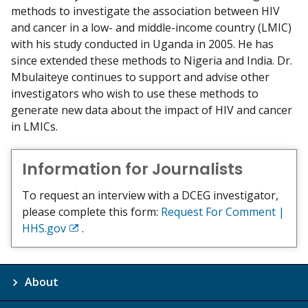
methods to investigate the association between HIV
and cancer in a low- and middle-income country (LMIC)
with his study conducted in Uganda in 2005. He has
since extended these methods to Nigeria and India. Dr.
Mbulaiteye continues to support and advise other
investigators who wish to use these methods to
generate new data about the impact of HIV and cancer
in LMICs.
Information for Journalists
To request an interview with a DCEG investigator,
please complete this form:
Request For Comment |
HHS.gov
.
Exit
Disclaimer
About