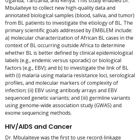
Uganda, Tanzania, and Kenya. This study enabled Dr.
Mbulaiteye to collect new high-quality data and
annotated biological samples (blood, saliva, and tumor)
from BL patients to investigate the etiology of BL. The
primary scientific goals addressed by EMBLEM include:
a) molecular characterization of African BL cases in the
context of BL occurring outside Africa to determine
whether BL is better defined by clinical epidemiological
labels (e.g., endemic versus sporadic) or biological
factors (e.g., EBV); and b) to investigate the link of BL
with (i) malaria using malaria resistance loci, serological
profiles, and molecular markers of complexity of
infection; (ii) EBV using antibody arrays and EBV
sequenced genetic variants; and (iii) germline variants
using genome-wide association study (GWAS) and
exome sequencing methods.
HIV/AIDS and Cancer
Dr. Mbulaiteye was the first to use record-linkage