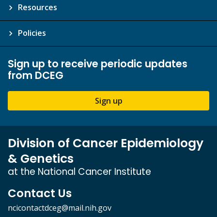
Resources
Policies
Sign up to receive periodic updates
from DCEG
Sign up
Division of Cancer Epidemiology
& Genetics
at the National Cancer Institute
Contact Us
ncicontactdceg@mail.nih.gov