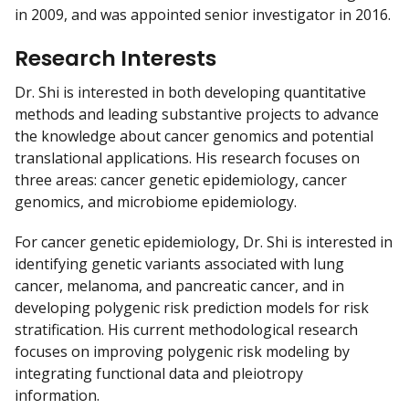
in 2009, and was appointed senior investigator in 2016.
Research Interests
Dr. Shi is interested in both developing quantitative
methods and leading substantive projects to advance
the knowledge about cancer genomics and potential
translational applications. His research focuses on
three areas: cancer genetic epidemiology, cancer
genomics, and microbiome epidemiology.
For cancer genetic epidemiology, Dr. Shi is interested in
identifying genetic variants associated with lung
cancer, melanoma, and pancreatic cancer, and in
developing polygenic risk prediction models for risk
stratification. His current methodological research
focuses on improving polygenic risk modeling by
integrating functional data and pleiotropy
information.