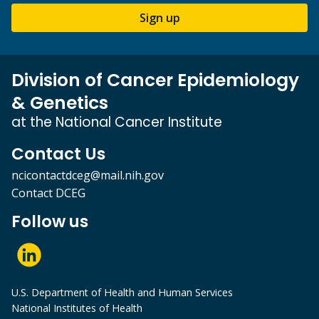
Sign up
Division of Cancer Epidemiology
& Genetics
at the National Cancer Institute
Contact Us
ncicontactdceg@mail.nih.gov
Contact DCEG
Follow us
U.S. Department of Health and Human Services
National Institutes of Health