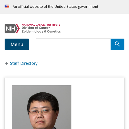
An official website of the United States government
Menu
Staff Directory