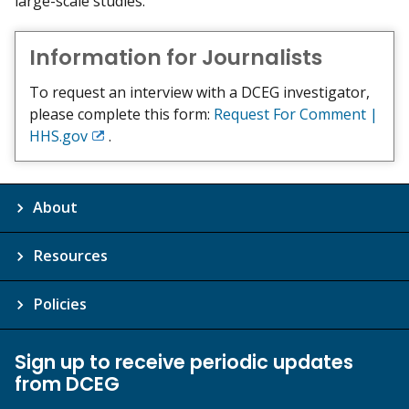
large-scale studies.
Information for Journalists
To request an interview with a DCEG investigator,
please complete this form:
Request For Comment |
HHS.gov
.
Exit
Disclaimer
About
Resources
Policies
Sign up to receive periodic updates
from DCEG