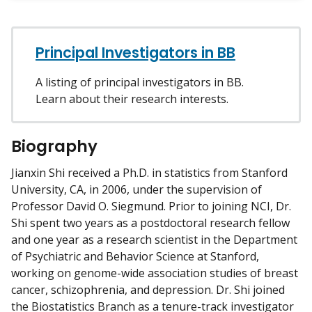
w
m
y
Principal Investigators in BB
A listing of principal investigators in BB.
Learn about their research interests.
Biography
Jianxin Shi received a Ph.D. in statistics from Stanford
University, CA, in 2006, under the supervision of
Professor David O. Siegmund. Prior to joining NCI, Dr.
Shi spent two years as a postdoctoral research fellow
and one year as a research scientist in the Department
of Psychiatric and Behavior Science at Stanford,
working on genome-wide association studies of breast
cancer, schizophrenia, and depression. Dr. Shi joined
the Biostatistics Branch as a tenure-track investigator