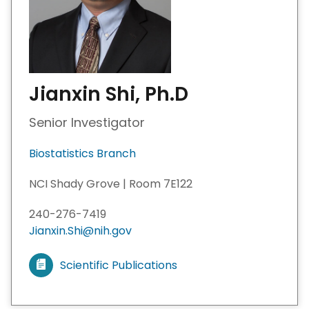
Jianxin Shi, Ph.D
Senior Investigator
Biostatistics Branch
NCI Shady Grove | Room 7E122
240-276-7419
Jianxin.Shi@nih.gov
Scientific Publications
V
i
e