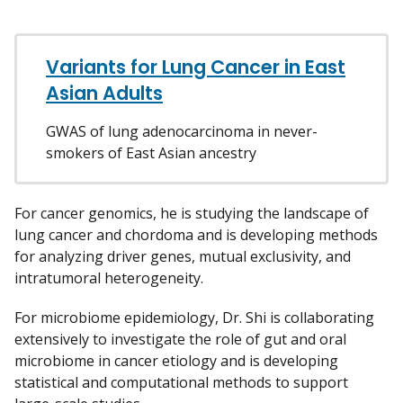
Variants for Lung Cancer in East
Asian Adults
GWAS of lung adenocarcinoma in never-
smokers of East Asian ancestry
For cancer genomics, he is studying the landscape of
lung cancer and chordoma and is developing methods
for analyzing driver genes, mutual exclusivity, and
intratumoral heterogeneity.
For microbiome epidemiology, Dr. Shi is collaborating
extensively to investigate the role of gut and oral
microbiome in cancer etiology and is developing
statistical and computational methods to support