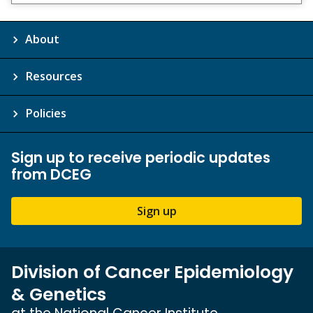
Disclaimer
About
Resources
Policies
Sign up to receive periodic updates
from DCEG
Sign up
Division of Cancer Epidemiology
& Genetics