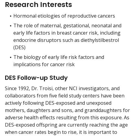
Research Interests
Hormonal etiologies of reproductive cancers
The role of maternal, gestational, neonatal and
early life factors in breast cancer risk, including
endocrine disruptors such as diethylstilbestrol
(DES)
The biology of early life risk factors and
implications for cancer risk
DES Follow-up Study
Since 1992, Dr. Troisi, other NCI investigators, and
collaborators from five field study centers have been
actively following DES-exposed and unexposed
mothers, daughters and sons, and granddaughters for
adverse health effects resulting from this exposure. As
DES-exposed offspring are currently reaching the age
when cancer rates begin to rise, it is important to