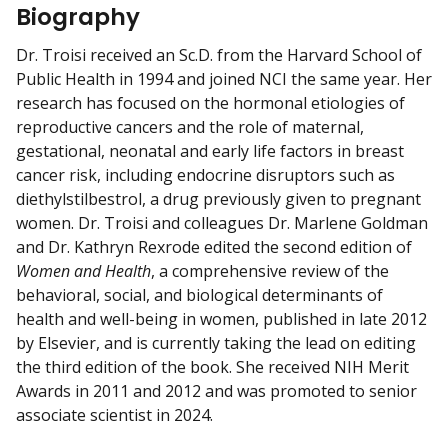
w
Biography
m
y
Dr. Troisi received an Sc.D. from the Harvard School of
Public Health in 1994 and joined NCI the same year. Her
research has focused on the hormonal etiologies of
reproductive cancers and the role of maternal,
gestational, neonatal and early life factors in breast
cancer risk, including endocrine disruptors such as
diethylstilbestrol, a drug previously given to pregnant
women. Dr. Troisi and colleagues Dr. Marlene Goldman
and Dr. Kathryn Rexrode edited the second edition of
Women and Health
, a comprehensive review of the
behavioral, social, and biological determinants of
health and well-being in women, published in late 2012
by Elsevier, and is currently taking the lead on editing
the third edition of the book. She received NIH Merit
Awards in 2011 and 2012 and was promoted to senior
associate scientist in 2024.