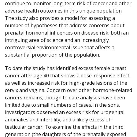
continue to monitor long-term risk of cancer and other
adverse health outcomes in this unique population.
The study also provides a model for assessing a
number of hypotheses that address concerns about
prenatal hormonal influences on disease risk, both an
intriguing area of science and an increasingly
controversial environmental issue that affects a
substantial proportion of the population.
To date the study has identified excess female breast
cancer after age 40 that shows a dose-response effect,
as well as increased risk for high-grade lesions of the
cervix and vagina. Concern over other hormone-related
cancers remains; though to date analyses have been
limited due to small numbers of cases. In the sons,
investigators observed an excess risk for urogenital
anomalies and infertility, and a likely excess of
testicular cancer. To examine the effects in the third
generation (the daughters of the prenatally exposed