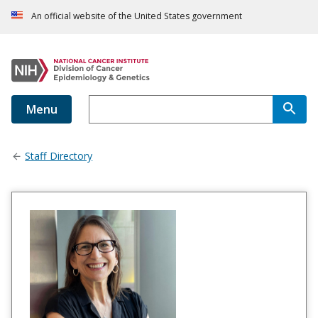
An official website of the United States government
Menu
Staff Directory