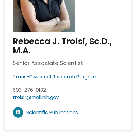
Rebecca J. Troisi, Sc.D.,
M.A.
Senior Associate Scientist
Trans-Divisional Research Program
603-276-0132
troisir@mail.nih.gov
Scientific Publications
V
i
e