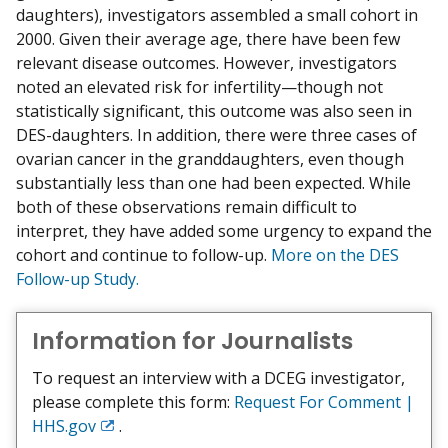
daughters), investigators assembled a small cohort in
2000. Given their average age, there have been few
relevant disease outcomes. However, investigators
noted an elevated risk for infertility—though not
statistically significant, this outcome was also seen in
DES-daughters. In addition, there were three cases of
ovarian cancer in the granddaughters, even though
substantially less than one had been expected. While
both of these observations remain difficult to
interpret, they have added some urgency to expand the
cohort and continue to follow-up.
More on the DES
Follow-up Study.
Information for Journalists
To request an interview with a DCEG investigator,
please complete this form:
Request For Comment |
HHS.gov
.
Exit