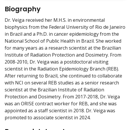
w
Biography
m
y
Dr. Veiga received her M.H.S. in environmental
biophysics from the Federal University of Rio de Janeiro
in Brazil and a Ph.D. in cancer epidemiology from the
National School of Public Health in Brazil. She worked
for many years as a research scientist at the Brazilian
Institute of Radiation Protection and Dosimetry. From
2008-2010, Dr. Veiga was a postdoctoral visiting
scientist in the Radiation Epidemiology Branch (REB).
After returning to Brazil, she continued to collaborate
with NCI on several REB studies as a senior research
scientist at the Brazilian Institute of Radiation
Protection and Dosimetry. From 2017-2018, Dr. Veiga
was an ORISE contract worker for REB, and she was
appointed as a staff scientist in 2018. Dr. Veiga was
promoted to associate scientist in 2024.