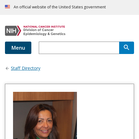
An official website of the United States government
Menu
Staff Directory