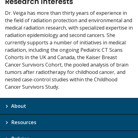
Research Interests
Dr. Veiga has more than thirty years of experience in
the field of radiation protection and environmental and
medical radiation research, with specialized expertise in
radiation epidemiology and second cancers. She
currently supports a number of initiatives in medical
radiation, including the ongoing Pediatric CT Scans
Cohorts in the UK and Canada, the Kaiser Breast
Cancer Survivors Cohort, the pooled analysis of brain
tumors after radiotherapy for childhood cancer, and
nested case-control studies within the Childhood
Cancer Survivors Study.
About
Resources