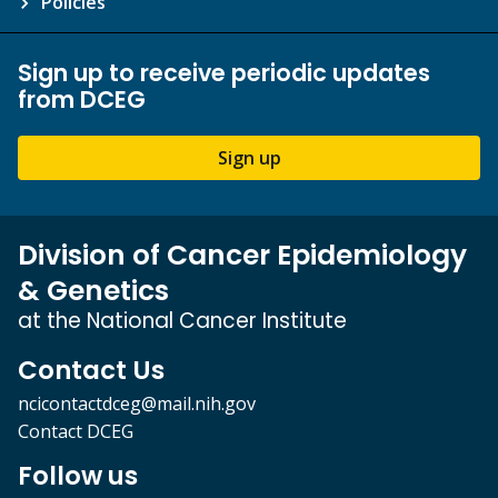
Policies
Sign up to receive periodic updates
from DCEG
Sign up
Division of Cancer Epidemiology
& Genetics
at the National Cancer Institute
Contact Us
ncicontactdceg@mail.nih.gov
Contact DCEG
Follow us