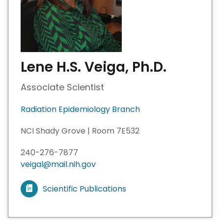
Lene H.S. Veiga, Ph.D.
Associate Scientist
Radiation Epidemiology Branch
NCI Shady Grove | Room 7E532
240-276-7877
veigal@mail.nih.gov
Scientific Publications
V
i
e