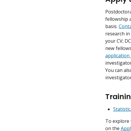
Postdoctora
fellowship 
basis.
Conta
research in
your CV; DC
new fellows
application
investigato
You can also
investigato
Trainin
Statist
To explore 
on the
Appl