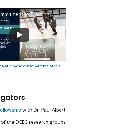
mmitment to Training
the audio-described version of this
.
igators
Fellowship
with Dr. Paul Albert
st of the DCEG research groups