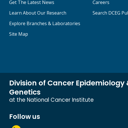
Get The Latest News
Careers
Learn About Our Research
Search DCEG Pub
Explore Branches & Laboratories
Site Map
Division of Cancer Epidemiology
Genetics
at the National Cancer Institute
Follow us