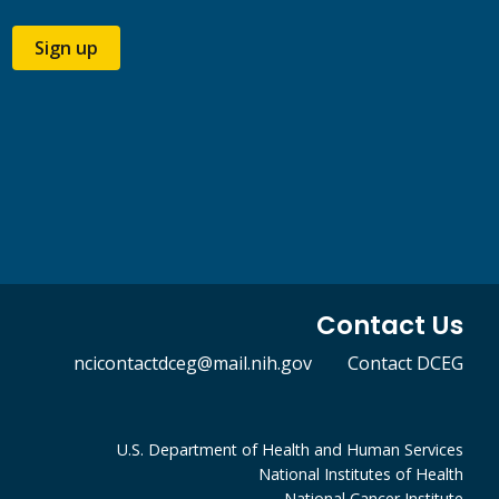
Sign up
Contact Us
ncicontactdceg@mail.nih.gov
Contact DCEG
U.S. Department of Health and Human Services
National Institutes of Health
National Cancer Institute