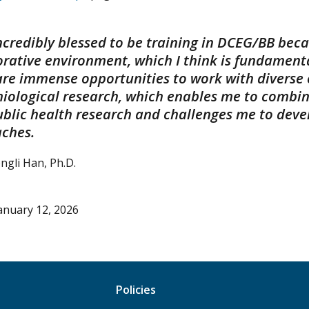
 incredibly blessed to be training in DCEG/BB bec
rative environment, which I think is fundamental
are immense opportunities to work with diverse e
iological research, which enables me to combi
ublic health research and challenges me to devel
ches.
ongli Han, Ph.D.
anuary 12, 2026
Policies