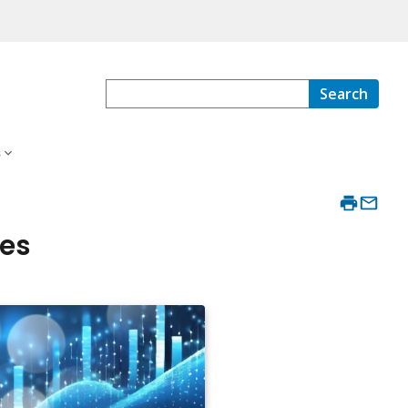
Search
s
ies