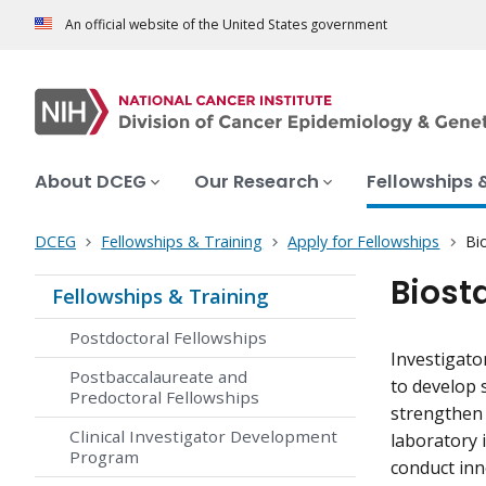
An official website of the United States government
About DCEG
Our Research
Fellowships 
DCEG
Fellowships & Training
Apply for Fellowships
Bi
Biost
Fellowships & Training
Postdoctoral Fellowships
Investigato
Postbaccalaureate and
to develop 
Predoctoral Fellowships
strengthen 
Clinical Investigator Development
laboratory 
Program
conduct inn