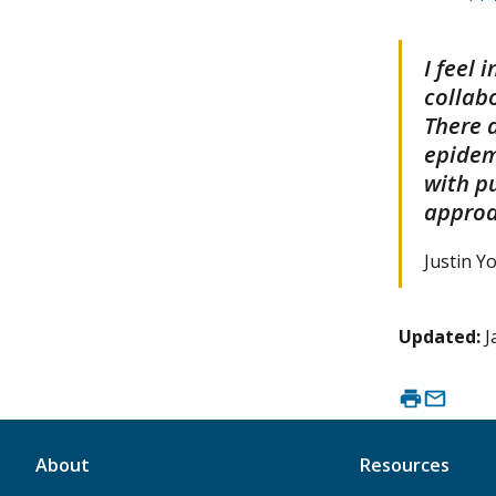
I feel
collabo
There 
epidem
with p
approa
Justin Y
Updated:
J
About
Resources