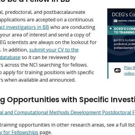
l, predoctoral, and postbaccalaureate
DCEG's Co
applications are accepted on a continuous
ct investigators in BB
who are conducting
 your area of interest and send a copy of
EG scientists are always on the lookout for
. In addition,
submit your CV to the
 database
so it can be reviewed by
rs across the NCI searching for fellows.
Play 
 apply for training positions with specific
video
rs when available and announced.
g Opportunities with Specific Invest
ical and Computational Methods Development Postdoctoral 
training opportunities in other research areas, see a full li
y for Fellowships
page.