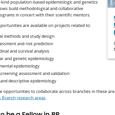
-kind population-based epidemiologic and genetics
llows build methodological and collaborative
ograms in concert with their scientific mentors.
portunities are available on projects related to:
cal methods and study design
sessment and risk prediction
inal and survival analysis
ar and genetic epidemiology
mental epidemiology
screening assessment and validation
 and descriptive epidemiology
e opportunities to collaborate across branches in these ar
cs Branch research areas
.
o be a Fellow in BB