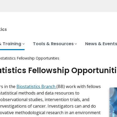
& Training
Tools & Resources
News & Event
ostatistics Fellowship Opportunities
atistics Fellowship Opportunit
rs in the
Biostatistics Branch
(BB) work with fellows
statistical methods and data resources to
observational studies, intervention trials, and
investigations of cancer. Investigators can and do
ovative methodological research in an environment