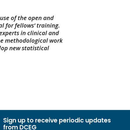
ause of the open and
 for fellows’ training.
xperts in clinical and
ne methodological work
op new statistical
Sign up to receive periodic updates
from DCEG