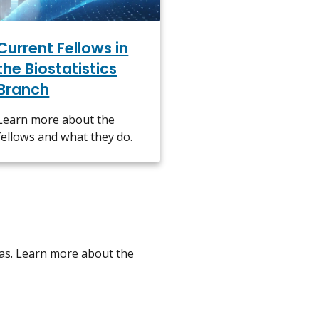
Current Fellows in
the Biostatistics
Branch
Learn more about the
fellows and what they do.
eas. Learn more about the