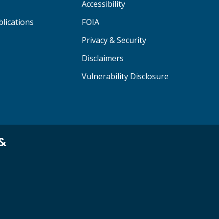
Accessibility
lications
FOIA
Privacy & Security
Disclaimers
Vulnerability Disclosure
 &