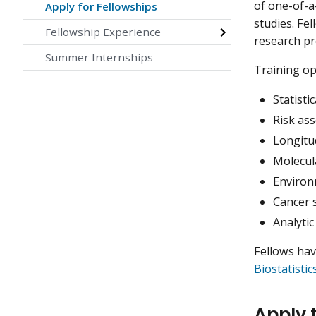
of one-of-a
Apply for Fellowships
studies. Fe
Fellowship Experience
research pr
Summer Internships
Training op
Statisti
Risk as
Longitud
Molecul
Environ
Cancer 
Analytic
Fellows hav
Biostatisti
Apply t