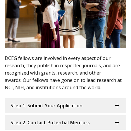
DCEG fellows are involved in every aspect of our
research, they publish in respected journals, and are
recognized with grants, research, and other
awards. Our fellows have gone on to lead research at
NCI, NIH, and institutions around the world.
Step 1: Submit Your Application
Step 2: Contact Potential Mentors