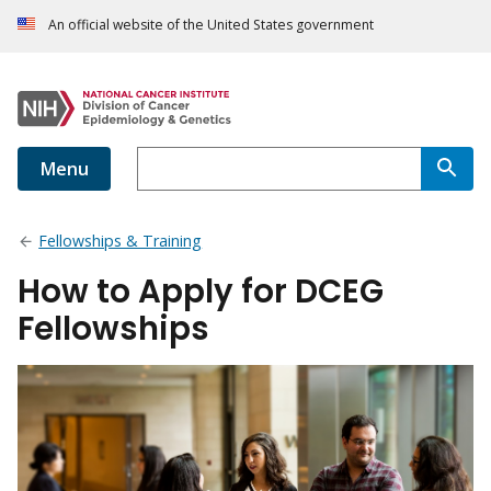
An official website of the United States government
Menu
Fellowships & Training
How to Apply for DCEG
Fellowships