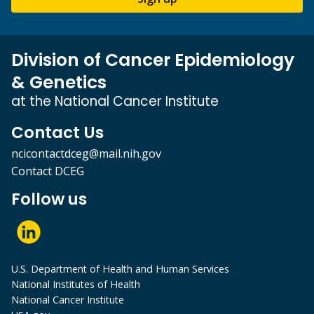
Division of Cancer Epidemiology
& Genetics
at the National Cancer Institute
Contact Us
ncicontactdceg@mail.nih.gov
Contact DCEG
Follow us
U.S. Department of Health and Human Services
National Institutes of Health
National Cancer Institute