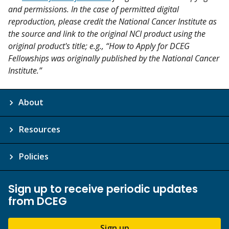
and permissions. In the case of permitted digital
reproduction, please credit the National Cancer Institute as
the source and link to the original NCI product using the
original product's title; e.g., “How to Apply for DCEG
Fellowships was originally published by the National Cancer
Institute.”
About
Resources
Policies
Sign up to receive periodic updates
from DCEG
Sign up