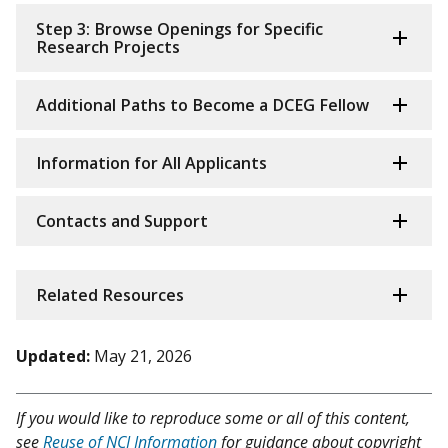
Step 3: Browse Openings for Specific
Research Projects
Additional Paths to Become a DCEG Fellow
Information for All Applicants
Contacts and Support
Related Resources
Updated:
May 21, 2026
If you would like to reproduce some or all of this content,
see
Reuse of NCI Information
for guidance about copyright