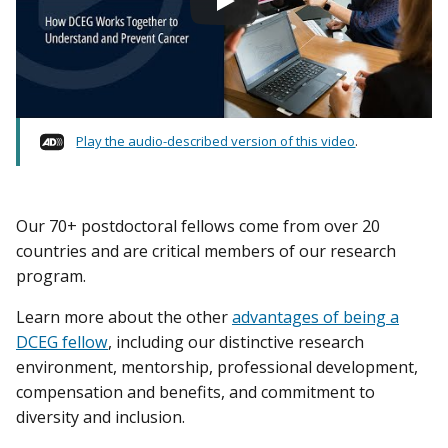
Play the audio-described version of this video
.
Our 70+ postdoctoral fellows come from over 20
countries and are critical members of our research
program.
Learn more about the other
advantages of being a
DCEG fellow
, including our distinctive research
environment, mentorship, professional development,
compensation and benefits, and commitment to
diversity and inclusion.