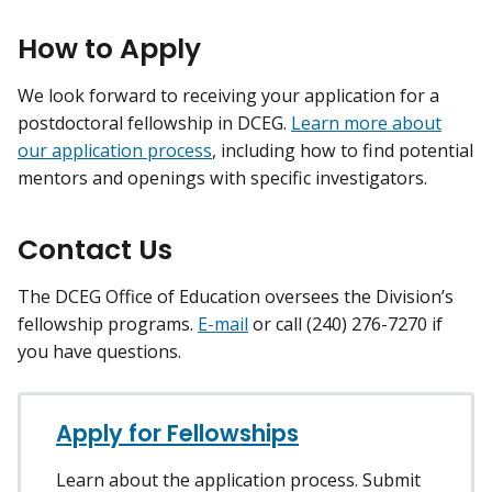
How to Apply
We look forward to receiving your application for a
postdoctoral fellowship in DCEG.
Learn more about
our application process
, including how to find potential
mentors and openings with specific investigators.
Contact Us
The DCEG Office of Education oversees the Division’s
fellowship programs.
E-mail
or call (240) 276-7270 if
you have questions.
Apply for Fellowships
Learn about the application process. Submit