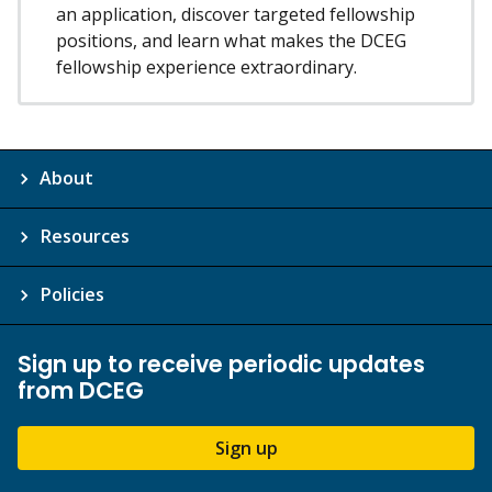
an application, discover targeted fellowship
positions, and learn what makes the DCEG
fellowship experience extraordinary.
About
Resources
Policies
Sign up to receive periodic updates
from DCEG
Sign up