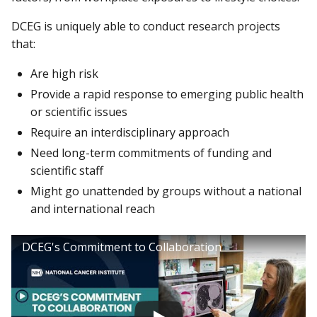
DCEG is uniquely able to conduct research projects
that:
Are high risk
Provide a rapid response to emerging public health
or scientific issues
Require an interdisciplinary approach
Need long-term commitments of funding and
scientific staff
Might go unattended by groups without a national
and international reach
DCEG's Commitment to Collaboration