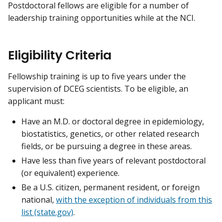
Postdoctoral fellows are eligible for a number of
leadership training opportunities while at the NCI.
Eligibility Criteria
Fellowship training is up to five years under the
supervision of DCEG scientists. To be eligible, an
applicant must:
Have an M.D. or doctoral degree in epidemiology,
biostatistics, genetics, or other related research
fields, or be pursuing a degree in these areas.
Have less than five years of relevant postdoctoral
(or equivalent) experience.
Be a U.S. citizen, permanent resident, or foreign
national,
with the exception of individuals from this
list (state.gov)
.