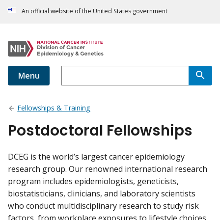
An official website of the United States government
Menu
Fellowships & Training
Postdoctoral Fellowships
DCEG is the world’s largest cancer epidemiology
research group. Our renowned international research
program includes epidemiologists, geneticists,
biostatisticians, clinicians, and laboratory scientists
who conduct multidisciplinary research to study risk
factors, from workplace exposures to lifestyle choices.