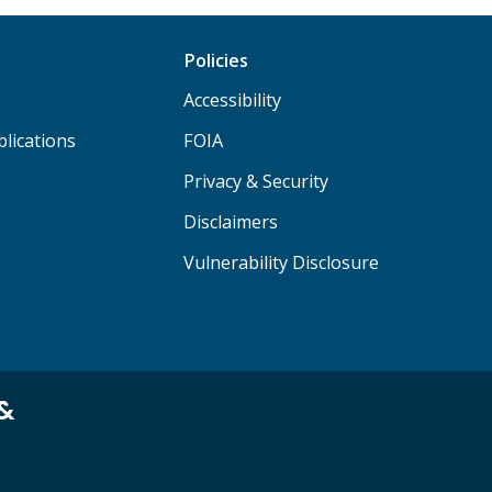
Policies
Accessibility
lications
FOIA
Privacy & Security
Disclaimers
Vulnerability Disclosure
 &