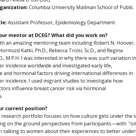
ganization:
Columbia University Mailman School of Public
le:
Assistant Professor, Epidemiology Department
our mentor at DCEG? What did you work on?
th an amazing mentoring team including Robert N. Hoover,
 Hormuzd Katki, Ph.D., Rebecca Troisi, Sc.D., and Regina
D., M.P.H. I was interested in why there was such variation i
er incidence worldwide and investigated early life,
e and hormonal factors driving international differences in
er incidence. I used migrant studies to investigate how
actors influence breast cancer risk via hormonal
s.
ur current position?
 research portfolio focuses on how culture gets under the 
ng on the ground perspectives from participants—with “omi
in talking to women about their experiences to better under