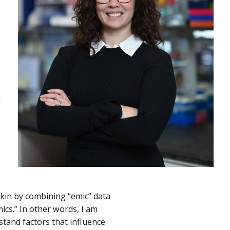
n
skin by combining “emic” data
cs.” In other words, I am
stand factors that influence