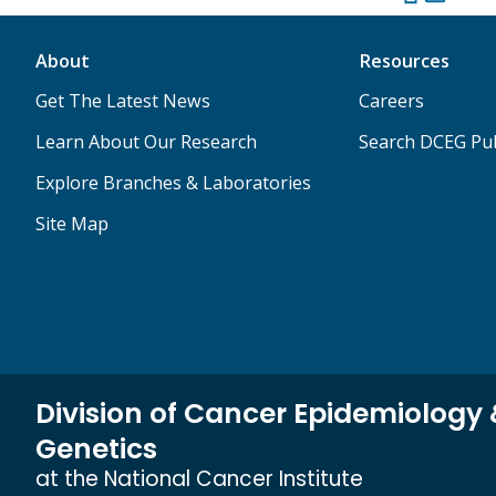
About
Resources
Get The Latest News
Careers
Learn About Our Research
Search DCEG Pub
Explore Branches & Laboratories
Site Map
Division of Cancer Epidemiology
Genetics
at the National Cancer Institute