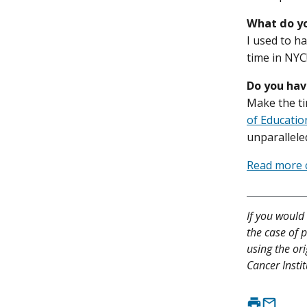
What do yo
I used to h
time in NYC!
Do you hav
Make the ti
of Educatio
unparalleled
Read more c
If you would 
the case of p
using the or
Cancer Instit