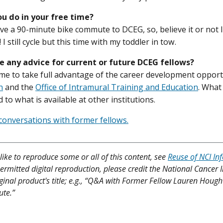
u do in your free time?
ave a 90-minute bike commute to DCEG, so, believe it or not 
 I still cycle but this time with my toddler in tow.
e any advice for current or future DCEG fellows?
me to take full advantage of the career development oppor
n
and the
Office of Intramural Training and Education
. What 
 to what is available at other institutions.
onversations with former fellows.
like to reproduce some or all of this content, see
Reuse of NCI In
ermitted digital reproduction, please credit the National Cancer I
iginal product's title; e.g., “Q&A with Former Fellow Lauren Hough
ute.”