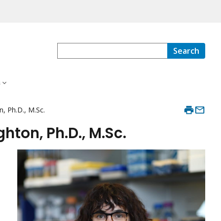
Search
s
 Ph.D., M.Sc.
ton, Ph.D., M.Sc.