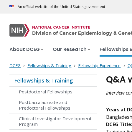
An official website of the United States government
About DCEG
Our Research
Fellowships 
DCEG
Fellowships & Training
Fellowship Experience
Q&
Q&A w
Fellowships & Training
Postdoctoral Fellowships
Interview co
Postbaccalaureate and
Predoctoral Fellowships
Years at D
Bangladesh
Clinical Investigator Development
Program
DCEG Title
Training Aw