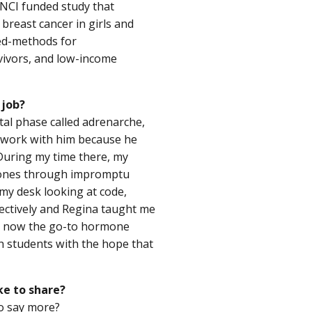
 NCI funded study that
breast cancer in girls and
xed-methods for
vivors, and low-income
 job?
tal phase called adrenarche,
o work with him because he
. During my time there, my
mones through impromptu
 my desk looking at code,
ectively and Regina taught me
am now the go-to hormone
 students with the hope that
ke to share?
to say more?