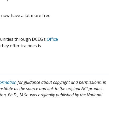
I now have a lot more free
tunities through DCEG’s
Office
they offer trainees is
formation
for guidance about copyright and permissions. In
nstitute as the source and link to the original NCI product
ton, Ph.D., M.Sc. was originally published by the National