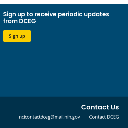
Sign up to receive periodic updates
from DCEG
Sign up
Contact Us
ncicontactdceg@mail.nih.gov
Contact DCEG