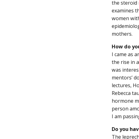
the steroid
examines th
women with 
epidemiolog
mothers.
How do you
I came as a
the rise in
was interes
mentors’ d
lectures, Ho
Rebecca tau
hormone me
person amon
I am passi
Do you hav
The leprech