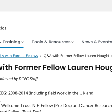
& Training
Tools & Resources
News & Event
A with Former Fellows
Q&A with Former Fellow Lauren Houghton,
ith Former Fellow Lauren Hough
nducted by DCEG Staff.
CEG:
2008-2014 (including field work in the UK and
)
:
Wellcome Trust-NIH Fellow (Pre-Doc) and Cancer Research
ard Fellow (Post-Doc)