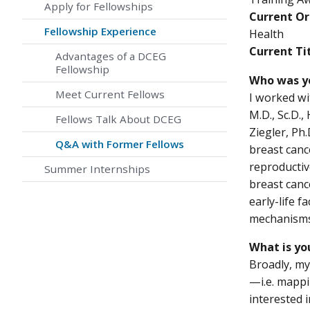
Apply for Fellowships
Current Or
Fellowship Experience
Health
Current Tit
Advantages of a DCEG
Fellowship
Who was y
Meet Current Fellows
I worked wi
M.D., Sc.D.,
Fellows Talk About DCEG
Ziegler, Ph.
Q&A with Former Fellows
breast canc
reproductiv
Summer Internships
breast canc
early-life f
mechanism
What is yo
Broadly, my
—i.e. mappi
interested 