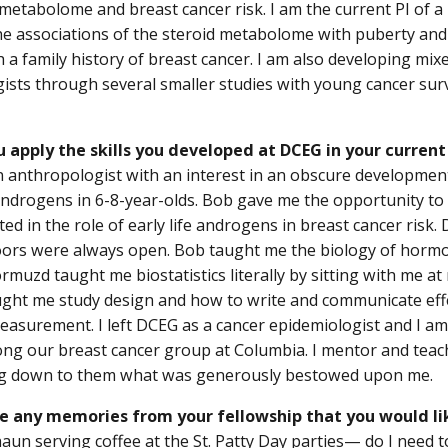
 metabolome and breast cancer risk. I am the current PI of a
e associations of the steroid metabolome with puberty and 
a family history of breast cancer. I am also developing mi
ists through several smaller studies with young cancer sur
 apply the skills you developed at DCEG in your current
n anthropologist with an interest in an obscure developmen
 androgens in 6-8-year-olds. Bob gave me the opportunity t
ted in the role of early life androgens in breast cancer risk
oors were always open. Bob taught me the biology of hor
rmuzd taught me biostatistics literally by sitting with me at
ght me study design and how to write and communicate eff
asurement. I left DCEG as a cancer epidemiologist and I 
g our breast cancer group at Columbia. I mentor and teach
ng down to them what was generously bestowed upon me.
e any memories from your fellowship that you would li
aun serving coffee at the St. Patty Day parties— do I need 