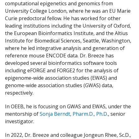
computational epigenetics and genomics from
University College London, where he was an EU Marie
Curie predoctoral fellow. He has worked for other
leading institutions including the University of Oxford,
the European Bioinformatics Institute, and the Altius
Institute for Biomedical Sciences, Seattle, Washington,
where he led integrative analysis and generation of
reference mouse ENCODE data. Dr. Breeze has
developed several bioinformatics software tools
including eFORGE and FORGE2 for the analysis of
epigenome-wide association studies (EWAS) and
genome-wide association studies (GWAS) data,
respectively.
In OEEB, he is focusing on GWAS and EWAS, under the
mentorship of
Sonja Berndt, Pharm.D., Ph.D.
, senior
investigator.
In 2022, Dr. Breeze and colleague Jongeun Rhee, Sc.D.,