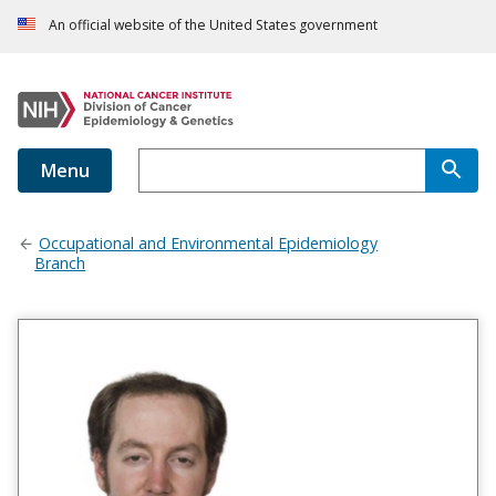
An official website of the United States government
Menu
Occupational and Environmental Epidemiology
Branch