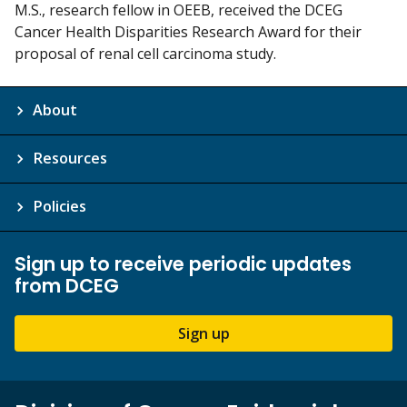
M.S., research fellow in OEEB, received the DCEG
Cancer Health Disparities Research Award for their
proposal of renal cell carcinoma study.
About
Resources
Policies
Sign up to receive periodic updates
from DCEG
Sign up