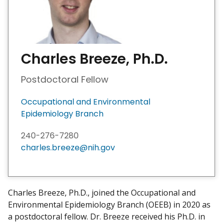
Charles Breeze, Ph.D.
Postdoctoral Fellow
Occupational and Environmental
Epidemiology Branch
240-276-7280
charles.breeze@nih.gov
Charles Breeze, Ph.D., joined the Occupational and
Environmental Epidemiology Branch (OEEB) in 2020 as
a postdoctoral fellow. Dr. Breeze received his Ph.D. in