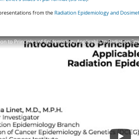
presentations from the
Radiation Epidemiology and Dosime
ion to Principles of Epidemiology Applicable to Radiation E