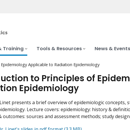
& Training
Tools & Resources
News & Event
of Epidemiology Applicable to Radiation Epidemiology
duction to Principles of Epide
tion Epidemiology
Linet presents a brief overview of epidemiologic concepts, 
pidemiology. Lecture covers: epidemiology: history & definiti
 outcomes: sources and assessment methods; study designs; 
. Linet's slides in pdf format (3.3 MB)
.