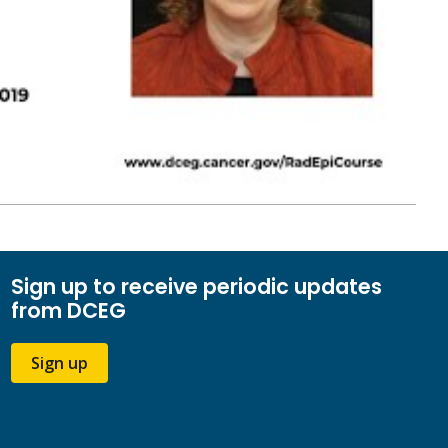
Sign up to receive periodic updates
from DCEG
Sign up