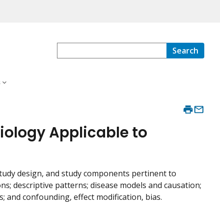
Search
s
miology Applicable to
study design, and study components pertinent to
ons; descriptive patterns; disease models and causation;
and confounding, effect modification, bias.