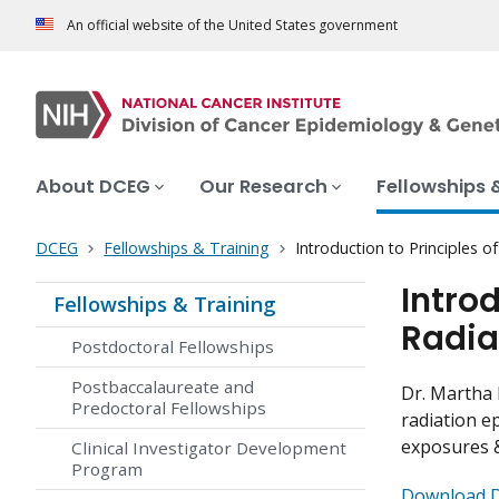
An official website of the United States government
About DCEG
Our Research
Fellowships 
DCEG
Fellowships & Training
Introduction to Principles 
Intro
Fellowships & Training
Radia
Postdoctoral Fellowships
Postbaccalaureate and
Dr. Martha 
Predoctoral Fellowships
radiation e
exposures &
Clinical Investigator Development
Program
Download Dr