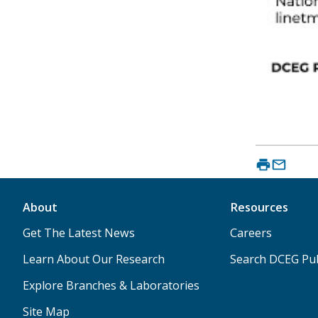
About
Resources
Get The Latest News
Careers
Learn About Our Research
Search DCEG Pub
Explore Branches & Laboratories
Site Map