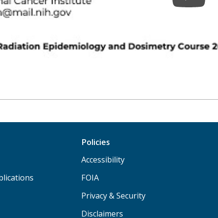
Policies
Accessibility
lications
FOIA
Privacy & Security
Disclaimers