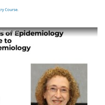
try Course
.
pidemiology