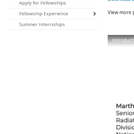
Apply for Fellowships
View more 
Fellowship Experience
Summer Internships
Introduct