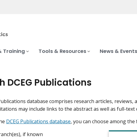
& Training
Tools & Resources
News & Event
h DCEG Publications
blications database comprises research articles, reviews,
Citations may include links to the abstract as well as full-t
the
DCEG Publications database
, you can choose among the 
anch(es), if known