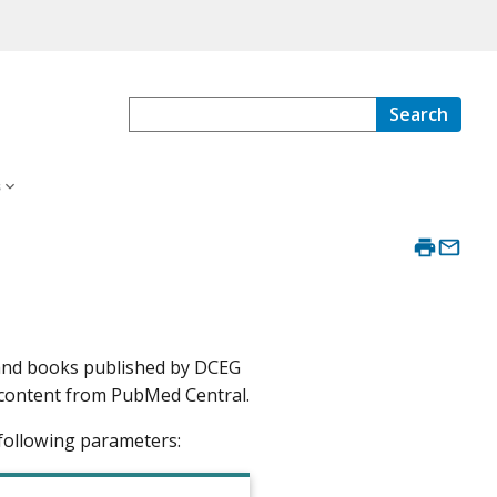
Search
s
 and books published by DCEG
ext content from PubMed Central.
following parameters: