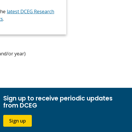
the
latest DCEG Research
ts
.
and/or year)
Sign up to receive periodic updates
from DCEG
Sign up