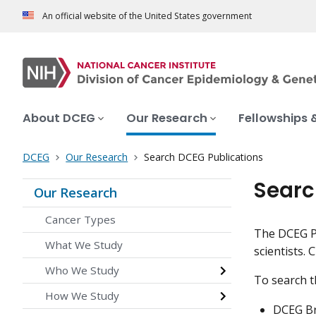
An official website of the United States government
About DCEG
Our Research
Fellowships 
DCEG
Our Research
Search DCEG Publications
Searc
Our Research
Cancer Types
The DCEG Pu
What We Study
scientists. 
Who We Study
To search 
How We Study
DCEG Br