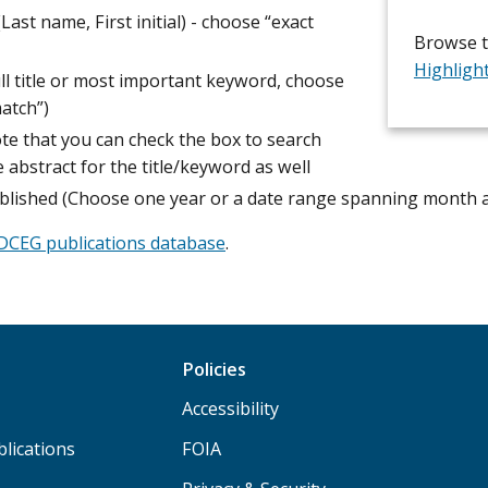
Last name, First initial) - choose “exact
Browse 
Highligh
ull title or most important keyword, choose
atch”)
te that you can check the box to search
e abstract for the title/keyword as well
blished (Choose one year or a date range spanning month 
DCEG publications database
.
Policies
Accessibility
lications
FOIA