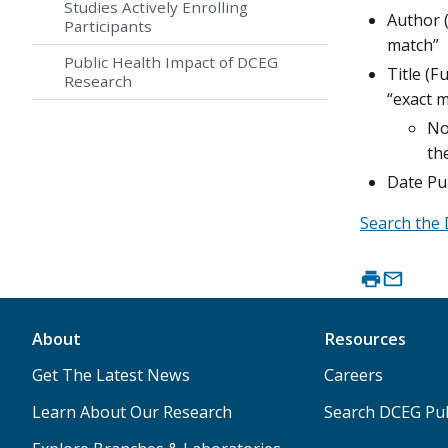
Studies Actively Enrolling
Author (
Participants
match”
Public Health Impact of DCEG
Title (F
Research
“exact m
No
th
Date Pu
Search the 
About
Resources
Get The Latest News
Careers
Learn About Our Research
Search DCEG Pub