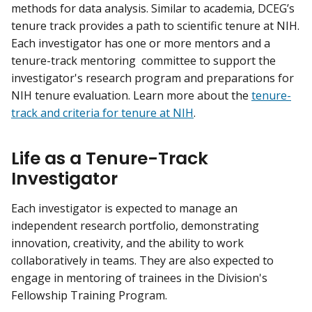
methods for data analysis. Similar to academia, DCEG’s
tenure track provides a path to scientific tenure at NIH.
Each investigator has one or more mentors and a
tenure-track mentoring committee to support the
investigator's research program and preparations for
NIH tenure evaluation. Learn more about the
tenure-
track and criteria for tenure at NIH
.
Life as a Tenure-Track
Investigator
Each investigator is expected to manage an
independent research portfolio, demonstrating
innovation, creativity, and the ability to work
collaboratively in teams. They are also expected to
engage in mentoring of trainees in the Division's
Fellowship Training Program.