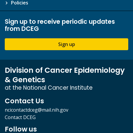
Policies
Sign up to receive periodic updates
from DCEG
Sign up
Division of Cancer Epidemiology
& Genetics
at the National Cancer Institute
Contact Us
ncicontactdceg@mail.nih.gov
Contact DCEG
Follow us