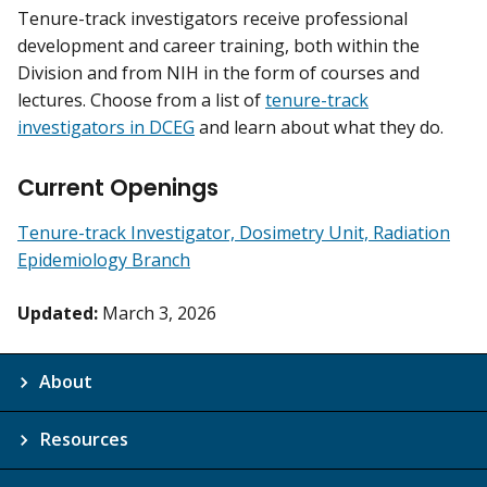
Tenure-track investigators receive professional
development and career training, both within the
Division and from NIH in the form of courses and
lectures. Choose from a list of
tenure-track
investigators in DCEG
and learn about what they do.
Current Openings
Tenure-track Investigator, Dosimetry Unit, Radiation
Epidemiology Branch
Updated:
March 3, 2026
About
Resources