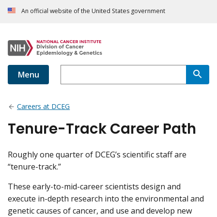
An official website of the United States government
Menu
Careers at DCEG
Tenure-Track Career Path
Roughly one quarter of DCEG’s scientific staff are
“tenure-track.”
These early-to-mid-career scientists design and
execute in-depth research into the environmental and
genetic causes of cancer, and use and develop new