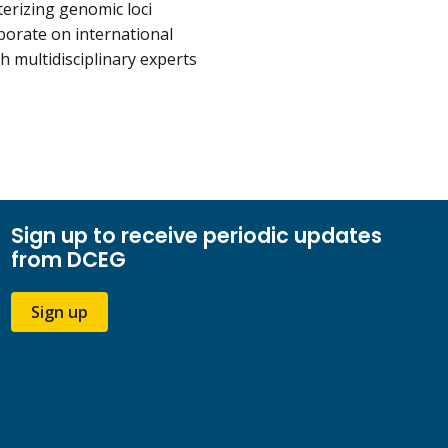
terizing genomic loci
aborate on international
 multidisciplinary experts
Sign up to receive periodic updates
from DCEG
Sign up