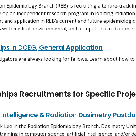
on Epidemiology Branch (REB) is recruiting a tenure-track i
elop an independent research program in ionizing radiatio
 and application in REB’s current and future epidemiologic 
 with medical, environmental, and occupational radiation e
ips in DCEG, General Application
igators are always looking for fellows. Learn about how to 
hips Recruitments for Specific Proje
al Intelligence & Radiation Dosimetry Postd
k Lee in the Radiation Epidemiology Branch, Dosimetry Unit,
training in computer science, artificial intelligence, and/or 