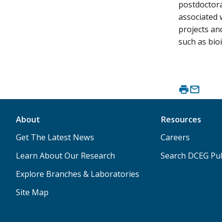
postdoctora
associated 
projects an
such as bioi
About
Resources
Get The Latest News
Careers
Learn About Our Research
Search DCEG Pub
Explore Branches & Laboratories
Site Map