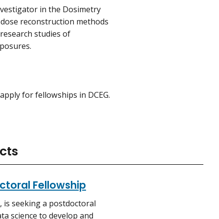
nvestigator in the Dosimetry
n dose reconstruction methods
research studies of
xposures.
apply for fellowships in DCEG.
cts
octoral Fellowship
 is seeking a postdoctoral
data science to develop and