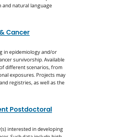
n and natural language
 & Cancer
ng in epidemiology and/or
ancer survivorship. Available
of different scenarios, from
onal exposures. Projects may
and registries, as well as the
nt Postdoctoral
w(s) interested in developing
ncer. Such data include high-