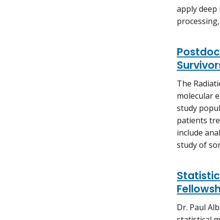
apply deep
processing,
Postdoct
Survivor
The Radiati
molecular e
study popul
patients tr
include anal
study of so
Statist
Fellowsh
Dr. Paul Alb
statistical