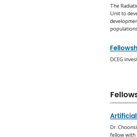
The Radiati
Unit to dev
development
populations
Fellowsh
DCEG invest
Fellows
Artifici
Dr. Choonsi
fellow with 