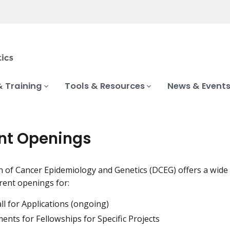
& Training
Tools & Resources
News & Event
nt Openings
n of Cancer Epidemiology and Genetics (DCEG) offers a wide v
ent openings for:
l for Applications (ongoing)
ents for Fellowships for Specific Projects