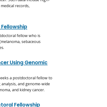
 medical records,
 Fellowship
tdoctoral fellow who is
es (melanoma, sebaceous
es.
ncer Using Genomic
eeks a postdoctoral fellow to
g analysis, and genome-wide
anoma, and kidney cancer.
toral Fellowship