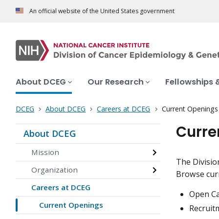
An official website of the United States government
About DCEG
Our Research
Fellowships 
DCEG
About DCEG
Careers at DCEG
Current Openings
Curre
About DCEG
Mission
The Divisio
Organization
Browse curr
Careers at DCEG
Open Cal
Current Openings
Recruitm