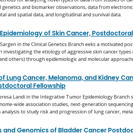
 genetics and biomarker observations, data from electronic
al and spatial data, and longitudinal and survival data.
Epidemiology of Skin Cancer, Postdoctoral
 Sargen in the Clinical Genetics Branch eeks a motivated pos
in investigating the etiology of aggressive skin cancer typ
and others) through epidemiologic and molecular approach
 of Lung Cancer, Melanoma, and Kidney Ca
stdoctoral Fellowship
eresa Landi in the Integrative Tumor Epidemiology Branch s
nome-wide association studies, next-generation sequencin
 analysis to study risk and progression of lung cancer, mel
s and Genomics of Bladder Cancer Postdoc