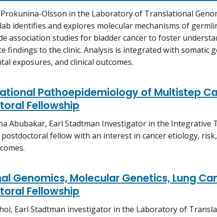
 Prokunina-Olsson in the Laboratory of Translational Genom
 lab identifies and explores molecular mechanisms of germlin
 association studies for bladder cancer to foster underst
e findings to the clinic. Analysis is integrated with somatic 
al exposures, and clinical outcomes.
tional Pathoepidemiology of Multistep Ca
oral Fellowship
a Abubakar, Earl Stadtman Investigator in the Integrative
 postdoctoral fellow with an interest in cancer etiology, ris
tcomes.
al Genomics, Molecular Genetics, Lung Can
oral Fellowship
Choi, Earl Stadtman investigator in the Laboratory of Transl