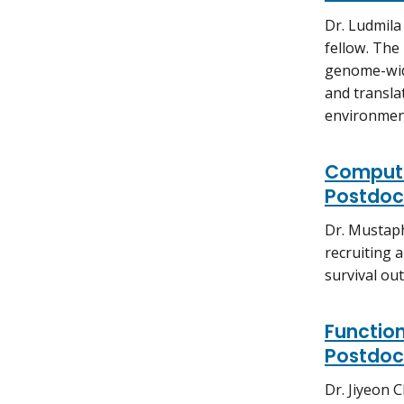
Dr. Ludmila
fellow. The
genome-wide
and translat
environment
Computa
Postdoct
Dr. Mustaph
recruiting a
survival ou
Function
Postdoct
Dr. Jiyeon 