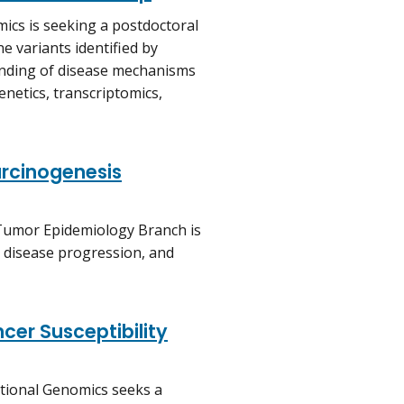
ics is seeking a postdoctoral
e variants identified by
anding of disease mechanisms
genetics, transcriptomics,
rcinogenesis
 Tumor Epidemiology Branch is
k, disease progression, and
cer Susceptibility
ational Genomics seeks a