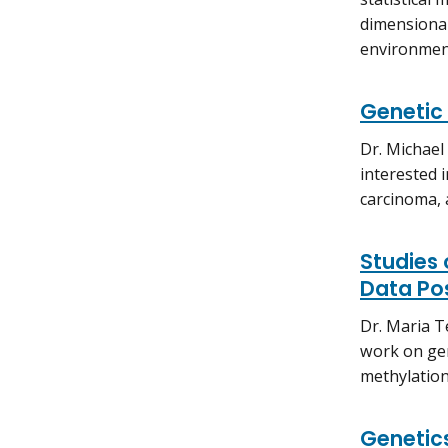
dimensional
environment
Genetic 
Dr. Michael
interested 
carcinoma, 
Studies
Data Po
Dr. Maria T
work on ge
methylation
Genetic