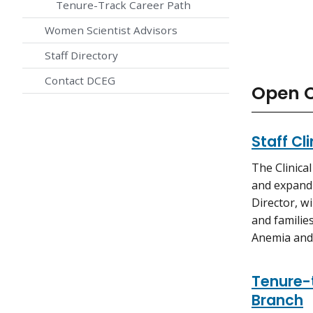
Tenure-Track Career Path
Women Scientist Advisors
Staff Directory
Contact DCEG
Open C
Staff Cl
The Clinica
and expand 
Director, wi
and familie
Anemia and
Tenure-t
Branch