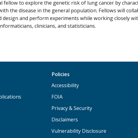
l fellow to explore the genetic risk of lung cancer by charac
with the disease in the general population. Fellows will coll
d design and perform experiments while working closely with
nformaticians, clinicians, and statisticians.
Policies
Accessibility
lications
FOIA
Privacy & Security
Disclaimers
Vulnerability Disclosure