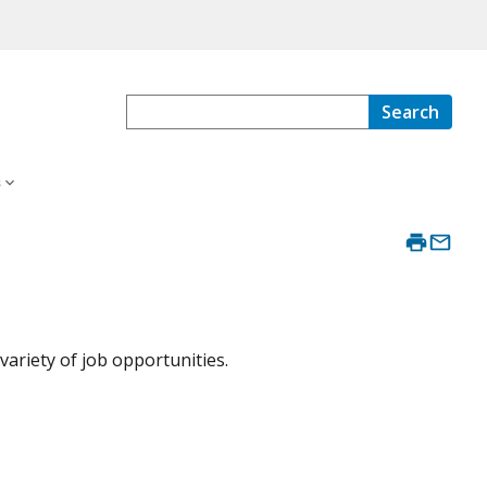
Search
s
ariety of job opportunities.