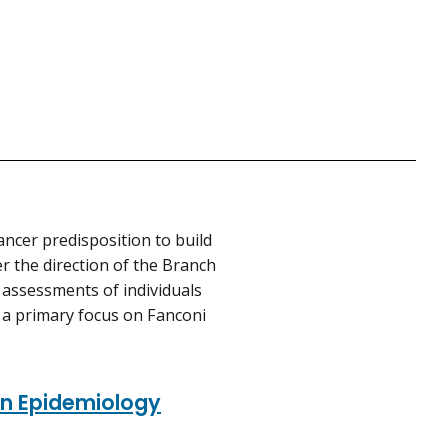
ancer predisposition to build
er the direction of the Branch
k assessments of individuals
th a primary focus on Fanconi
ion Epidemiology