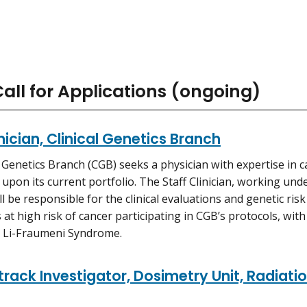
all for Applications (ongoing)
inician, Clinical Genetics Branch
l Genetics Branch (CGB) seeks a physician with expertise in c
upon its current portfolio. The Staff Clinician, working und
ll be responsible for the clinical evaluations and genetic ris
s at high risk of cancer participating in CGB’s protocols, wi
 Li-Fraumeni Syndrome.
rack Investigator, Dosimetry Unit, Radiat