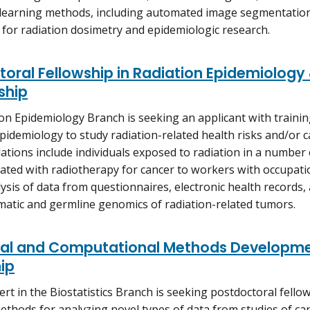
 learning methods, including automated image segmentatio
 for radiation dosimetry and epidemiologic research.
oral Fellowship in Radiation Epidemiology
ship
on Epidemiology Branch is seeking an applicant with traini
pidemiology to study radiation-related health risks and/or c
ations include individuals exposed to radiation in a number 
eated with radiotherapy for cancer to workers with occupati
ysis of data from questionnaires, electronic health records, 
matic and germline genomics of radiation-related tumors.
ical and Computational Methods Developme
ip
ert in the Biostatistics Branch is seeking postdoctoral fello
 methods for analyzing novel types of data from studies of ca