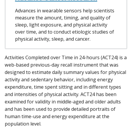
Advances in wearable sensors help scientists
measure the amount, timing, and quality of
sleep, light exposure, and physical activity
over time, and to conduct etiologic studies of
physical activity, sleep, and cancer.
Activities Completed over Time in 24-hours (ACT24) is a
web-based previous-day recall instrument that was
designed to estimate daily summary values for physical
activity and sedentary behavior, including energy
expenditure, time spent sitting and in different types
and intensities of physical activity. ACT24 has been
examined for validity in middle-aged and older adults
and has been used to provide detailed portraits of
human time-use and energy expenditure at the
population level.