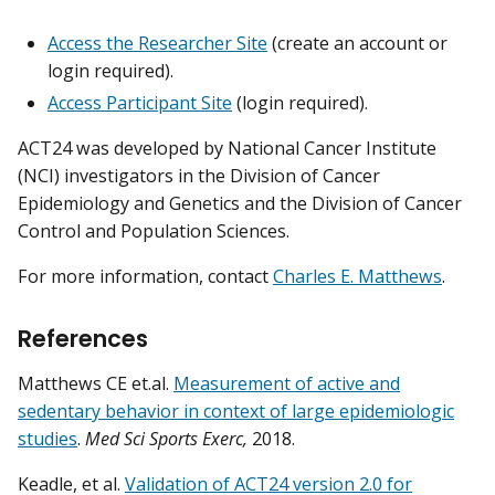
Access the Researcher Site
(create an account or
login required).
Access Participant Site
(login required).
ACT24 was developed by National Cancer Institute
(NCI) investigators in the Division of Cancer
Epidemiology and Genetics and the Division of Cancer
Control and Population Sciences.
For more information, contact
Charles E. Matthews
.
References
Matthews CE et.al.
Measurement of active and
sedentary behavior in context of large epidemiologic
studies
.
Med Sci Sports Exerc,
2018.
Keadle, et al.
Validation of ACT24 version 2.0 for