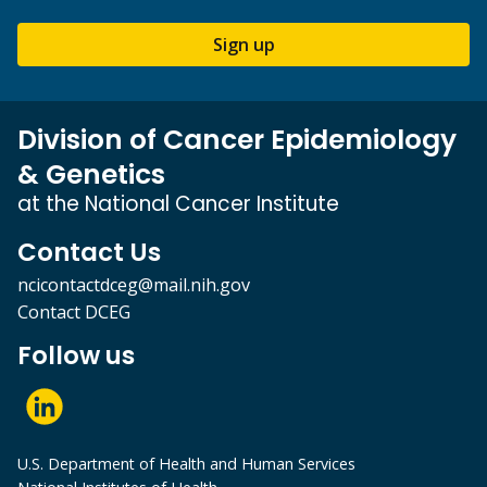
Sign up
Division of Cancer Epidemiology
& Genetics
at the National Cancer Institute
Contact Us
ncicontactdceg@mail.nih.gov
Contact DCEG
Follow us
U.S. Department of Health and Human Services