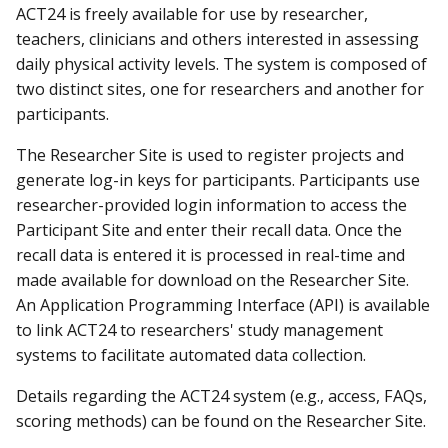
ACT24 is freely available for use by researcher,
teachers, clinicians and others interested in assessing
daily physical activity levels. The system is composed of
two distinct sites, one for researchers and another for
participants.
The Researcher Site is used to register projects and
generate log-in keys for participants. Participants use
researcher-provided login information to access the
Participant Site and enter their recall data. Once the
recall data is entered it is processed in real-time and
made available for download on the Researcher Site.
An Application Programming Interface (API) is available
to link ACT24 to researchers' study management
systems to facilitate automated data collection.
Details regarding the ACT24 system (e.g., access, FAQs,
scoring methods) can be found on the Researcher Site.