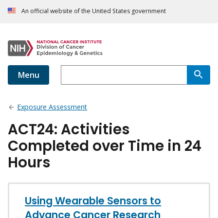
An official website of the United States government
Menu
Exposure Assessment
ACT24: Activities
Completed over Time in 24
Hours
Using Wearable Sensors to
Advance Cancer Research