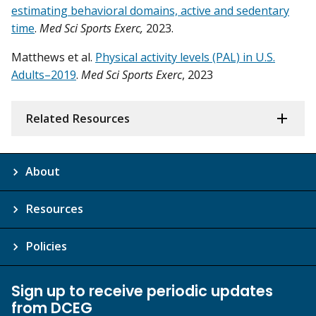
estimating behavioral domains, active and sedentary
time
.
Med Sci Sports Exerc,
2023.
Matthews et al.
Physical activity levels (PAL) in U.S.
Adults–2019
.
Med Sci Sports Exerc
, 2023
Related Resources
About
Resources
Policies
Sign up to receive periodic updates
from DCEG