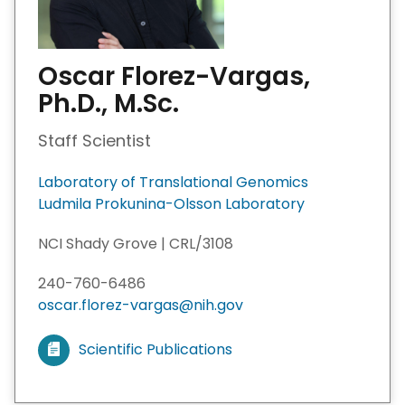
Oscar Florez-Vargas,
Ph.D., M.Sc.
Staff Scientist
Laboratory of Translational Genomics
Ludmila Prokunina-Olsson Laboratory
NCI Shady Grove | CRL/3108
240-760-6486
oscar.florez-vargas@nih.gov
Scientific Publications
V
i
e