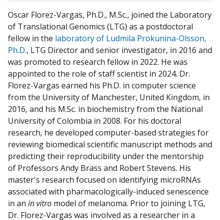
w
Oscar Florez-Vargas, Ph.D., M.Sc., joined the Laboratory
m
of Translational Genomics (LTG) as a postdoctoral
y
fellow in the
laboratory of Ludmila Prokunina-Olsson,
Ph.D.
, LTG Director and senior investigator, in 2016 and
was promoted to research fellow in 2022. He was
appointed to the role of staff scientist in 2024. Dr.
Florez-Vargas earned his Ph.D. in computer science
from the University of Manchester, United Kingdom, in
2016, and his M.Sc. in biochemistry from the National
University of Colombia in 2008. For his doctoral
research, he developed computer-based strategies for
reviewing biomedical scientific manuscript methods and
predicting their reproducibility under the mentorship
of Professors Andy Brass and Robert Stevens. His
master's research focused on identifying microRNAs
associated with pharmacologically-induced senescence
in an
in vitro
model of melanoma. Prior to joining LTG,
Dr. Florez-Vargas was involved as a researcher in a