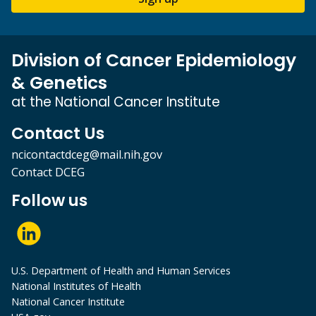
Division of Cancer Epidemiology
& Genetics
at the National Cancer Institute
Contact Us
ncicontactdceg@mail.nih.gov
Contact DCEG
Follow us
U.S. Department of Health and Human Services
National Institutes of Health
National Cancer Institute