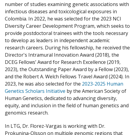
number of studies examining genetic associations with
infectious diseases and toxicological exposures in
Colombia. In 2022, he was selected for the 2023 NCI
Diversity Career Development Program, which seeks to
provide postdoctoral trainees with the tools necessary
to develop as leaders in independent academic
research careers. During his fellowship, he received the
Director's Intramural Innovation Award (2018), the
DCEG Fellows’ Award for Research Excellence (2019,
2023), the Outstanding Paper Award by a Fellow (2023),
and the Robert A. Welch Fellows Travel Award (2024). In
2023, he was also selected for the
2023-2025 Human
Genetics Scholars Initiative
by the American Society of
Human Genetics, dedicated to advancing diversity,
equity, and inclusion in the field of human genetics and
genomics research.
In LTG, Dr. Florez-Vargas is working with Dr.
Prokunina-Olsson on multiple genomic regions that