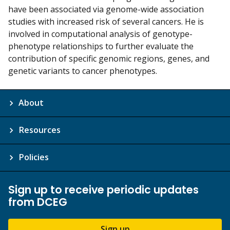
have been associated via genome-wide association
studies with increased risk of several cancers. He is
involved in computational analysis of genotype-
phenotype relationships to further evaluate the
contribution of specific genomic regions, genes, and
genetic variants to cancer phenotypes.
About
Resources
Policies
Sign up to receive periodic updates
from DCEG
Sign up