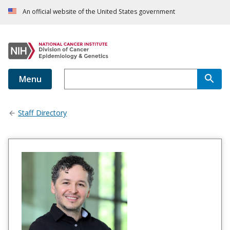
An official website of the United States government
Menu
Staff Directory