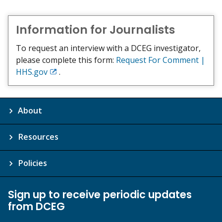
Information for Journalists
To request an interview with a DCEG investigator,
please complete this form:
Request For Comment |
HHS.gov
.
Exit
Disclaimer
About
Resources
Policies
Sign up to receive periodic updates
from DCEG