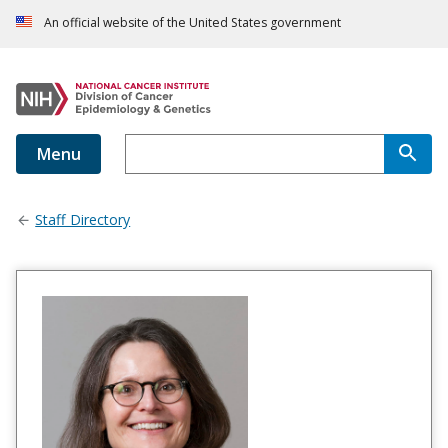
An official website of the United States government
Menu
Staff Directory