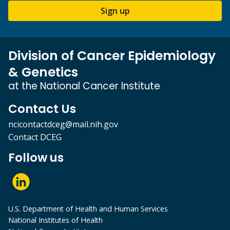
Sign up
Division of Cancer Epidemiology
& Genetics
at the National Cancer Institute
Contact Us
ncicontactdceg@mail.nih.gov
Contact DCEG
Follow us
U.S. Department of Health and Human Services
National Institutes of Health