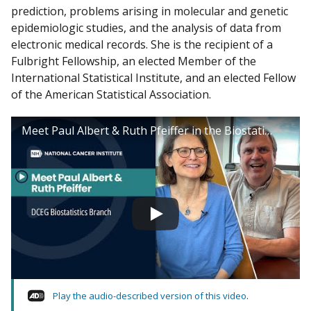
prediction, problems arising in molecular and genetic
epidemiologic studies, and the analysis of data from
electronic medical records. She is the recipient of a
Fulbright Fellowship, an elected Member of the
International Statistical Institute, and an elected Fellow
of the American Statistical Association.
Meet Paul Albert & Ruth Pfeiffer in the Biostatistics Branch
Play the audio-described version of this video
.