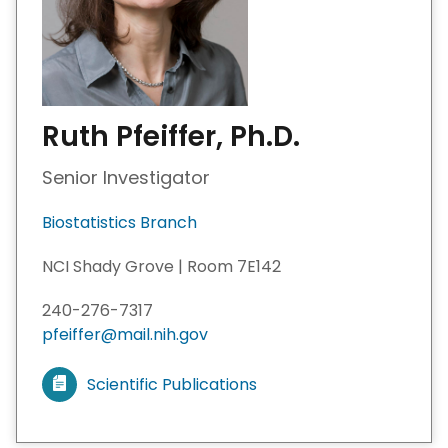
Ruth Pfeiffer, Ph.D.
Senior Investigator
Biostatistics Branch
NCI Shady Grove | Room 7E142
240-276-7317
pfeiffer@mail.nih.gov
Scientific Publications
V
i
e