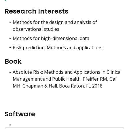
Research Interests
Methods for the design and analysis of
observational studies
Methods for high-dimensional data
Risk prediction: Methods and applications
Book
Absolute Risk: Methods and Applications in Clinical
Management and Public Health. Pfeiffer RM, Gail
MH. Chapman & Hall. Boca Raton, FL 2018.
Software