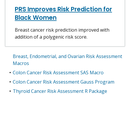
PRS Improves Risk Prediction for
Black Women
Breast cancer risk prediction improved with
addition of a polygenic risk score.
Breast, Endometrial, and Ovarian Risk Assessment
Macros
Colon Cancer Risk Assessment SAS Macro
Colon Cancer Risk Assessment Gauss Program
Thyroid Cancer Risk Assessment R Package