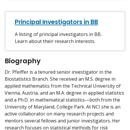
w
m
y
Principal Investigators in BB
A listing of principal investigators in BB.
Learn about their research interests.
Biography
Dr. Pfeiffer is a tenured senior investigator in the
Biostatistics Branch. She received an M.S. degree in
applied mathematics from the Technical University of
Vienna, Austria, and an M.A. degree in applied statistics
and a Ph.D. in mathematical statistics—both from the
University of Maryland, College Park. At NCI she is an
active collaborator on many research projects and
mentors several fellows and junior investigators. Her
research focuses on statistical methods for risk