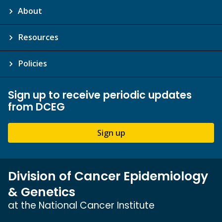
About
Resources
Policies
Sign up to receive periodic updates
from DCEG
Sign up
Division of Cancer Epidemiology
& Genetics
at the National Cancer Institute