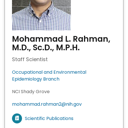
Mohammad L. Rahman,
M.D., Sc.D., M.P.H.
Staff Scientist
Occupational and Environmental
Epidemiology Branch
NCI Shady Grove
mohammad.rahman2@nih.gov
Scientific Publications
V