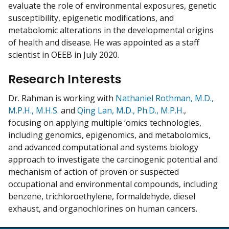
evaluate the role of environmental exposures, genetic
susceptibility, epigenetic modifications, and
metabolomic alterations in the developmental origins
of health and disease. He was appointed as a staff
scientist in OEEB in July 2020.
Research Interests
Dr. Rahman is working with
Nathaniel Rothman, M.D.,
M.P.H., M.H.S.
and
Qing Lan, M.D., Ph.D., M.P.H.
,
focusing on applying multiple ‘omics technologies,
including genomics, epigenomics, and metabolomics,
and advanced computational and systems biology
approach to investigate the carcinogenic potential and
mechanism of action of proven or suspected
occupational and environmental compounds, including
benzene, trichloroethylene, formaldehyde, diesel
exhaust, and organochlorines on human cancers.