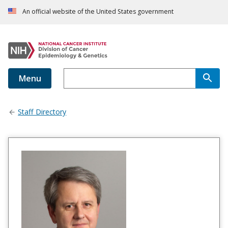
An official website of the United States government
Menu
Staff Directory