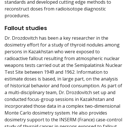
standards and developed cutting edge methods to
reconstruct doses from radioisotope diagnostic
procedures.
Fallout studies
Dr. Drozdovitch has been a key researcher in the
dosimetry effort for a study of thyroid nodules among
persons in Kazakhstan who were exposed to
radioactive fallout resulting from atmospheric nuclear
weapons tests carried out at the Semipalatinsk Nuclear
Test Site between 1949 and 1962. Information to
estimate doses is based, in large part, on the analysis
of historical behavior and food consumption. As part of
a multi-disciplinary team, Dr. Drozdovitch set up and
conducted focus-group sessions in Kazakhstan and
incorporated those data in a complex two-dimensional
Monte Carlo dosimetry system. He also provides
dosimetry support to the INSERM (France) case-control
study of thyroid cancer in persons exposed to fallout