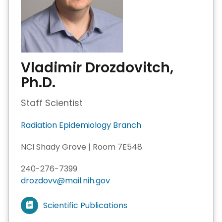
Vladimir Drozdovitch,
Ph.D.
Staff Scientist
Radiation Epidemiology Branch
NCI Shady Grove | Room 7E548
240-276-7399
drozdovv@mail.nih.gov
Scientific Publications
V