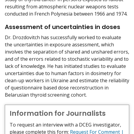
resulting from atmospheric nuclear weapons tests
conducted in French Polynesia between 1966 and 1974.
Assessment of uncertainties in doses
Dr. Drozdovitch has successfully worked to evaluate
the uncertainties in exposure assessment, which
involves the separation of shared and unshared errors,
and of the errors related to stochastic variability and to
lack of knowledge. He has initiated studies to evaluate
uncertainties due to human factors in dosimetry for
clean-up workers in Ukraine and estimate the reliability
of questionnaire based dose reconstruction in
Belarusian thyroid screening cohort.
Information for Journalists
To request an interview with a DCEG investigator,
please complete this form:
Request For Comment |