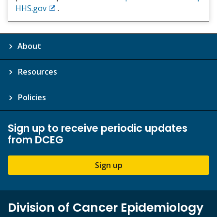
HHS.gov
.
Exit
Disclaimer
About
Resources
Policies
Sign up to receive periodic updates
from DCEG
Sign up
Division of Cancer Epidemiology