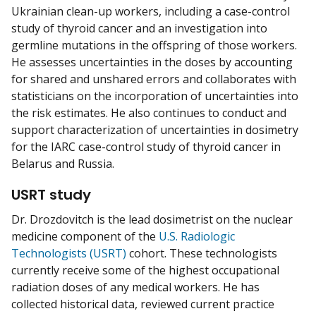
Ukrainian clean-up workers, including a case-control
study of thyroid cancer and an investigation into
germline mutations in the offspring of those workers.
He assesses uncertainties in the doses by accounting
for shared and unshared errors and collaborates with
statisticians on the incorporation of uncertainties into
the risk estimates. He also continues to conduct and
support characterization of uncertainties in dosimetry
for the IARC case-control study of thyroid cancer in
Belarus and Russia.
USRT study
Dr. Drozdovitch is the lead dosimetrist on the nuclear
medicine component of the
U.S. Radiologic
Technologists (USRT)
cohort. These technologists
currently receive some of the highest occupational
radiation doses of any medical workers. He has
collected historical data, reviewed current practice