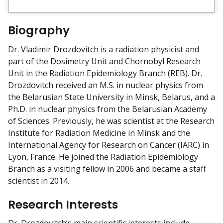
i
e
w
Biography
m
y
Dr. Vladimir Drozdovitch is a radiation physicist and
part of the Dosimetry Unit and Chornobyl Research
Unit in the Radiation Epidemiology Branch (REB). Dr.
Drozdovitch received an M.S. in nuclear physics from
the Belarusian State University in Minsk, Belarus, and a
Ph.D. in nuclear physics from the Belarusian Academy
of Sciences. Previously, he was scientist at the Research
Institute for Radiation Medicine in Minsk and the
International Agency for Research on Cancer (IARC) in
Lyon, France. He joined the Radiation Epidemiology
Branch as a visiting fellow in 2006 and became a staff
scientist in 2014.
Research Interests