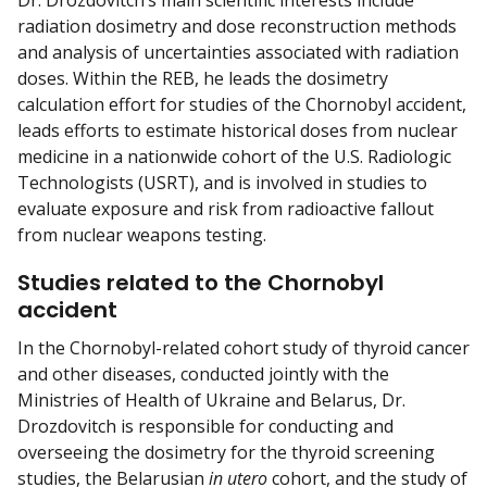
Dr. Drozdovitch’s main scientific interests include
radiation dosimetry and dose reconstruction methods
and analysis of uncertainties associated with radiation
doses. Within the REB, he leads the dosimetry
calculation effort for studies of the Chornobyl accident,
leads efforts to estimate historical doses from nuclear
medicine in a nationwide cohort of the U.S. Radiologic
Technologists (USRT), and is involved in studies to
evaluate exposure and risk from radioactive fallout
from nuclear weapons testing.
Studies related to the Chornobyl
accident
In the Chornobyl-related cohort study of thyroid cancer
and other diseases, conducted jointly with the
Ministries of Health of Ukraine and Belarus, Dr.
Drozdovitch is responsible for conducting and
overseeing the dosimetry for the thyroid screening
studies, the Belarusian
in utero
cohort, and the study of