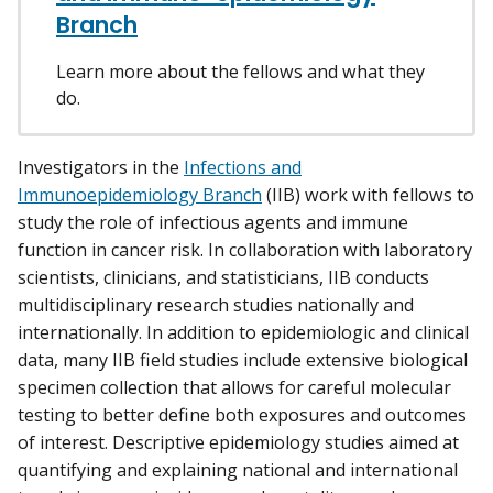
Branch
Learn more about the fellows and what they
do.
Investigators in the
Infections and
Immunoepidemiology Branch
(IIB) work with fellows to
study the role of infectious agents and immune
function in cancer risk. In collaboration with laboratory
scientists, clinicians, and statisticians, IIB conducts
multidisciplinary research studies nationally and
internationally. In addition to epidemiologic and clinical
data, many IIB field studies include extensive biological
specimen collection that allows for careful molecular
testing to better define both exposures and outcomes
of interest. Descriptive epidemiology studies aimed at
quantifying and explaining national and international