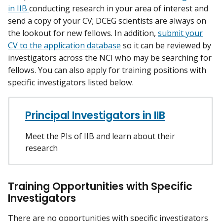
in IIB
conducting research in your area of interest and
send a copy of your CV; DCEG scientists are always on
the lookout for new fellows. In addition,
submit your
CV to the application database
so it can be reviewed by
investigators across the NCI who may be searching for
fellows. You can also apply for training positions with
specific investigators listed below.
Principal Investigators in IIB
Meet the PIs of IIB and learn about their
research
Training Opportunities with Specific
Investigators
There are no opportunities with specific investigators