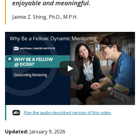
enjoyable and meaningful.
Jaimie Z. Shing, Ph.D., M.P.H.
Why Be a Fellow: Dynamic Mentoring
Play the audio-described version of this video
.
Updated:
January 9, 2026