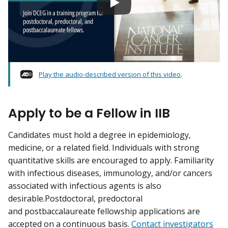
Play the audio-described version of this video
.
Apply to be a Fellow in IIB
Candidates must hold a degree in epidemiology,
medicine, or a related field. Individuals with strong
quantitative skills are encouraged to apply. Familiarity
with infectious diseases, immunology, and/or cancers
associated with infectious agents is also
desirable.Postdoctoral, predoctoral
and postbaccalaureate fellowship applications are
accepted on a continuous basis.
Contact investigators