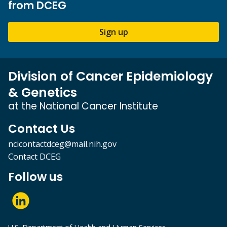
from DCEG
Sign up
Division of Cancer Epidemiology
& Genetics
at the National Cancer Institute
Contact Us
ncicontactdceg@mail.nih.gov
Contact DCEG
Follow us