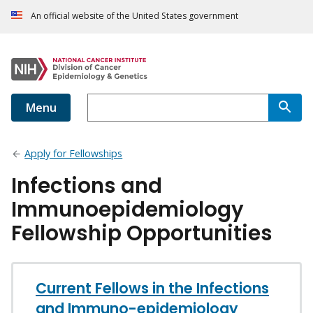
An official website of the United States government
Menu
Apply for Fellowships
Infections and
Immunoepidemiology
Fellowship Opportunities
Current Fellows in the Infections
and Immuno-epidemiology