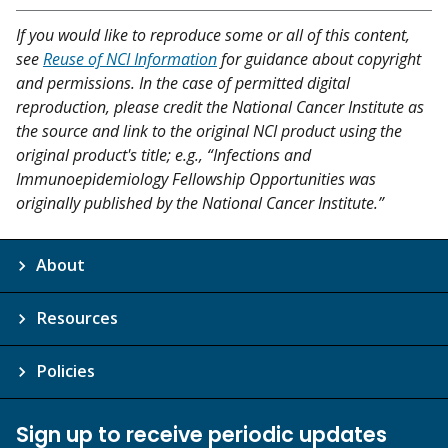
If you would like to reproduce some or all of this content,
see
Reuse of NCI Information
for guidance about copyright
and permissions. In the case of permitted digital
reproduction, please credit the National Cancer Institute as
the source and link to the original NCI product using the
original product's title; e.g., “Infections and
Immunoepidemiology Fellowship Opportunities was
originally published by the National Cancer Institute.”
About
Resources
Policies
Sign up to receive periodic updates