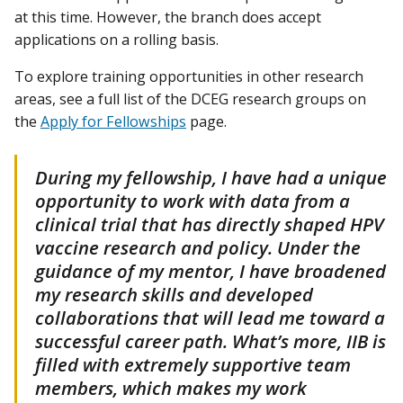
at this time. However, the branch does accept
applications on a rolling basis.
To explore training opportunities in other research
areas, see a full list of the DCEG research groups on
the
Apply for Fellowships
page.
During my fellowship, I have had a unique
opportunity to work with data from a
clinical trial that has directly shaped HPV
vaccine research and policy. Under the
guidance of my mentor, I have broadened
my research skills and developed
collaborations that will lead me toward a
successful career path. What’s more, IIB is
filled with extremely supportive team
members, which makes my work