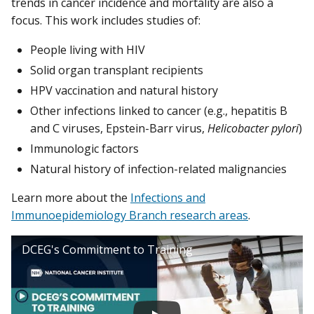
trends in cancer incidence and mortality are also a
focus. This work includes studies of:
People living with HIV
Solid organ transplant recipients
HPV vaccination and natural history
Other infections linked to cancer (e.g., hepatitis B
and C viruses, Epstein-Barr virus,
Helicobacter pylori
)
Immunologic factors
Natural history of infection-related malignancies
Learn more about the
Infections and
Immunoepidemiology Branch research areas
.
DCEG's Commitment to Training