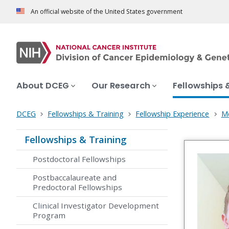
An official website of the United States government
About DCEG
Our Research
Fellowships 
DCEG
Fellowships & Training
Fellowship Experience
Me
Fellowships & Training
Postdoctoral Fellowships
Postbaccalaureate and
Predoctoral Fellowships
Clinical Investigator Development
Program