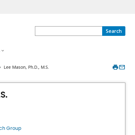
Search
s
Lee Mason, Ph.D., M.S.
S.
rch Group