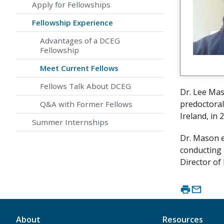
Apply for Fellowships
Fellowship Experience
Advantages of a DCEG
Fellowship
Meet Current Fellows
Fellows Talk About DCEG
Dr. Lee Mas
predoctoral
Q&A with Former Fellows
Ireland, in
Summer Internships
Dr. Mason e
conducting 
Director of
About
Resources