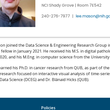
NCI Shady Grove | Room 7E542
240-276-7977
|
lee.mason@nih.g
on joined the Data Science & Engineering Research Group i
 fellow in January 2021. He received his M.S. in digital path
 2020, and his M.Eng. in computer science from the Universit
arned his Ph.D. in cancer research from QUB, as part of th
research focused on interactive visual analysis of time-serie
 Data Science (DCEG) and Dr. Blánaid Hicks (QUB).
Policies