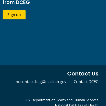
from DCEG
Sign up
Contact Us
ncicontactdceg@mail.nih.gov
Contact DCEG
U.S. Department of Health and Human Services
National Institutes of Health