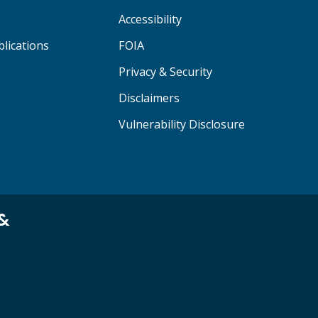
Accessibility
lications
FOIA
Privacy & Security
Disclaimers
Vulnerability Disclosure
 &