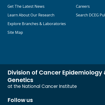
Get The Latest News
Careers
Learn About Our Research
Search DCEG Pub
Explore Branches & Laboratories
Site Map
Division of Cancer Epidemiology
Genetics
at the National Cancer Institute
Follow us