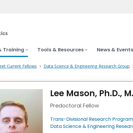
& Training
Tools & Resources
News & Event
et Current Fellows
Data Science & Engineering Research Group
Lee Mason, Ph.D., M.
Predoctoral Fellow
Trans-Divisional Research Program
Data Science & Engineering Resea