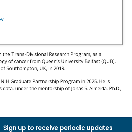
ov
n the Trans-Divisional Research Program, as a
ology of cancer from Queen’s University Belfast (QUB),
y of Southampton, UK, in 2019.
e NIH Graduate Partnership Program in 2025. He is
s data, under the mentorship of Jonas S. Almeida, Ph.D.,
Sign up to receive periodic updates