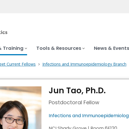
& Training
Tools & Resources
News & Event
et Current Fellows
Infections and Immunoepidemiology Branch
Jun Tao, Ph.D.
Postdoctoral Fellow
Infections and Immunoepidemiolog
NCI Shady Grove | Room 6E120