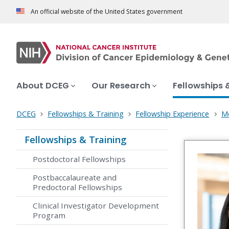
An official website of the United States government
About DCEG
Our Research
Fellowships 
DCEG
Fellowships & Training
Fellowship Experience
Me
Fellowships & Training
Postdoctoral Fellowships
Postbaccalaureate and
Predoctoral Fellowships
Clinical Investigator Development
Program