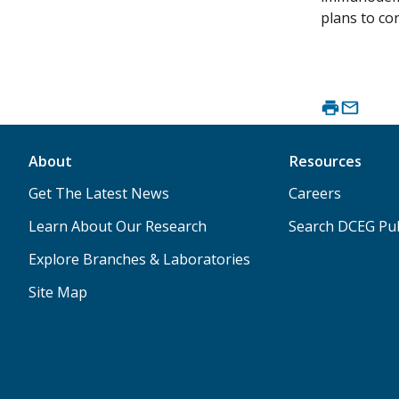
plans to co
About
Resources
Get The Latest News
Careers
Learn About Our Research
Search DCEG Pub
Explore Branches & Laboratories
Site Map