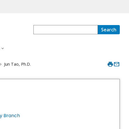
Search
s
Jun Tao, Ph.D.
y Branch