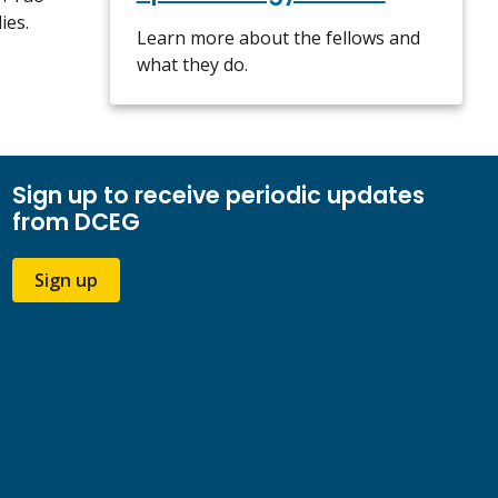
ies.
Learn more about the fellows and
what they do.
Sign up to receive periodic updates
from DCEG
Sign up