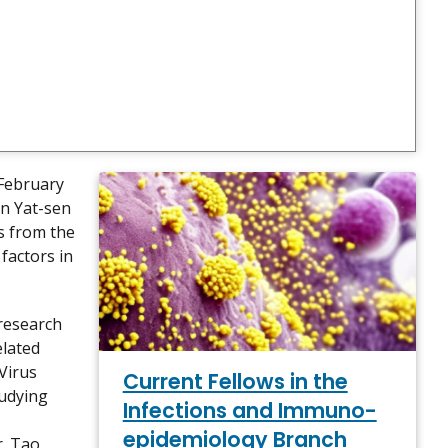
 February
un Yat-sen
cs from the
factors in
 research
elated
 Virus
Current Fellows in the
tudying
Infections and Immuno-
epidemiology Branch
r. Tao