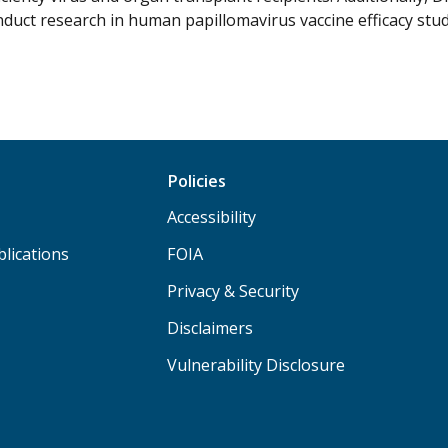
nduct research in human papillomavirus vaccine efficacy stud
Policies
Accessibility
lications
FOIA
Privacy & Security
Disclaimers
Vulnerability Disclosure