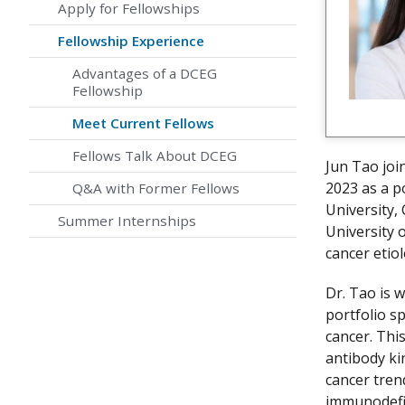
Apply for Fellowships
Fellowship Experience
Advantages of a DCEG
Fellowship
Meet Current Fellows
Fellows Talk About DCEG
Jun Tao joi
2023 as a p
Q&A with Former Fellows
University,
Summer Internships
University 
cancer etio
Dr. Tao is 
portfolio sp
cancer. Thi
antibody ki
cancer tren
immunodefic