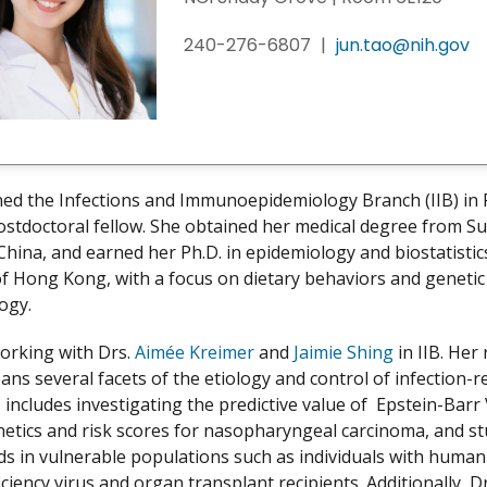
240-276-6807
|
jun.tao@nih.gov
ned the Infections and Immunoepidemiology Branch (IIB) in
ostdoctoral fellow. She obtained her medical degree from S
 China, and earned her Ph.D. in epidemiology and biostatisti
of Hong Kong, with a focus on dietary behaviors and genetic 
logy.
working with Drs.
Aimée Kreimer
and
Jaimie Shing
in IIB. Her
ans several facets of the etiology and control of infection-r
s includes investigating the predictive value of Epstein-Barr
netics and risk scores for nasopharyngeal carcinoma, and s
ds in vulnerable populations such as individuals with human
iency virus and organ transplant recipients. Additionally, D