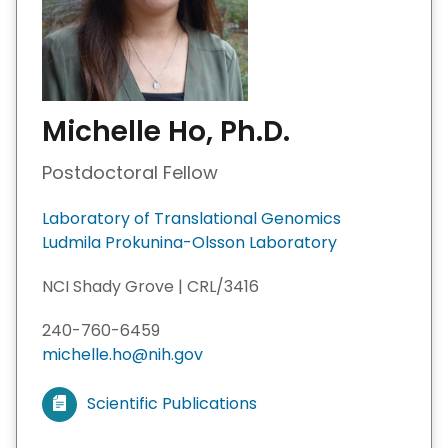
Michelle Ho, Ph.D.
Postdoctoral Fellow
Laboratory of Translational Genomics
Ludmila Prokunina-Olsson Laboratory
NCI Shady Grove | CRL/3416
240-760-6459
michelle.ho@nih.gov
Scientific Publications
V
i