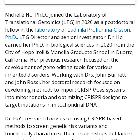
e
w
Michelle Ho, Ph.D., joined the Laboratory of
m
Translational Genomics (LTG) in 2020 as a postdoctoral
y
fellow in the
laboratory of Ludmila Prokunina-Olsson,
Ph.D.
, LTG Director and senior investigator. Dr. Ho
earned her Ph.D. in biological sciences in 2020 from the
City of Hope Irell & Manella Graduate School in Duarte,
California. Her previous research focused on the
development of gene editing tools for various
inherited disorders. Working with Drs. John Burnett
and John Rossi, her doctoral research focused on
developing methods to import CRISPR/Cas systems
into mitochondria and optimizing CRISPR designs to
target mutations in mitochondrial DNA.
Dr. Ho's research focuses on using CRISPR-based
methods to screen genetic risk variants and
functionally characterize their relationships to bladder