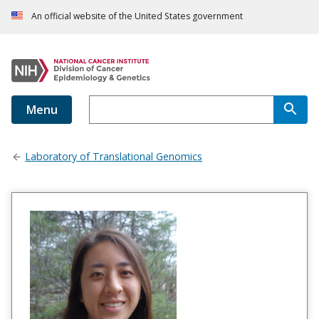
An official website of the United States government
Menu
Laboratory of Translational Genomics