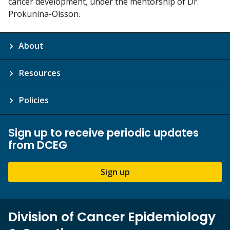
cancer development, under the mentorship of Dr.
Prokunina-Olsson.
About
Resources
Policies
Sign up to receive periodic updates
from DCEG
Sign up
Division of Cancer Epidemiology