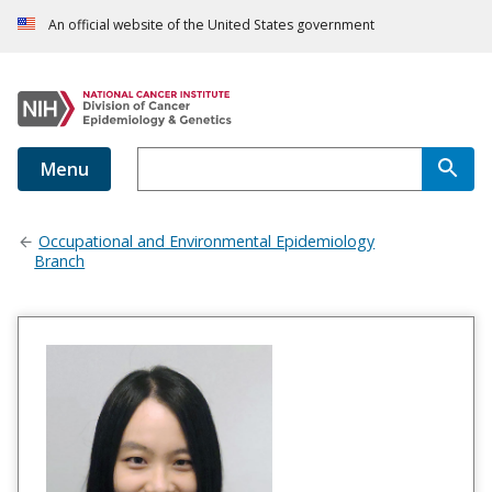
An official website of the United States government
Menu
Occupational and Environmental Epidemiology
Branch