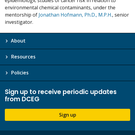
epidemiologic studies of cancer risk in relation to
environmental chemical contaminants, under the
mentorship of
Jonathan Hofmann, Ph.D., M.P.H.
, senior
investigator.
About
Resources
Policies
Sign up to receive periodic updates
from DCEG
Sign up