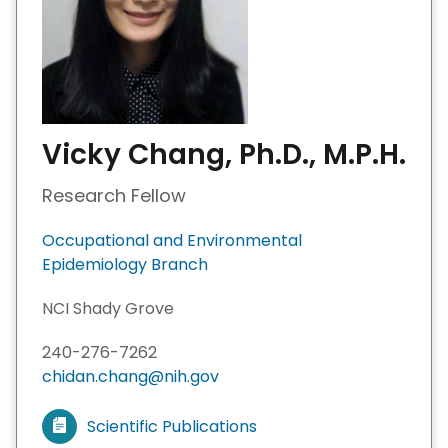
Vicky Chang, Ph.D., M.P.H.
Research Fellow
Occupational and Environmental
Epidemiology Branch
NCI Shady Grove
240-276-7262
chidan.chang@nih.gov
Scientific Publications
V