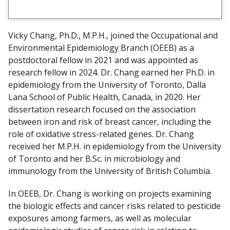
i
e
w
Vicky Chang, Ph.D., M.P.H., joined the Occupational and
m
Environmental Epidemiology Branch (OEEB) as a
y
postdoctoral fellow in 2021 and was appointed as
research fellow in 2024. Dr. Chang earned her Ph.D. in
epidemiology from the University of Toronto, Dalla
Lana School of Public Health, Canada, in 2020. Her
dissertation research focused on the association
between iron and risk of breast cancer, including the
role of oxidative stress-related genes. Dr. Chang
received her M.P.H. in epidemiology from the University
of Toronto and her B.Sc. in microbiology and
immunology from the University of British Columbia.
In OEEB, Dr. Chang is working on projects examining
the biologic effects and cancer risks related to pesticide
exposures among farmers, as well as molecular