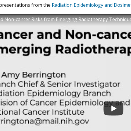
 presentations from the
Radiation Epidemiology and Dosime
nd Non-cancer Risks from Emerging Radiotherapy Techniqu