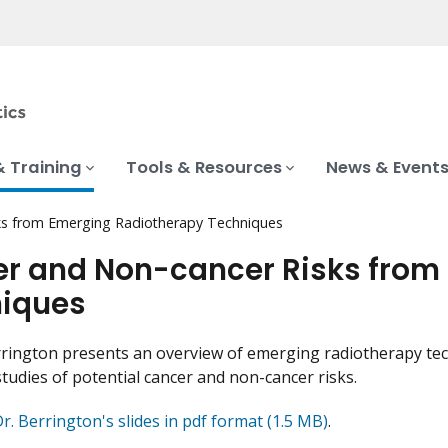
& Training
Tools & Resources
News & Event
ks from Emerging Radiotherapy Techniques
r and Non-cancer Risks from
iques
rington presents an overview of emerging radiotherapy tech
studies of potential cancer and non-cancer risks.
. Berrington's slides in pdf format (1.5 MB)
.