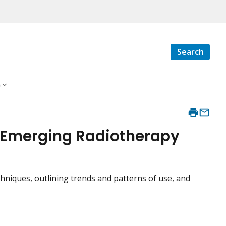
Search
s
 Emerging Radiotherapy
niques, outlining trends and patterns of use, and