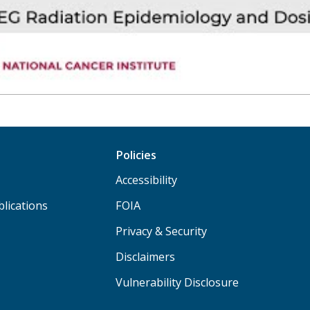
Policies
Accessibility
lications
FOIA
Privacy & Security
Disclaimers
Vulnerability Disclosure