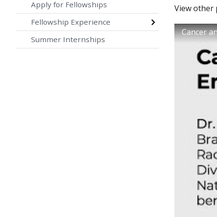
Apply for Fellowships
View other
Fellowship Experience
Cancer a
Summer Internships