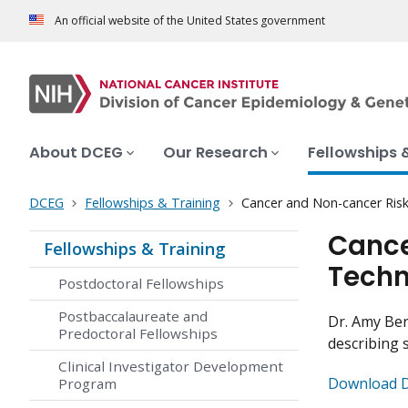
An official website of the United States government
About DCEG
Our Research
Fellowships 
DCEG
Fellowships & Training
Cancer and Non-cancer Ris
Cance
Fellowships & Training
Techn
Postdoctoral Fellowships
Postbaccalaureate and
Dr. Amy Ber
Predoctoral Fellowships
describing 
Clinical Investigator Development
Download Dr
Program