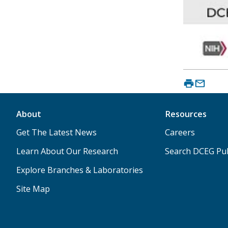
About
Resources
Get The Latest News
Careers
Learn About Our Research
Search DCEG Pub
Explore Branches & Laboratories
Site Map