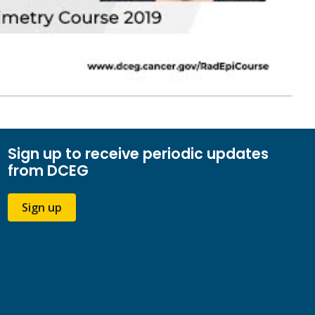
Sign up to receive periodic updates
from DCEG
Sign up