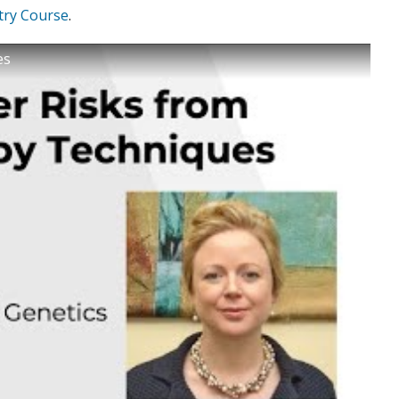
try Course
.
es