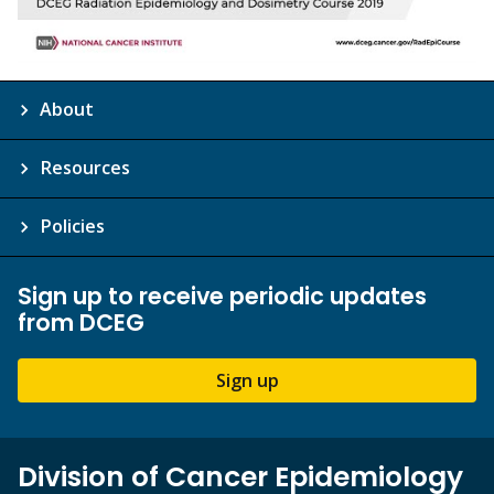
About
Resources
Policies
Sign up to receive periodic updates
from DCEG
Sign up
Division of Cancer Epidemiology