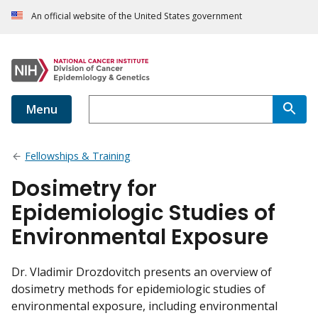
An official website of the United States government
Menu
Fellowships & Training
Dosimetry for
Epidemiologic Studies of
Environmental Exposure
Dr. Vladimir Drozdovitch presents an overview of
dosimetry methods for epidemiologic studies of
environmental exposure, including environmental