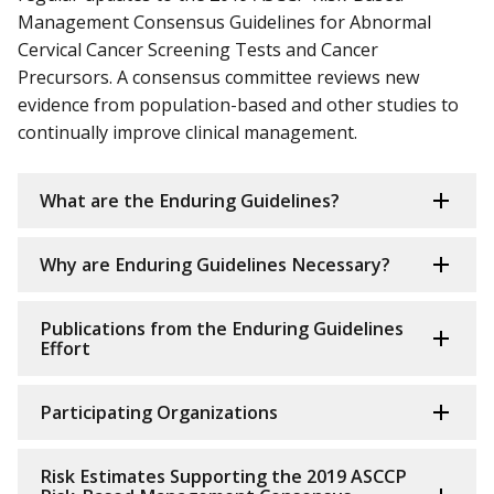
Management Consensus Guidelines for Abnormal
Cervical Cancer Screening Tests and Cancer
Precursors. A consensus committee reviews new
evidence from population-based and other studies to
continually improve clinical management.
What are the Enduring Guidelines?
Why are Enduring Guidelines Necessary?
Publications from the Enduring Guidelines
Effort
Participating Organizations
Risk Estimates Supporting the 2019 ASCCP