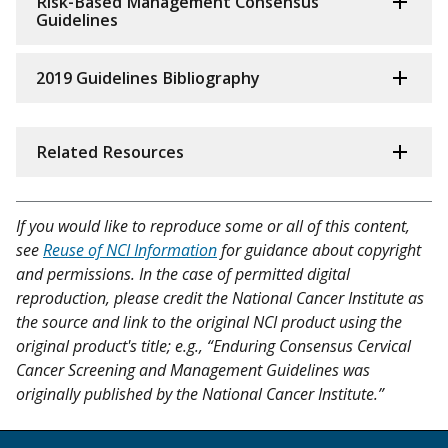
Risk-Based Management Consensus
Guidelines
2019 Guidelines Bibliography
Related Resources
If you would like to reproduce some or all of this content,
see
Reuse of NCI Information
for guidance about copyright
and permissions. In the case of permitted digital
reproduction, please credit the National Cancer Institute as
the source and link to the original NCI product using the
original product's title; e.g., “Enduring Consensus Cervical
Cancer Screening and Management Guidelines was
originally published by the National Cancer Institute.”