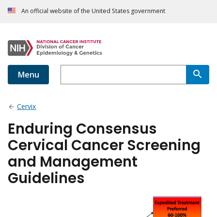
An official website of the United States government
Menu
Cervix
Enduring Consensus
Cervical Cancer Screening
and Management
Guidelines