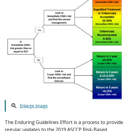
Enlarge Image
The Enduring Guidelines Effort is a process to provide
regular updates to the 2019 ASCCP Risk-Based