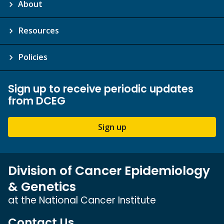
About
Resources
Policies
Sign up to receive periodic updates
from DCEG
Sign up
Division of Cancer Epidemiology
& Genetics
at the National Cancer Institute
Contact Us