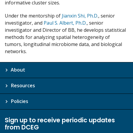
informative cluster sizes.
Under the mentorship of
Jianxin Shi, Ph.D.
, senior
investigator, and
Paul S. Albert, Ph.D.
, senior
investigator and Director of BB, he develops statistical
methods for analyzing spatial heterogeneity of
tumors, longitudinal microbiome data, and biological
networks.
About
Resources
Policies
Sign up to receive periodic updates
from DCEG