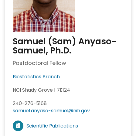
Samuel (Sam) Anyaso-
Samuel, Ph.D.
Postdoctoral Fellow
Biostatistics Branch
NCI Shady Grove | 7E124
240-276-5168
samuel.anyaso-samuel@nih.gov
Scientific Publications
V