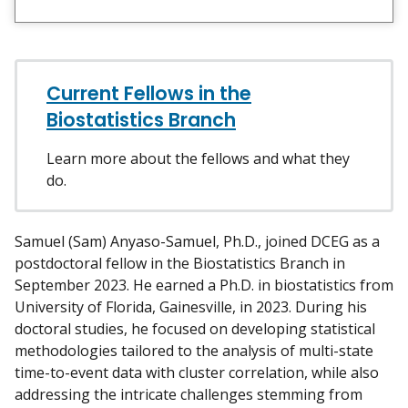
i
e
w
m
y
Current Fellows in the
Biostatistics Branch
Learn more about the fellows and what they
do.
Samuel (Sam) Anyaso-Samuel, Ph.D., joined DCEG as a
postdoctoral fellow in the Biostatistics Branch in
September 2023. He earned a Ph.D. in biostatistics from
University of Florida, Gainesville, in 2023. During his
doctoral studies, he focused on developing statistical
methodologies tailored to the analysis of multi-state
time-to-event data with cluster correlation, while also
addressing the intricate challenges stemming from