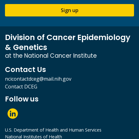
Sign up
Division of Cancer Epidemiology
& Genetics
at the National Cancer Institute
Contact Us
ncicontactdceg@mail.nih.gov
Contact DCEG
Follow us
U.S. Department of Health and Human Services
National Institutes of Health