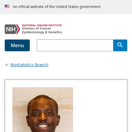
An official website of the United States government
Menu
Biostatistics Branch