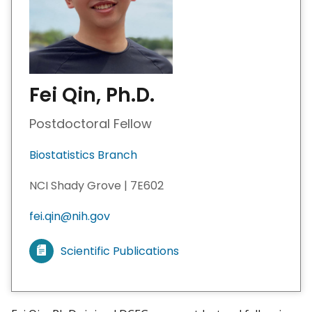
Fei Qin, Ph.D.
Postdoctoral Fellow
Biostatistics Branch
NCI Shady Grove | 7E602
fei.qin@nih.gov
Scientific Publications
V
i
e
w