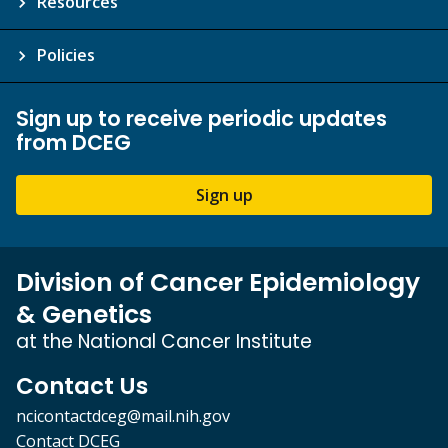
Resources
Policies
Sign up to receive periodic updates
from DCEG
Sign up
Division of Cancer Epidemiology
& Genetics
at the National Cancer Institute
Contact Us
ncicontactdceg@mail.nih.gov
Contact DCEG