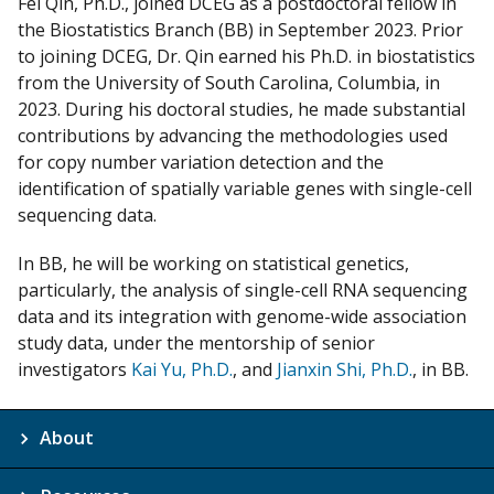
Fei Qin, Ph.D., joined DCEG as a postdoctoral fellow in
m
the Biostatistics Branch (BB) in September 2023. Prior
y
to joining DCEG, Dr. Qin earned his Ph.D. in biostatistics
from the University of South Carolina, Columbia, in
2023. During his doctoral studies, he made substantial
contributions by advancing the methodologies used
for copy number variation detection and the
identification of spatially variable genes with single-cell
sequencing data.
In BB, he will be working on statistical genetics,
particularly, the analysis of single-cell RNA sequencing
data and its integration with genome-wide association
study data, under the mentorship of senior
investigators
Kai Yu, Ph.D.
, and
Jianxin Shi, Ph.D.
, in BB.
About