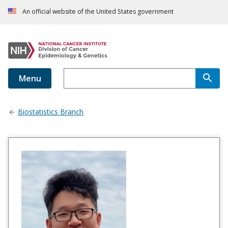
An official website of the United States government
Menu
Biostatistics Branch