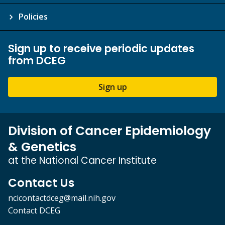
Policies
Sign up to receive periodic updates
from DCEG
Sign up
Division of Cancer Epidemiology
& Genetics
at the National Cancer Institute
Contact Us
ncicontactdceg@mail.nih.gov
Contact DCEG