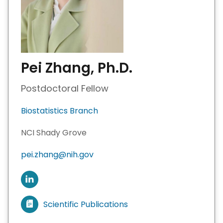
Pei Zhang, Ph.D.
Postdoctoral Fellow
Biostatistics Branch
NCI Shady Grove
pei.zhang@nih.gov
C
o
n
Scientific Publications
V
n
i