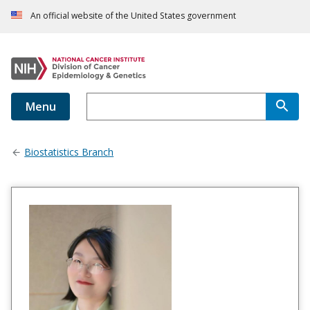
An official website of the United States government
Menu
Biostatistics Branch