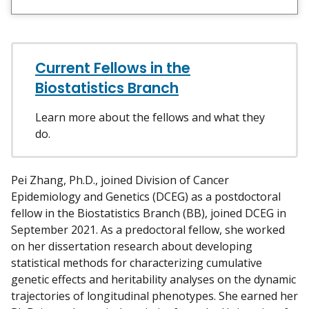
e
e
c
w
t
m
w
y
Current Fellows in the
i
t
Biostatistics Branch
h
m
Learn more about the fellows and what they
e
do.
o
n
Pei Zhang, Ph.D., joined Division of Cancer
L
Epidemiology and Genetics (DCEG) as a postdoctoral
i
fellow in the Biostatistics Branch (BB), joined DCEG in
n
September 2021. As a predoctoral fellow, she worked
k
on her dissertation research about developing
e
statistical methods for characterizing cumulative
d
genetic effects and heritability analyses on the dynamic
I
trajectories of longitudinal phenotypes. She earned her
n