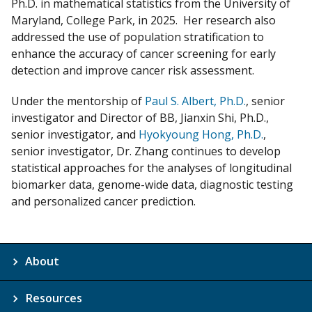
Ph.D. in mathematical statistics from the University of
Maryland, College Park, in 2025. Her research also
addressed the use of population stratification to
enhance the accuracy of cancer screening for early
detection and improve cancer risk assessment.
Under the mentorship of
Paul S. Albert, Ph.D.
, senior
investigator and Director of BB, Jianxin Shi, Ph.D.,
senior investigator, and
Hyokyoung Hong, Ph.D.
,
senior investigator, Dr. Zhang continues to develop
statistical approaches for the analyses of longitudinal
biomarker data, genome-wide data, diagnostic testing
and personalized cancer prediction.
About
Resources