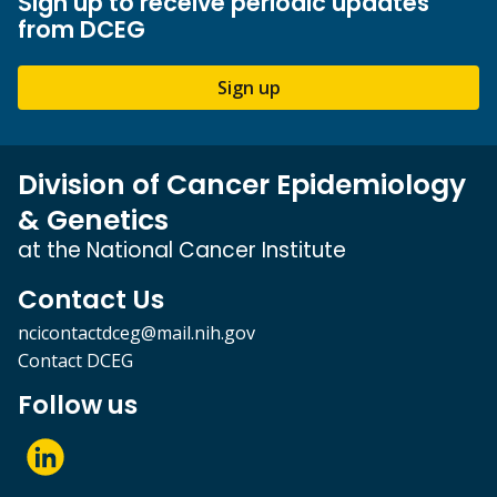
Sign up to receive periodic updates
from DCEG
Sign up
Division of Cancer Epidemiology
& Genetics
at the National Cancer Institute
Contact Us
ncicontactdceg@mail.nih.gov
Contact DCEG
Follow us