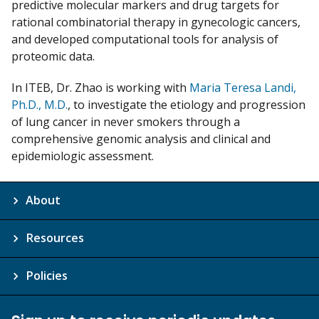
predictive molecular markers and drug targets for
rational combinatorial therapy in gynecologic cancers,
and developed computational tools for analysis of
proteomic data.
In ITEB, Dr. Zhao is working with
Maria Teresa Landi,
Ph.D., M.D.
, to investigate the etiology and progression
of lung cancer in never smokers through a
comprehensive genomic analysis and clinical and
epidemiologic assessment.
About
Resources
Policies