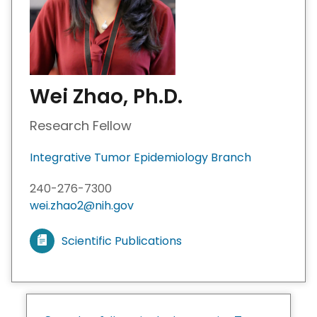
Wei Zhao, Ph.D.
Research Fellow
Integrative Tumor Epidemiology Branch
240-276-7300
wei.zhao2@nih.gov
Scientific Publications
V
i
e
w
m