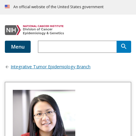
An official website of the United States government
Menu
Integrative Tumor Epidemiology Branch