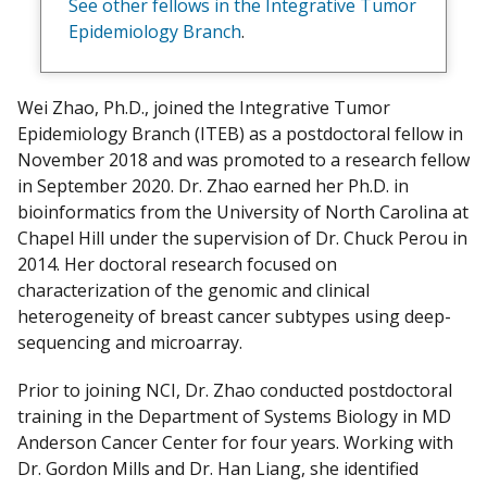
See other fellows in the Integrative Tumor
y
Epidemiology Branch
.
Wei Zhao, Ph.D., joined the Integrative Tumor
Epidemiology Branch (ITEB) as a postdoctoral fellow in
November 2018 and was promoted to a research fellow
in September 2020. Dr. Zhao earned her Ph.D. in
bioinformatics from the University of North Carolina at
Chapel Hill under the supervision of Dr. Chuck Perou in
2014. Her doctoral research focused on
characterization of the genomic and clinical
heterogeneity of breast cancer subtypes using deep-
sequencing and microarray.
Prior to joining NCI, Dr. Zhao conducted postdoctoral
training in the Department of Systems Biology in MD
Anderson Cancer Center for four years. Working with
Dr. Gordon Mills and Dr. Han Liang, she identified